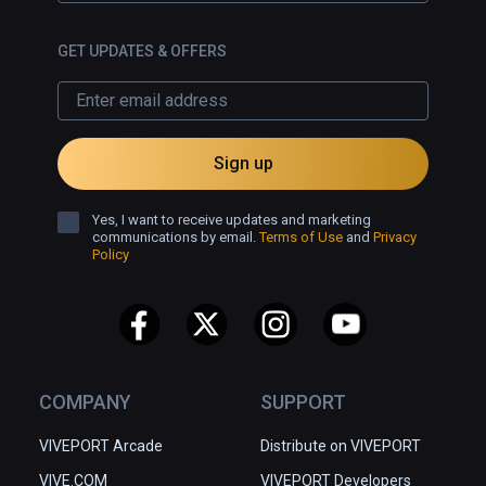
GET UPDATES & OFFERS
Sign up
Yes, I want to receive updates and marketing
communications by email.
Terms of Use
and
Privacy
Policy
COMPANY
SUPPORT
VIVEPORT Arcade
Distribute on VIVEPORT
VIVE.COM
VIVEPORT Developers