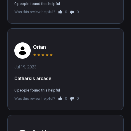
0 people found this helpful
Was this review helpful?
0
0
Orian
★
★
★
★
★
Jul 19, 2023
Catharsis arcade
0 people found this helpful
Was this review helpful?
0
0