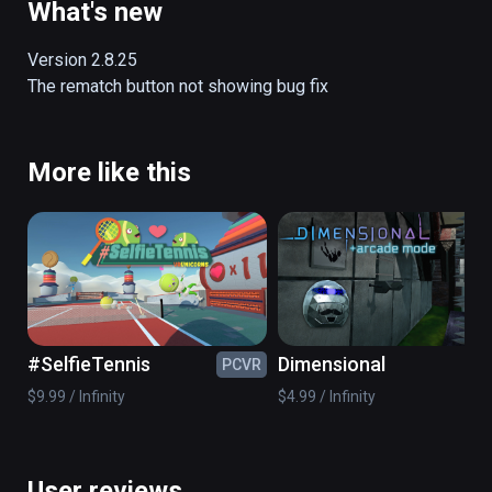
What's new
Version 2.8.25

The rematch button not showing bug fix
More like this
#SelfieTennis
Dimensional
PCVR
PC
$9.99 / Infinity
$4.99 / Infinity
User reviews