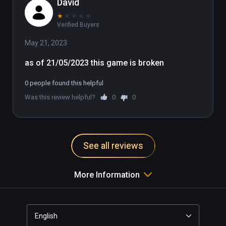
David
★
★
★
★
★
Verified Buyers
May 21, 2023
as of 21/05/2023 this game is broken
0 people found this helpful
Was this review helpful?
0
0
See all reviews
More Information
English