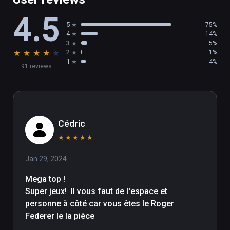
4.5
5
75%
4
14%
3
5%
★
★
★
★
★
2
1%
1
4%
91 reviews
Cédric
★
★
★
★
★
Jan 29, 2024
Mega top !

Super jeux!  Il vous faut de l'espace et 
personne à côté car vous êtes le Roger 
Federer le la pièce