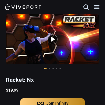
Racket: Nx
$19.99
Join Infinity