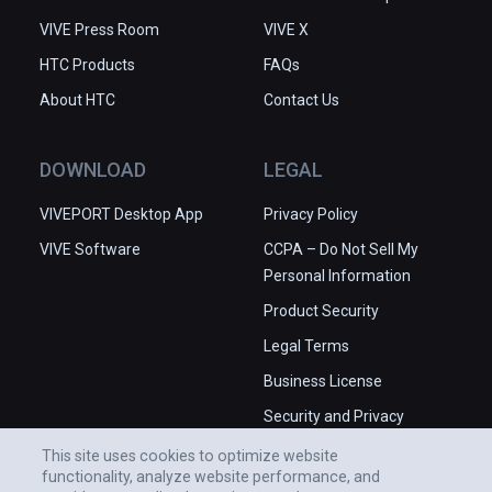
VIVE Press Room
VIVE X
HTC Products
FAQs
About HTC
Contact Us
DOWNLOAD
LEGAL
VIVEPORT Desktop App
Privacy Policy
VIVE Software
CCPA – Do Not Sell My
Personal Information
Product Security
Legal Terms
Business License
Security and Privacy
Whitepaper
This site uses cookies to optimize website
functionality, analyze website performance, and