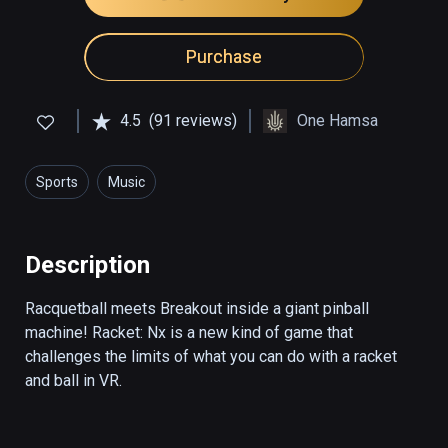
Purchase
4.5
(91 reviews)
One Hamsa
Sports
Music
Description
Racquetball meets Breakout inside a giant pinball 
machine! Racket: Nx is a new kind of game that 
challenges the limits of what you can do with a racket 
and ball in VR.