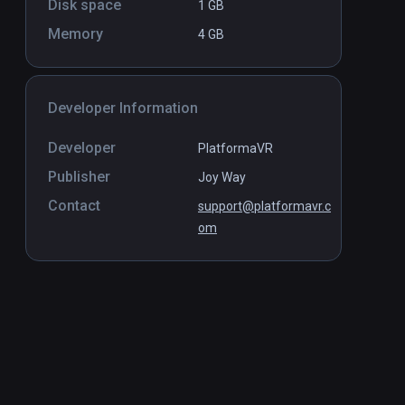
Disk space
1 GB
Memory
4 GB
Developer Information
Developer
PlatformaVR
Publisher
Joy Way
Contact
support@platformavr.c
om