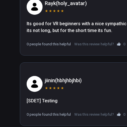
Rayk(holy_avatar)
★
★
★
★
★
Its good for VR beginners with a nice sympathic gr
its not long, but for the short time its fun.
0 people found this helpful
Was this review helpful?
0
jiinin(hbhjhbjhbi)
★
★
★
★
★
[SDET] Testing
0 people found this helpful
Was this review helpful?
0