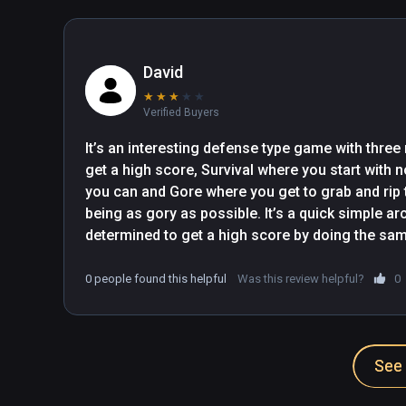
David
★
★
★
★
★
Verified Buyers
It’s an interesting defense type game with three
get a high score, Survival where you start with n
you can and Gore where you get to grab and rip t
being as gory as possible. It’s a quick simple ar
determined to get a high score by doing the same 
0 people found this helpful
Was this review helpful?
0
See 