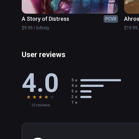
A Story of Distress
Ahros
PCVR
$9.99 / Infinity
$19.99 /
User reviews
4.0
5
4
3
★
★
★
★
★
2
1
15 reviews