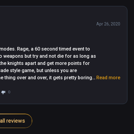
Apr 26, 2020
 modes. Rage, a 60 second timed event to 
o weapons but try and not die for as long as 
he knights apart and get more points for 
cade style game, but unless you are 
thing over and over, it gets pretty boring 
Read more
pretty quick. Be sure to get a club tap in on the princess as she walks by. 
0
all reviews