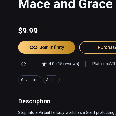
Mace and Grace
$9.99
Join Infinity
Purchas
4.0
(15 reviews)
PlatformaVR
Adventure
Action
Description
Step into a Virtual fantasy world, as a Giant protectin