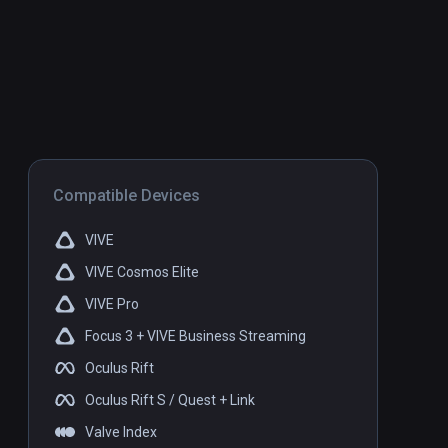
Compatible Devices
VIVE
VIVE Cosmos Elite
VIVE Pro
Focus 3 + VIVE Business Streaming
Oculus Rift
Oculus Rift S / Quest + Link
Valve Index