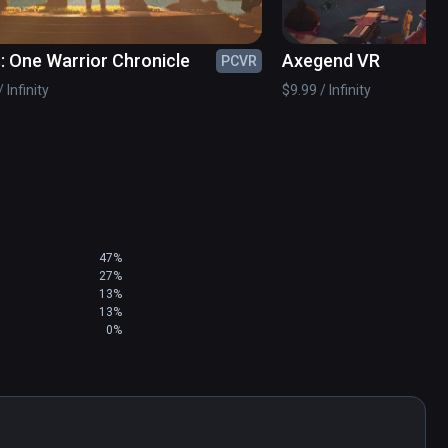
: One Warrior Chronicle
Axegend VR
PCVR
 Infinity
$9.99 / Infinity
47%
27%
13%
13%
0%