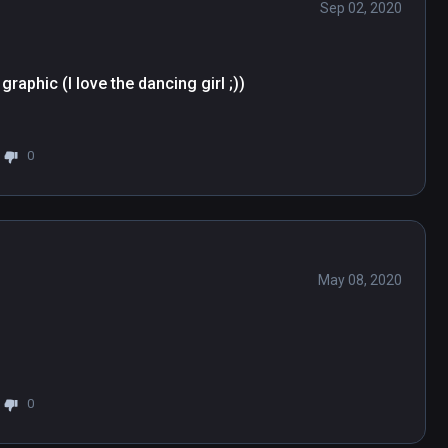
Sep 02, 2020
aphic (I love the dancing girl ;))

0
May 08, 2020
0