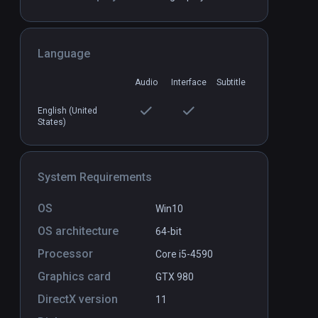
Battle of Red Cliffs VR
PCVR
P
Language
$20 / Infinity
Audio
Interface
Subtitle
English (United
States)
System Requirements
OS
Win10
OS architecture
64-bit
Processor
Core i5-4590
Graphics card
GTX 980
DirectX version
11