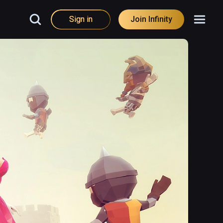
Sign in
Join Infinity