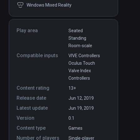
Windows Mixed Reality
Play area
Seated
Standing
Room-scale
Compatible inputs
VIVE Controllers
Oculus Touch
Valve Index
Controllers
Content rating
13+
Release date
Jun 12, 2019
Latest update
Jun 19, 2019
Version
0.1
Content type
Games
Number of players
Single-player