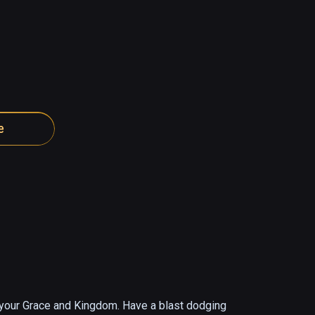
e
g your Grace and Kingdom. Have a blast dodging 