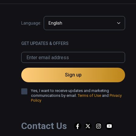
Language:
English
GET UPDATES & OFFERS
Sign up
Yes, I want to receive updates and marketing
communications by email.
Terms of Use
and
Privacy
Policy
Contact Us