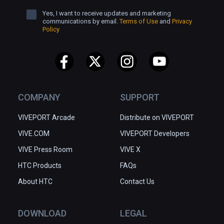
Yes, I want to receive updates and marketing
communications by email.
Terms of Use
and
Privacy
Policy
COMPANY
SUPPORT
VIVEPORT Arcade
Distribute on VIVEPORT
VIVE.COM
VIVEPORT Developers
VIVE Press Room
VIVE X
HTC Products
FAQs
About HTC
Contact Us
DOWNLOAD
LEGAL