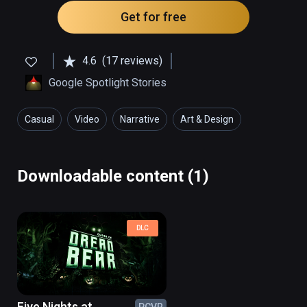
Get for free
4.6
(17 reviews)
Google Spotlight Stories
Casual
Video
Narrative
Art & Design
Downloadable content (1)
DLC
Five Nights at
PCVR