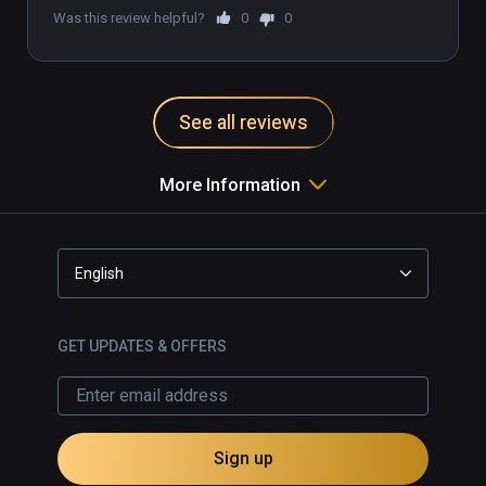
Was this review helpful?
0
0
See all reviews
More Information
English
GET UPDATES & OFFERS
Sign up