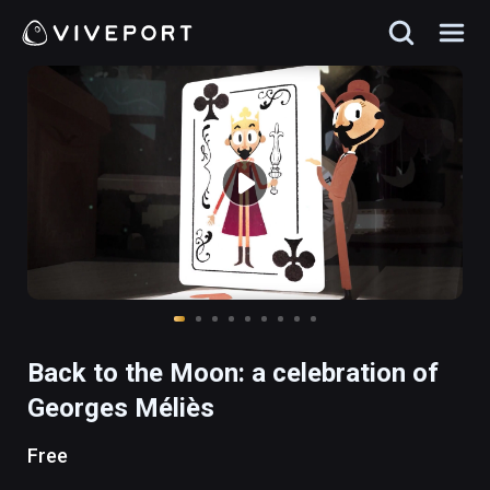
Back to the Moon: a celebration of
Georges Méliès
Free