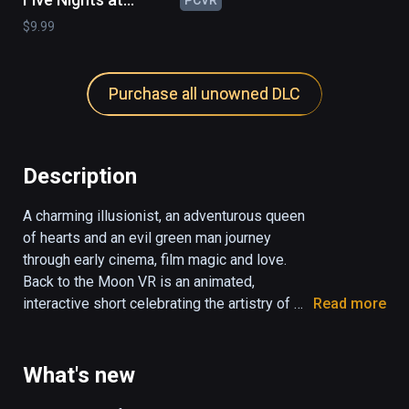
Freddy's : Help
$9.99
Wanted - Curse of
Dreadbear
Purchase all unowned DLC
Description
A charming illusionist, an adventurous queen 
of hearts and an evil green man journey 
through early cinema, film magic and love. 
Back to the Moon VR is an animated, 
interactive short celebrating the artistry of 
Read more
French film director and magician Georges 
Méliès.

What's new
To learn more: 