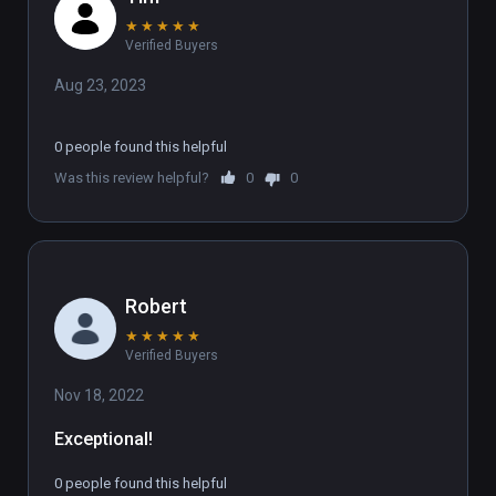
★
★
★
★
★
Verified Buyers
Aug 23, 2023
0 people found this helpful
Was this review helpful?
0
0
Robert
★
★
★
★
★
Verified Buyers
Nov 18, 2022
Exceptional! 
0 people found this helpful