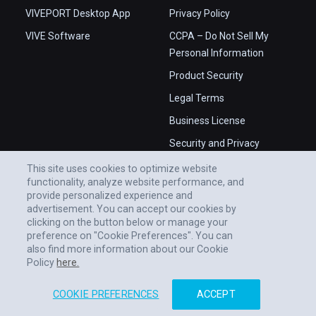
VIVEPORT Desktop App
Privacy Policy
VIVE Software
CCPA – Do Not Sell My
Personal Information
Product Security
Legal Terms
Business License
Security and Privacy
Whitepaper
This site uses cookies to optimize website
functionality, analyze website performance, and
provide personalized experience and
advertisement. You can accept our cookies by
clicking on the button below or manage your
preference on "Cookie Preferences". You can
also find more information about our Cookie
Policy
here.
COOKIE PREFERENCES
ACCEPT
© 2011-2026 HTC CORPORATION