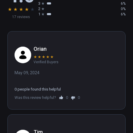
3
6%
★
★
★
★
★
2
0%
1
6%
17 reviews
Orian
★
★
★
★
★
Verified Buyers
May 09, 2024
0 people found this helpful
Was this review helpful?
0
0
Tim