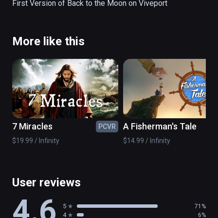
https://atap.google.com/spotlight-
First Version of Back to the Moon on Viveport
stories/melies/
More like this
7 Miracles
A Fisherman's Tale
PCVR
PC
$19.99 / Infinity
$14.99 / Infinity
User reviews
4.6
5
71%
4
6%