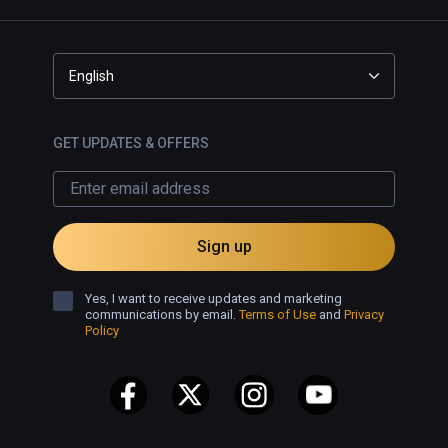
English
GET UPDATES & OFFERS
Sign up
Yes, I want to receive updates and marketing
communications by email.
Terms of Use
and
Privacy
Policy