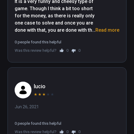
It is a very funny and cheesy type of 
game. Though I think a bit too short 
for the money, as there is really only 
one case to solve and once you are 
done with that, you are done with the 
Read more
game. The puzzles are good 
0 people found this helpful
though, and can leave you 
Was this review helpful?
0
0
scratching your head a bit. So I 
really appreciate that they were not 
too easy. 
lucio
★
★
★
★
★
Jun 26, 2021
0 people found this helpful
Was this review helpful?
0
0