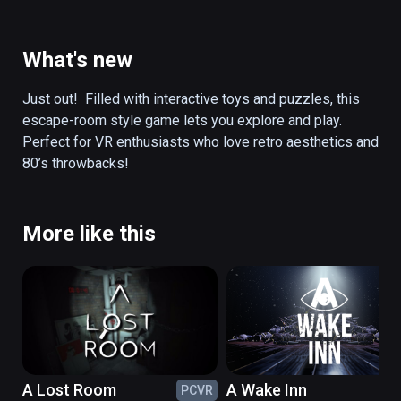
electricity... Could these objects hold the 
keys to this mystery?  Can you solve the 
puzzles in this preserved game room to 
What's new
unlock the secret of Corey’s disappearance?  
Will you be transported to a retro-futuristic 
Just out!  Filled with interactive toys and puzzles, this 
cyber TV world to face off against an evil 
escape-room style game lets you explore and play. 
villain??

Perfect for VR enthusiasts who love retro aesthetics and 
80’s throwbacks! 
Filled with interactive toys and puzzles, this 
escape-room style game lets you explore 
and play. Perfect for VR enthusiasts who love 
More like this
retro aesthetics and 80’s throwbacks!
A Lost Room
A Wake Inn
PCVR
PC