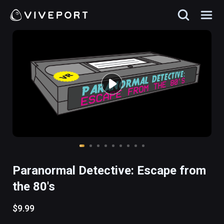
Paranormal Detective: Escape from
the 80's
$9.99