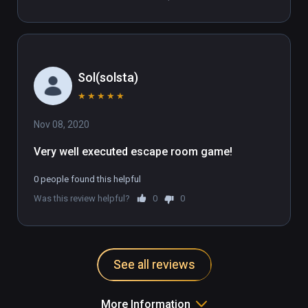
Sol(solsta)
★
★
★
★
★
Nov 08, 2020
Very well executed escape room game!
0 people found this helpful
Was this review helpful?
0
0
See all reviews
More Information