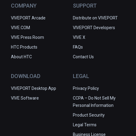
COMPANY
SUPPORT
VIVEPORT Arcade
Distribute on VIVEPORT
VIVE.COM
VIVEPORT Developers
VIVE Press Room
VIVE X
HTC Products
FAQs
About HTC
Contact Us
DOWNLOAD
LEGAL
VIVEPORT Desktop App
Privacy Policy
VIVE Software
CCPA – Do Not Sell My
Personal Information
Product Security
Legal Terms
Business License