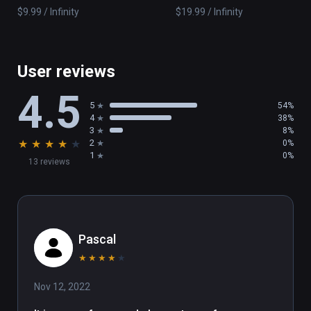
$9.99 / Infinity
$19.99 / Infinity
User reviews
4.5
5
54%
4
38%
3
8%
★
★
★
★
★
2
0%
1
0%
13 reviews
Pascal
★
★
★
★
★
Nov 12, 2022