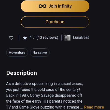
Join Infinity
Purchase
4.5
(13 reviews)
LunaBeat
Adventure
Narrative
Description
As a detective specializing in unusual cases, 
you just found the cold case of the century!  
Back in 1987, Corey Savage disappeared off 
the face of the earth. His parents noticed the 
TV and Game Glove buzzing with a strange 
Read more