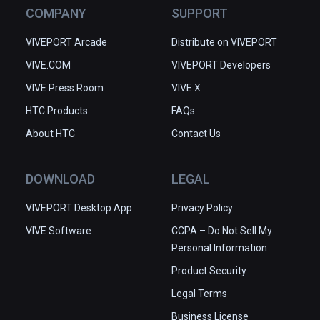
COMPANY
SUPPORT
VIVEPORT Arcade
Distribute on VIVEPORT
VIVE.COM
VIVEPORT Developers
VIVE Press Room
VIVE X
HTC Products
FAQs
About HTC
Contact Us
DOWNLOAD
LEGAL
VIVEPORT Desktop App
Privacy Policy
VIVE Software
CCPA – Do Not Sell My
Personal Information
Product Security
Legal Terms
Business License