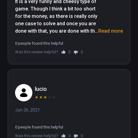
It is a very funny and cheesy type of 
game. Though I think a bit too short 
for the money, as there is really only 
one case to solve and once you are 
done with that, you are done with the 
Read more
game. The puzzles are good 
0 people found this helpful
though, and can leave you 
Was this review helpful?
0
0
scratching your head a bit. So I 
really appreciate that they were not 
too easy. 
lucio
★
★
★
★
★
Jun 26, 2021
0 people found this helpful
Was this review helpful?
0
0