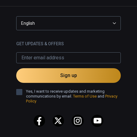
English
GET UPDATES & OFFERS
Sign up
Yes, I want to receive updates and marketing
communications by email.
Terms of Use
and
Privacy
Policy