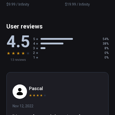
$9.99 / Infinity
$19.99 / Infinity
User reviews
4.5
5
54%
4
38%
3
8%
★
★
★
★
★
2
0%
1
0%
13 reviews
Pascal
★
★
★
★
★
Nov 12, 2022