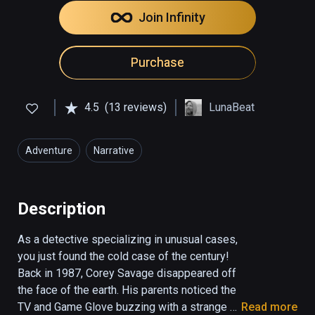
Join Infinity
Purchase
4.5
(13 reviews)
LunaBeat
Adventure
Narrative
Description
As a detective specializing in unusual cases, 
you just found the cold case of the century!  
Back in 1987, Corey Savage disappeared off 
the face of the earth. His parents noticed the 
TV and Game Glove buzzing with a strange 
Read more