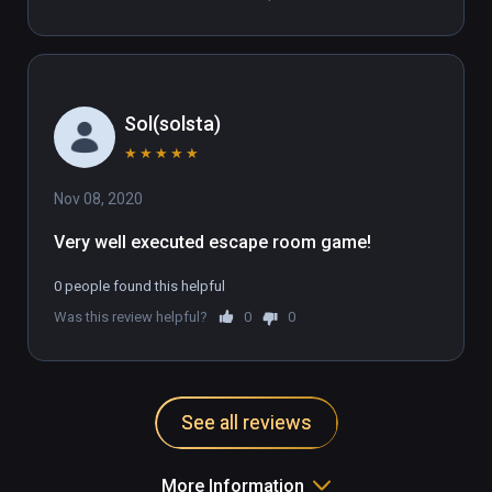
Sol(solsta)
★
★
★
★
★
Nov 08, 2020
Very well executed escape room game!
0 people found this helpful
Was this review helpful?
0
0
See all reviews
More Information