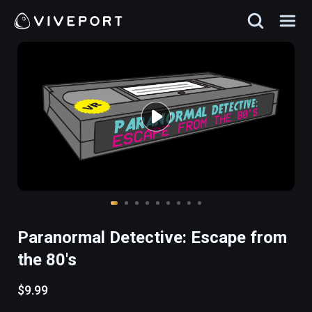
Paranormal Detective: Escape from
the 80's
$9.99