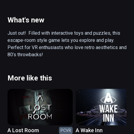
electricity... Could these objects hold the 
keys to this mystery?  Can you solve the 
puzzles in this preserved game room to 
What's new
unlock the secret of Corey’s disappearance?  
Will you be transported to a retro-futuristic 
Just out!  Filled with interactive toys and puzzles, this 
cyber TV world to face off against an evil 
escape-room style game lets you explore and play. 
villain??

Perfect for VR enthusiasts who love retro aesthetics and 
80’s throwbacks! 
Filled with interactive toys and puzzles, this 
escape-room style game lets you explore 
and play. Perfect for VR enthusiasts who love 
More like this
retro aesthetics and 80’s throwbacks!
A Lost Room
A Wake Inn
PCVR
PC