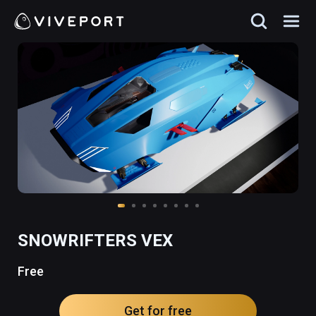
SNOWRIFTERS VEX
Free
Get for free