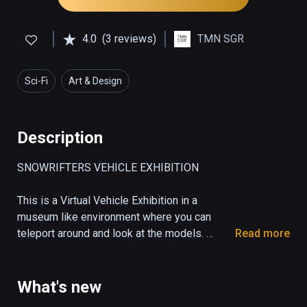
4.0
(3 reviews)
TMN SGR
Sci-Fi
Art & Design
Description
SNOWRIFTERS VEHICLE EXHIBITION

This is a Virtual Vehicle Exhibition in a 
museum like environment where you can 
teleport around and look at the models. 

Read more
A Showcase Room for the vehicles, some 
props and weapons from the race game 
Snowrifters. 

What's new
Get an impression of the unique design from 