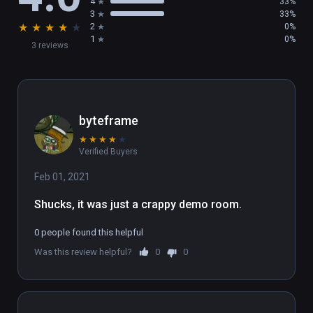
4
33%
3
33%
★
★
★
★
★
2
0%
1
0%
3 reviews
byteframe
★
★
★
★
★
Verified Buyers
Feb 01, 2021
Shucks, it was just a crappy demo room.
0 people found this helpful
Was this review helpful?
0
0