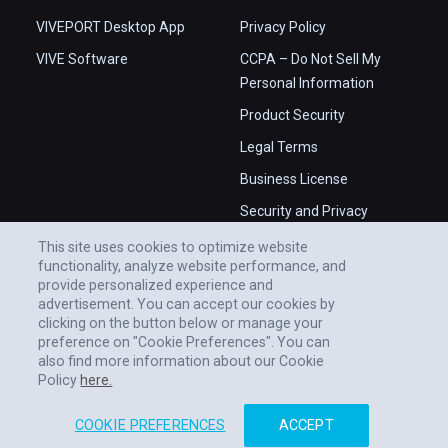
VIVEPORT Desktop App
Privacy Policy
VIVE Software
CCPA – Do Not Sell My
Personal Information
Product Security
Legal Terms
Business License
Security and Privacy
Whitepaper
This site uses cookies to optimize website
functionality, analyze website performance, and
provide personalized experience and
advertisement. You can accept our cookies by
clicking on the button below or manage your
preference on "Cookie Preferences". You can
also find more information about our Cookie
Policy
here.
COOKIE PREFERENCES
ACCEPT
© 2011-2026 HTC CORPORATION