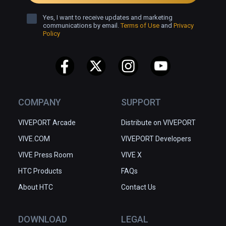
Yes, I want to receive updates and marketing
communications by email.
Terms of Use
and
Privacy
Policy
COMPANY
SUPPORT
VIVEPORT Arcade
Distribute on VIVEPORT
VIVE.COM
VIVEPORT Developers
VIVE Press Room
VIVE X
HTC Products
FAQs
About HTC
Contact Us
DOWNLOAD
LEGAL