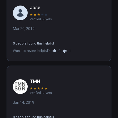
Jose
★
★
★
★
★
Verified Buyers
Mar 20, 2019
0 people found this helpful
Was this review helpful?
0
1
TMN
★
★
★
★
★
Verified Buyers
Jan 14, 2019
0 people found this helpful