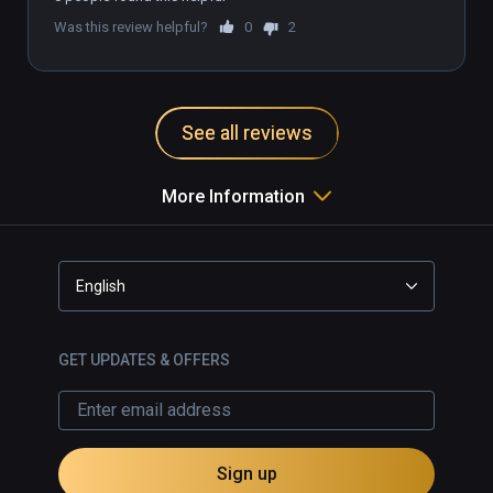
Was this review helpful?
0
2
See all reviews
More Information
English
GET UPDATES & OFFERS
Sign up