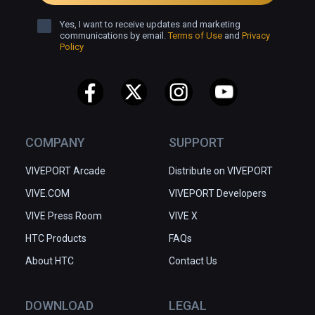
Yes, I want to receive updates and marketing
communications by email.
Terms of Use
and
Privacy
Policy
COMPANY
SUPPORT
VIVEPORT Arcade
Distribute on VIVEPORT
VIVE.COM
VIVEPORT Developers
VIVE Press Room
VIVE X
HTC Products
FAQs
About HTC
Contact Us
DOWNLOAD
LEGAL