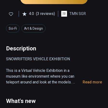
4.0
(3 reviews)
TMN SGR
Sci-Fi
Art & Design
Description
SNOWRIFTERS VEHICLE EXHIBITION

This is a Virtual Vehicle Exhibition in a 
museum like environment where you can 
teleport around and look at the models. 

Read more
A Showcase Room for the vehicles, some 
props and weapons from the race game 
Snowrifters. 

What's new
Get an impression of the unique design from 