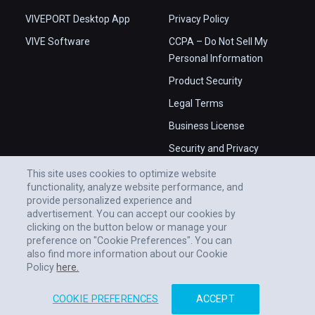
VIVEPORT Desktop App
Privacy Policy
VIVE Software
CCPA – Do Not Sell My
Personal Information
Product Security
Legal Terms
Business License
Security and Privacy
Whitepaper
This site uses cookies to optimize website
functionality, analyze website performance, and
provide personalized experience and
advertisement. You can accept our cookies by
clicking on the button below or manage your
preference on "Cookie Preferences". You can
also find more information about our Cookie
Policy
here.
COOKIE PREFERENCES
ACCEPT
© 2011-2026 HTC CORPORATION