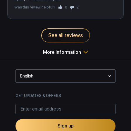
Was this review helpful?
0
2
See all reviews
More Information
English
GET UPDATES & OFFERS
Sign up