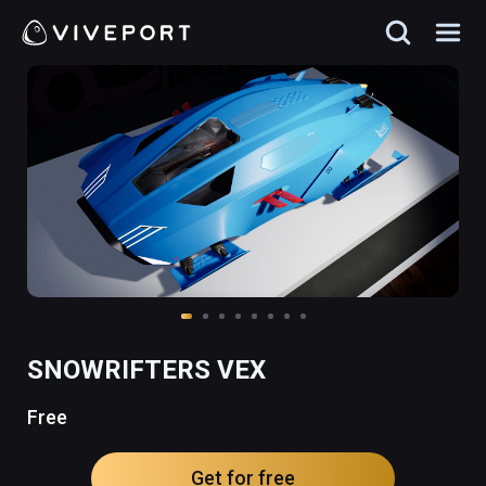
SNOWRIFTERS VEX
Free
Get for free