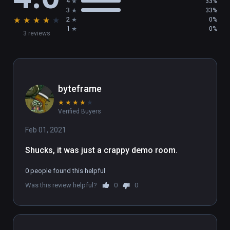
4
33%
3
33%
★
★
★
★
★
2
0%
1
0%
3 reviews
byteframe
★
★
★
★
★
Verified Buyers
Feb 01, 2021
Shucks, it was just a crappy demo room.
0 people found this helpful
Was this review helpful?
0
0