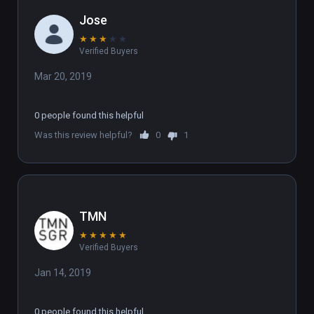
Jose
★
★
★
★
★
Verified Buyers
Mar 20, 2019
0 people found this helpful
Was this review helpful?
0
1
TMN
★
★
★
★
★
Verified Buyers
Jan 14, 2019
0 people found this helpful