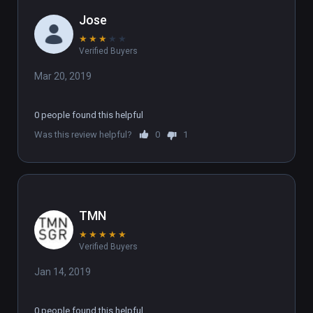
Jose
★
★
★
★
★
Verified Buyers
Mar 20, 2019
0 people found this helpful
Was this review helpful?
0
1
TMN
★
★
★
★
★
Verified Buyers
Jan 14, 2019
0 people found this helpful