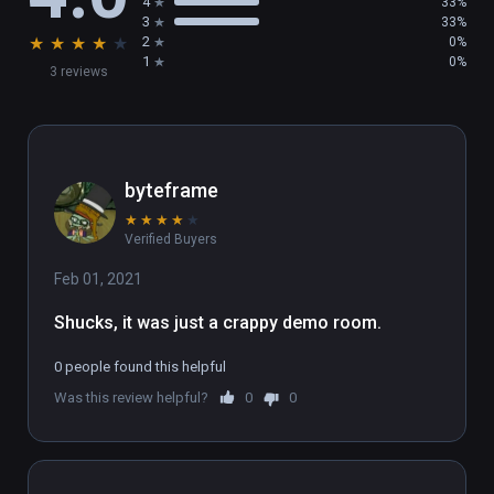
4
33%
3
33%
★
★
★
★
★
2
0%
1
0%
3 reviews
byteframe
★
★
★
★
★
Verified Buyers
Feb 01, 2021
Shucks, it was just a crappy demo room.
0 people found this helpful
Was this review helpful?
0
0