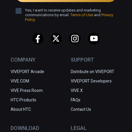
Yes, I want to receive updates and marketing
communications by email.
Terms of Use
and
Privacy
Policy
COMPANY
SUPPORT
VIVEPORT Arcade
Distribute on VIVEPORT
VIVE.COM
VIVEPORT Developers
VIVE Press Room
VIVE X
HTC Products
FAQs
About HTC
Contact Us
DOWNLOAD
LEGAL