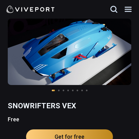
SNOWRIFTERS VEX
Free
Get for free