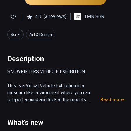
4.0
(3 reviews)
TMN SGR
Sci-Fi
Art & Design
Description
SNOWRIFTERS VEHICLE EXHIBITION

This is a Virtual Vehicle Exhibition in a 
museum like environment where you can 
teleport around and look at the models. 

Read more
A Showcase Room for the vehicles, some 
props and weapons from the race game 
Snowrifters. 

What's new
Get an impression of the unique design from 