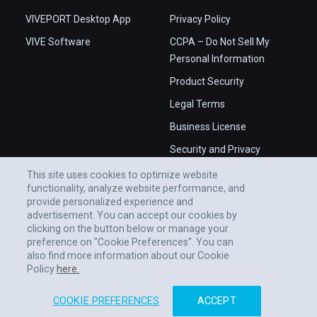
VIVEPORT Desktop App
Privacy Policy
VIVE Software
CCPA – Do Not Sell My
Personal Information
Product Security
Legal Terms
Business License
Security and Privacy
Whitepaper
This site uses cookies to optimize website
functionality, analyze website performance, and
provide personalized experience and
advertisement. You can accept our cookies by
clicking on the button below or manage your
preference on "Cookie Preferences". You can
also find more information about our Cookie
Policy
here.
COOKIE PREFERENCES
ACCEPT
© 2011-2026 HTC CORPORATION