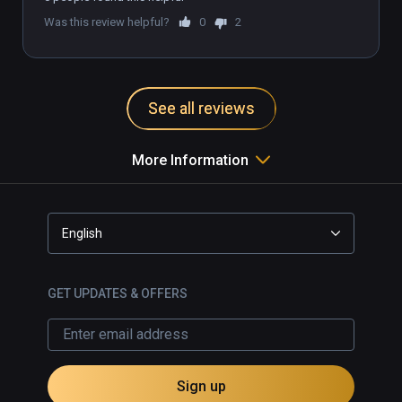
Was this review helpful?
0
2
See all reviews
More Information
English
GET UPDATES & OFFERS
Sign up