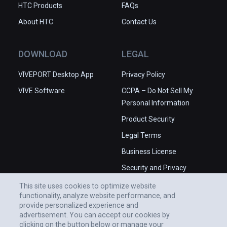
HTC Products
FAQs
About HTC
Contact Us
DOWNLOAD
LEGAL
VIVEPORT Desktop App
Privacy Policy
VIVE Software
CCPA – Do Not Sell My
Personal Information
Product Security
Legal Terms
Business License
Security and Privacy
Whitepaper
This site uses cookies to optimize website
functionality, analyze website performance, and
provide personalized experience and
advertisement. You can accept our cookies by
clicking on the button below or manage your