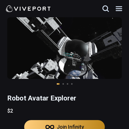
Robot Avatar Explorer
$2
Join Infinity