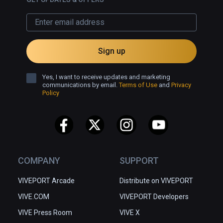
Sign up
Yes, I want to receive updates and marketing
communications by email.
Terms of Use
and
Privacy
Policy
COMPANY
SUPPORT
VIVEPORT Arcade
Distribute on VIVEPORT
VIVE.COM
VIVEPORT Developers
VIVE Press Room
VIVE X