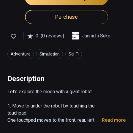
Purchase
0
(0 reviews)
Junnichi Suko
Adventure
Simulation
Sci-Fi
Description
Let's explore the moon with a giant robot.

1. Move to under the robot by touching the 
touchpad.

One touchpad moves to the front, rear, left 
Read more
and right.
