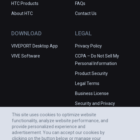
HTC Products
FAQs
About HTC
Contact Us
DOWNLOAD
LEGAL
VIVEPORT Desktop App
Privacy Policy
VIVE Software
CCPA – Do Not Sell My
Personal Information
Product Security
Legal Terms
Business License
Security and Privacy
Whitepaper
This site uses cookies to optimize website
functionality, analyze website performance, and
provide personalized experience and
advertisement. You can accept our cookies by
clicking on the button below or manage your