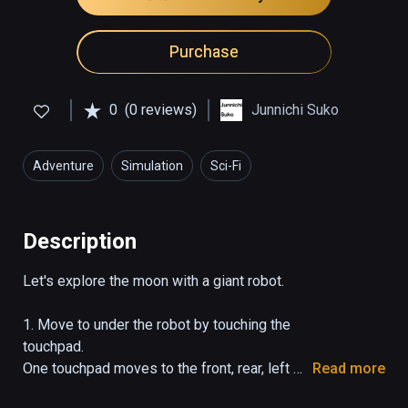
Purchase
0
(0 reviews)
Junnichi Suko
Adventure
Simulation
Sci-Fi
Description
Let's explore the moon with a giant robot.

1. Move to under the robot by touching the 
touchpad.

One touchpad moves to the front, rear, left 
Read more
and right.
