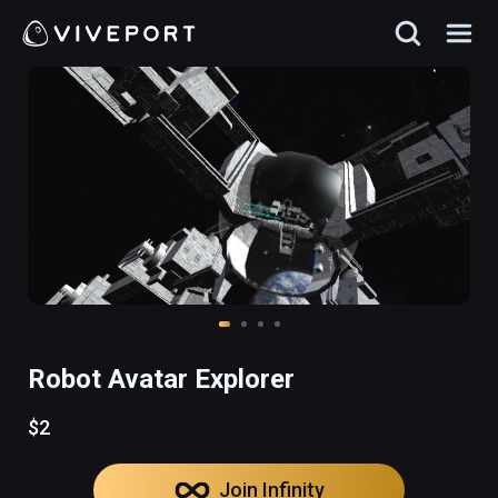
Robot Avatar Explorer
$2
Join Infinity