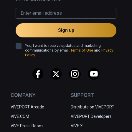
Sign up
Yes, I want to receive updates and marketing
communications by email.
Terms of Use
and
Privacy
Policy
COMPANY
SUPPORT
VIVEPORT Arcade
Distribute on VIVEPORT
VIVE.COM
VIVEPORT Developers
VIVE Press Room
VIVE X