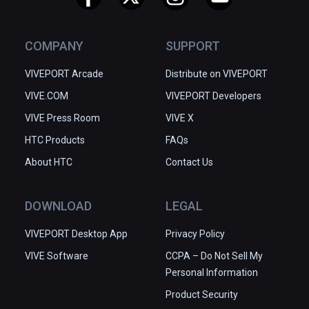
COMPANY
SUPPORT
VIVEPORT Arcade
Distribute on VIVEPORT
VIVE.COM
VIVEPORT Developers
VIVE Press Room
VIVE X
HTC Products
FAQs
About HTC
Contact Us
DOWNLOAD
LEGAL
VIVEPORT Desktop App
Privacy Policy
VIVE Software
CCPA – Do Not Sell My
Personal Information
Product Security