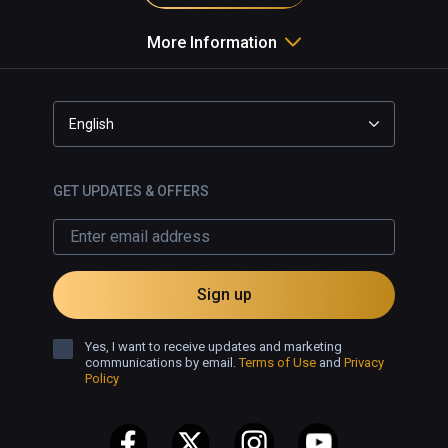
More Information
English
GET UPDATES & OFFERS
Sign up
Yes, I want to receive updates and marketing
communications by email.
Terms of Use
and
Privacy
Policy