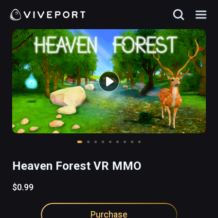
Heaven Forest VR MMO
$0.99
Purchase