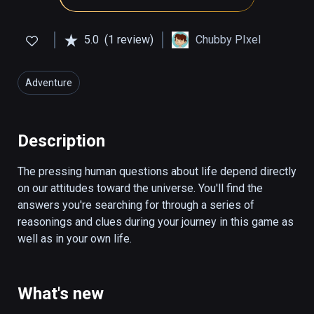
5.0
(1 review)
Chubby PIxel
Adventure
Description
The pressing human questions about life depend directly 
on our attitudes toward the universe. You'll find the 
answers you're searching for through a series of 
reasonings and clues during your journey in this game as 
well as in your own life.
What's new