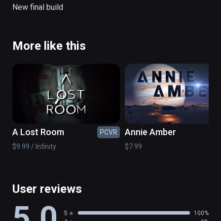
New final build
More like this
A Lost Room
Annie Amber
PCVR
PC
$9.99 / Infinity
$7.99
User reviews
5.0
5
100%