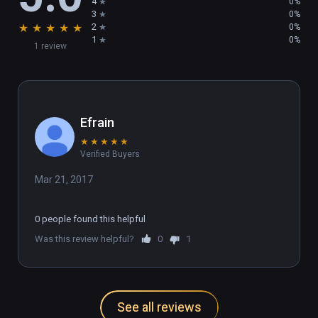
4
0%
3
0%
★
★
★
★
★
2
0%
1
0%
1 review
Efrain
★
★
★
★
★
Verified Buyers
Mar 21, 2017
0 people found this helpful
Was this review helpful?
0
1
See all reviews