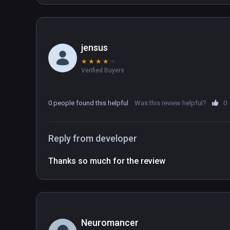
jensus
★
★
★
★
★
Verified Buyers
0 people found this helpful
Was this review helpful?
0
Reply from developer
Thanks so much for the review
Neuromancer