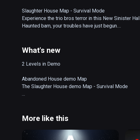
Slaughter House Map - Survival Mode

Experience the trio bros terror in this New Sinister Ha
Haunted barn, your troubles have just begun.

Abandoned House Map - Single player Mode

In this Experience, you arrive at an abandoned house in
What's new
find is not what you think, and it only gets worst from 
house and residents who lived inside.  just maybe you c
2 Levels in Demo

Game Story

Abandoned House demo Map

Experience a Halloween night in Mountain Peaks, Nort
The Slaughter House demo Map - Survival Mode

Famous for its Horror Festival.  You go out with your frie
entering haunted attraction as you make your way to the 
OCTOBER UPDATE RELEASED [v1.2.3]

However, this night brings something sinister.  Are th
COMPLETE VR PERFORMANCE OPTIMIZATION OVER
More like this
NEW U.I GRAPHICAL USER INTERFACE FOR OBJECTI