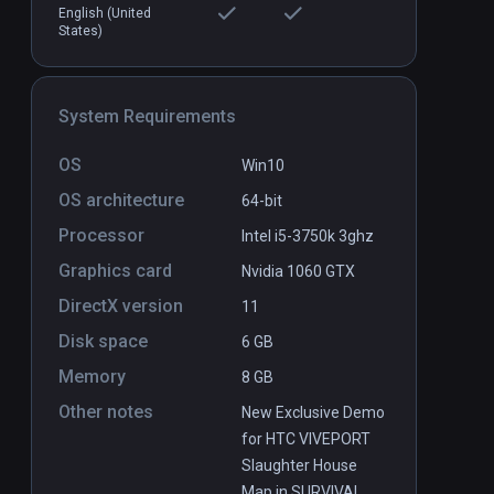
English (United
States)
System Requirements
OS
Win10
de: 1
Dagon: by H. P. Lovecraft
PCVR
P
OS architecture
64-bit
Free
Processor
Intel i5-3750k 3ghz
Graphics card
Nvidia 1060 GTX
DirectX version
11
Disk space
6 GB
Memory
8 GB
Other notes
New Exclusive Demo
for HTC VIVEPORT
Slaughter House
Map in SURVIVAL