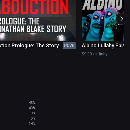
UG FIXES
tion Prologue: The Story
Albino Lullaby Episo
PCVR
nathan Blake
$9.99 / Infinity
43%
43%
0%
0%
14%