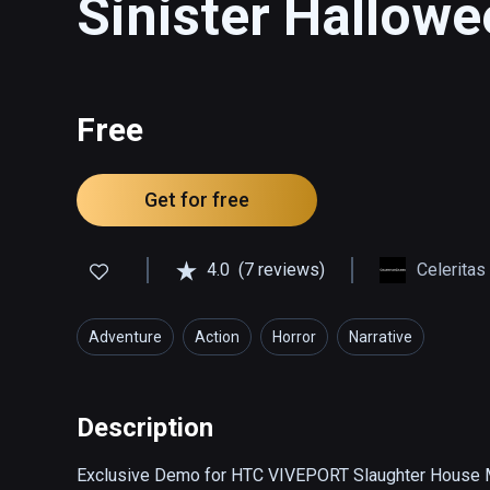
Sinister Hallow
Free
Get for free
4.0
(7 reviews)
Celerita
Adventure
Action
Horror
Narrative
Description
Exclusive Demo for HTC VIVEPORT Slaughter House