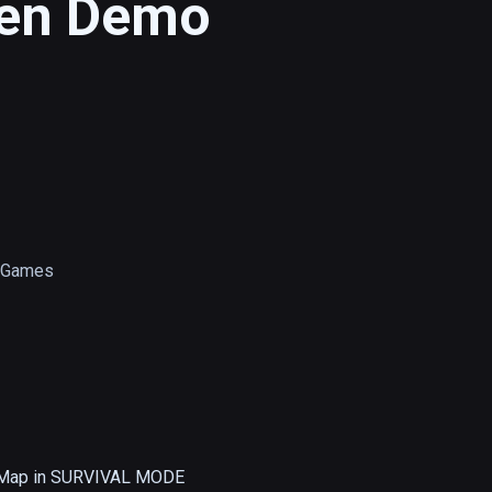
een Demo
s Games
 Map in SURVIVAL MODE
