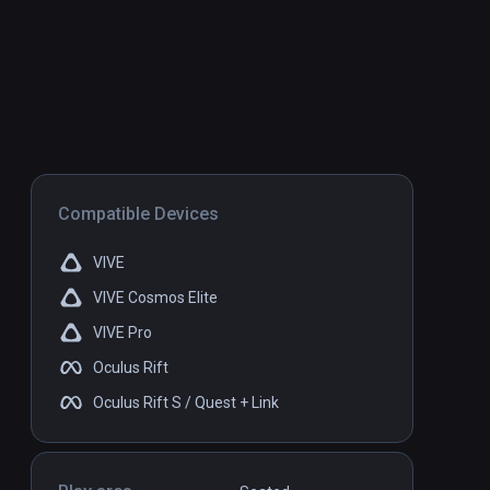
Compatible Devices
VIVE
VIVE Cosmos Elite
VIVE Pro
Oculus Rift
Oculus Rift S / Quest + Link