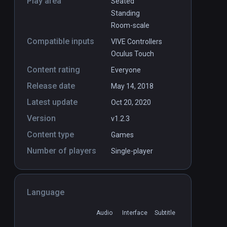
Play area
Seated
Standing
Room-scale
Compatible inputs
VIVE Controllers
Oculus Touch
Content rating
Everyone
Release date
May 14, 2018
Latest update
Oct 20, 2020
Version
v1.2.3
Content type
Games
Number of players
Single-player
Language
Audio
Interface
Subtitle