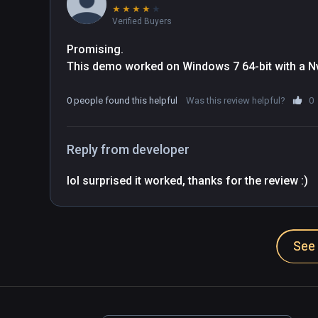
★
★
★
★
★
Verified Buyers
Promising.

This demo worked on Windows 7 64-bit with a Nv
0 people found this helpful
Was this review helpful?
0
Reply from developer
lol surprised it worked, thanks for the review :)
See 