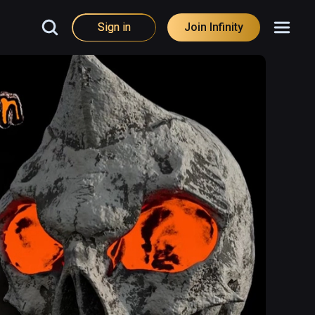
Sign in
Join Infinity