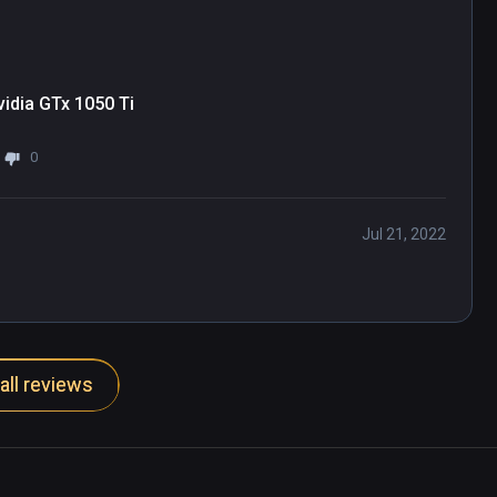
idia GTx 1050 Ti
0
Jul 21, 2022
all reviews