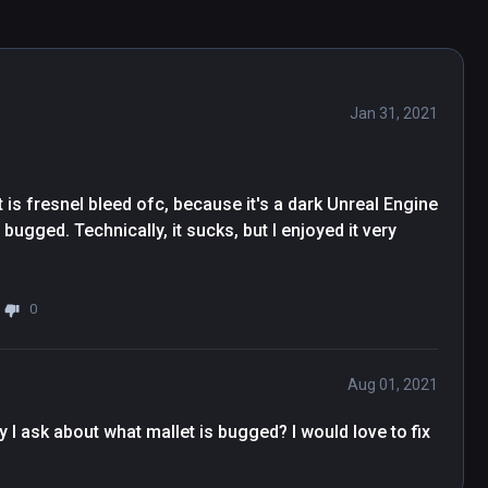
Jan 31, 2021
 is fresnel bleed ofc, because it's a dark Unreal Engine 
ugged. Technically, it sucks, but I enjoyed it very 
0
Aug 01, 2021
 I ask about what mallet is bugged? I would love to fix 