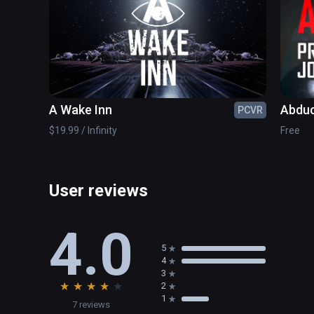
NEW AUTOSAVE CHECKPOINT SYSTEM

CUSTOMER FEEDBACK SUGGESTIONS, FEATURES, B
A Wake Inn
Abduc
PCVR
of Jo
$19.99 / Infinity
Free
User reviews
4.0
5
4
3
★
★
★
★
★
2
1
7 reviews