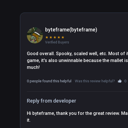
byteframe(byteframe)
★
★
★
★
★
Verified Buyers
Good overall. Spooky, scaled well, etc. Most of it
game, it's also unwinnable because the mallet is b
much!
0 people found this helpful
Was this review helpful?
0
Reply from developer
Hi byteframe, thank you for the great review. May
it.