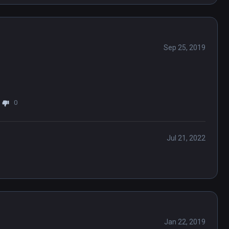
Sep 25, 2019
0
Jul 21, 2022
Jan 22, 2019