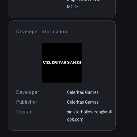
MODE
Developer Information
Developer
Celeritas Games
Publisher
Celeritas Games
Contact
sinisterhalloween@outl
ook.com