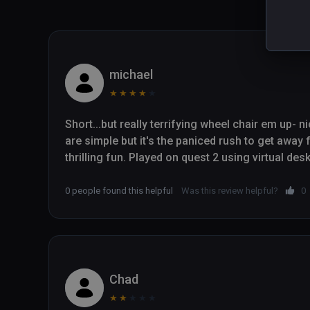
michael
★
★
★
★
★
Short...but really terrifying wheel chair em up- 
are simple but it's the paniced rush to get away 
thrilling fun. Played on quest 2 using virtual des
0 people found this helpful
Was this review helpful?
0
Chad
★
★
★
★
★