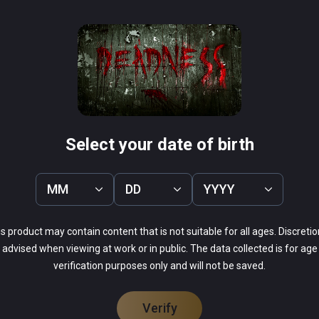
sseum VR
Containment Initiati
PCVR
Infinity
$14.99 / Infinity
Select your date of birth
MM
DD
YYYY
s product may contain content that is not suitable for all ages. Discretio
advised when viewing at work or in public. The data collected is for age
20%
verification purposes only and will not be saved.
20%
0%
20%
40%
Verify