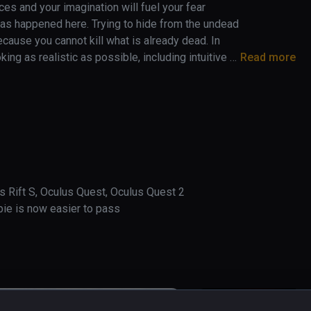
es and your imagination will fuel your fear 
 has happened here. Trying to hide from the undead 
cause you cannot kill what is already dead. In 
 as realistic as possible, including intuitive 
Read more
st like in reality, on the wheelchair you can only 
ts which makes the game feel even more 
give you nightmares…

s Rift S, Oculus Quest, Oculus Quest 2

mbie is now easier to pass