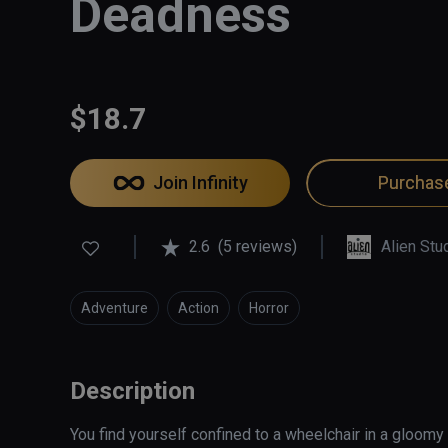
Deadness
$18.7
Join Infinity
Purchas
2.6
(5 reviews)
Alien Stu
Adventure
Action
Horror
Description
You find yourself confined to a wheelchair in a gloomy 