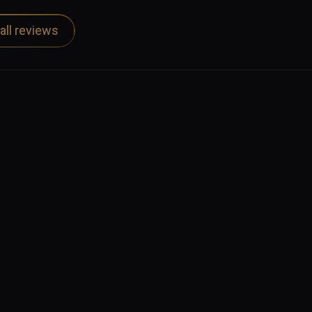
all reviews