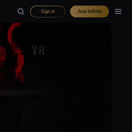
Sign in
Join Infinity