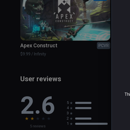
Apex Construct
Colo
PCVR
$9.99 / Infinity
$1.99 / 
User reviews
2.6
Thi
5
4
3
★
★
★
★
★
2
1
5 reviews