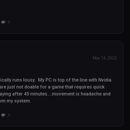
0
Mar 14, 2022
ally runs lousy.  My PC is top of the line with Nvidia 
re just not doable for a game that requires quick 
ying after 45 minutes....movement is headache and 
motion sickness inducing.   Game uninstalled from my system.   
0