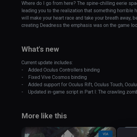
Where do I go from here? The spine-chilling eerie spac
leading you to the realization that something horrible
will make your heart race and take your breath away, be
creating Deadness the emphasis was on the game looking
controls, naturalistic graphics and horror atmosphere. Ju
move using your hands which control all the movemen
realistic.

What's new
You are going to feel utterly helpless. This game will 
Current update includes:

-    Added Oculus Controllers binding

This is not a game!
-    Fixed Vive Cosmos binding

-    Added support for Oculus Rift, Oculus Touch, Oculu
-    Updated in-game script in Part I: The crawling zo
More like this
VDA