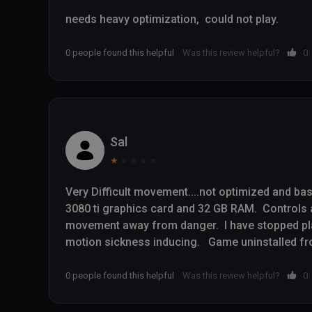
needs heavy optimization,  could not play.
0 people found this helpful
Was this review helpful?
0
Sal
★
★
★
★
★
Very Difficult movement....not optimized and basic
3080 ti graphics card and 32 GB RAM.  Controls a
movement away from danger.  I have stopped pla
0 people found this helpful
Was this review helpful?
0