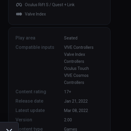
Oculus Rift S / Quest + Link
Valve Index
Play area
Seated
Compatible inputs
VIVE Controllers
Valve Index
Controllers
Oculus Touch
VIVE Cosmos
Controllers
Content rating
17+
Release date
Jan 21, 2022
Latest update
Mar 08, 2022
Version
2.00
Content type
Games