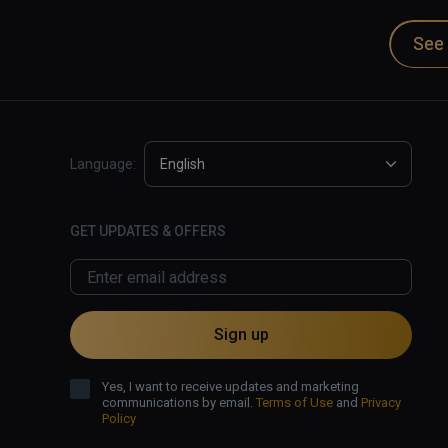
See 
Language:
English
GET UPDATES & OFFERS
Sign up
Yes, I want to receive updates and marketing
communications by email.
Terms of Use
and
Privacy
Policy