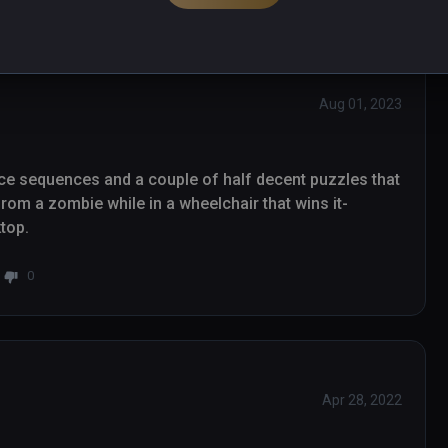
Aug 01, 2023
nice sequences and a couple of half decent puzzles that 
from a zombie while in a wheelchair that wins it- 
ktop.
0
Apr 28, 2022