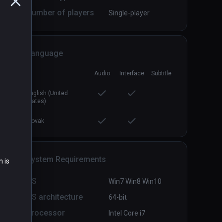
Number of players
Single-player
Language
Audio
Interface
Subtitle
ve 2
Dead Hungry
PCVR
P
$7.99 / Infinity
English (United
States)
Slovak
System Requirements
n is
OS
Win7 Win8 Win10
OS architecture
64-bit
Processor
Intel Core i7