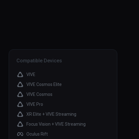
Compatible Devices
VIVE
VIVE Cosmos Elite
VIVE Cosmos
VIVE Pro
XR Elite + VIVE Streaming
Focus Vision + VIVE Streaming
Oculus Rift