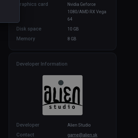
Graphics card
Nvidia Geforce
1080/AMD RX Vega
64
Disk space
10 GB
Memory
8 GB
Developer Information
Developer
Alien Studio
Contact
game@alien.sk