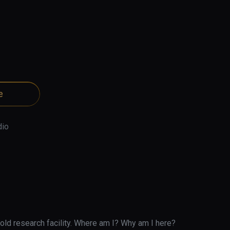
e
dio
old research facility. Where am I? Why am I here? 