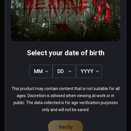
chair em up- nice sequences and a 
couple of half decent puzzles that 
are simple but it's the paniced rush 
to get away from a zombie while in a 
Read more
wheelchair that wins it- thrilling fun. 
0 people found this helpful
Played on quest 2 using virtual 
Was this review helpful?
0
0
desktop.
Select your date of birth
MM
DD
YYYY
Chad
This product may contain content that is not suitable for all
★
★
★
★
★
ages. Discretion is advised when viewing at work or in
Apr 28, 2022
public. The data collected is for age verification purposes
only and will not be saved.
needs heavy optimization,  could not play.
0 people found this helpful
Verify