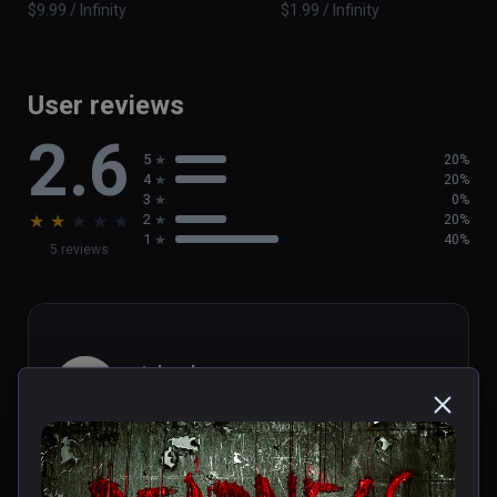
$9.99 / Infinity
$1.99 / Infinity
User reviews
2.6
5
20%
4
20%
3
0%
★
★
★
★
★
2
20%
1
40%
5 reviews
michael
★
★
★
★
★
Aug 01, 2023
Short...but really terrifying wheel 