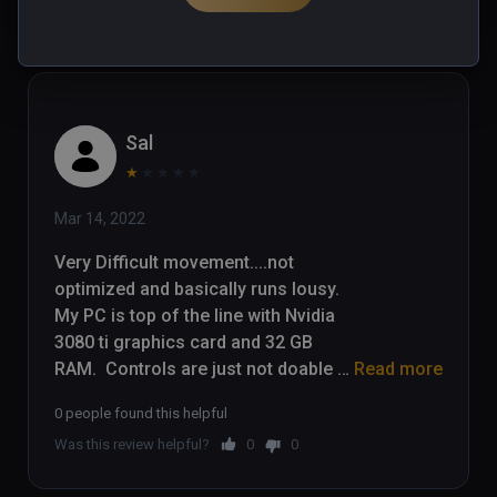
Was this review helpful?
0
0
Sal
★
★
★
★
★
Mar 14, 2022
Very Difficult movement....not 
optimized and basically runs lousy.  
My PC is top of the line with Nvidia 
3080 ti graphics card and 32 GB 
RAM.  Controls are just not doable 
Read more
for a game that requires quick 
0 people found this helpful
movement away from danger.  I 
Was this review helpful?
0
0
have stopped playing after 45 
minutes....movement is headache 