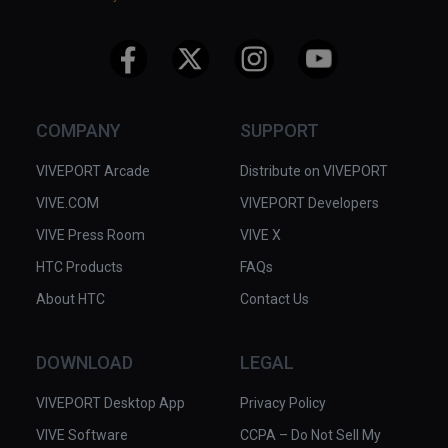
COMPANY
SUPPORT
VIVEPORT Arcade
Distribute on VIVEPORT
VIVE.COM
VIVEPORT Developers
VIVE Press Room
VIVE X
HTC Products
FAQs
About HTC
Contact Us
DOWNLOAD
LEGAL
VIVEPORT Desktop App
Privacy Policy
VIVE Software
CCPA – Do Not Sell My