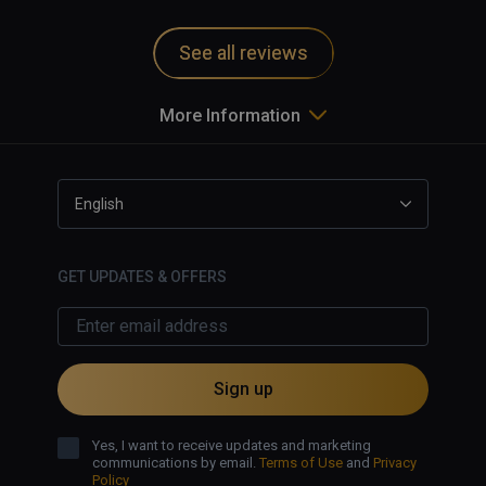
and motion sickness inducing.   
Game uninstalled from my system.   
See all reviews
More Information
English
GET UPDATES & OFFERS
Sign up
Yes, I want to receive updates and marketing
communications by email.
Terms of Use
and
Privacy
Policy