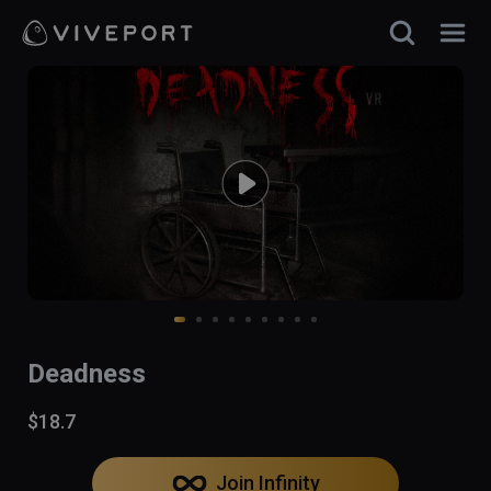
Deadness
$18.7
Join Infinity