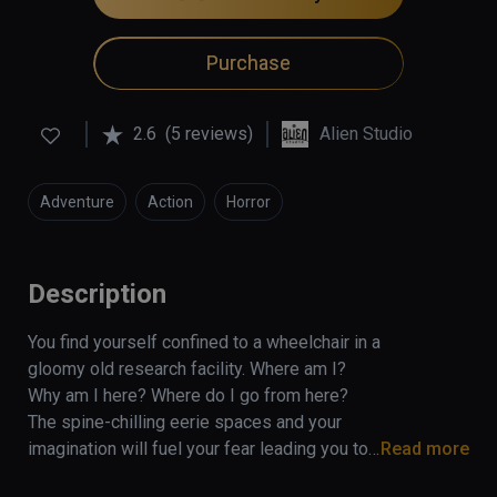
Purchase
2.6
(5 reviews)
Alien Studio
Adventure
Action
Horror
Description
You find yourself confined to a wheelchair in a 
gloomy old research facility. Where am I? 
Why am I here? Where do I go from here? 
The spine-chilling eerie spaces and your 
imagination will fuel your fear leading you to 
Read more
the realization that something horrible has 