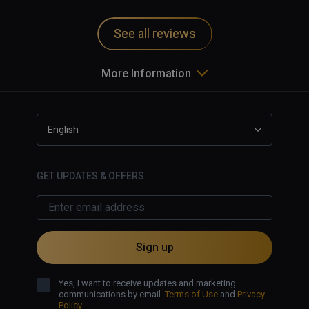
and motion sickness inducing.   
Game uninstalled from my system.   
See all reviews
More Information
English
GET UPDATES & OFFERS
Sign up
Yes, I want to receive updates and marketing
communications by email.
Terms of Use
and
Privacy
Policy