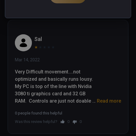
Was this review helpful?
0
0
Sal
★
★
★
★
★
Mar 14, 2022
Very Difficult movement....not 
optimized and basically runs lousy.  
My PC is top of the line with Nvidia 
3080 ti graphics card and 32 GB 
RAM.  Controls are just not doable 
Read more
for a game that requires quick 
0 people found this helpful
movement away from danger.  I 
Was this review helpful?
0
0
have stopped playing after 45 
minutes....movement is headache 