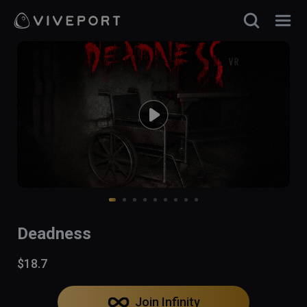
Deadness
$18.7
Join Infinity