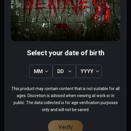
chair em up- nice sequences and a 
couple of half decent puzzles that 
are simple but it's the paniced rush 
to get away from a zombie while in a 
Read more
wheelchair that wins it- thrilling fun. 
0 people found this helpful
Played on quest 2 using virtual 
Was this review helpful?
0
0
desktop.
Select your date of birth
MM
DD
YYYY
Chad
This product may contain content that is not suitable for all
★
★
★
★
★
ages. Discretion is advised when viewing at work or in
Apr 28, 2022
public. The data collected is for age verification purposes
only and will not be saved.
needs heavy optimization,  could not play.
0 people found this helpful
Verify