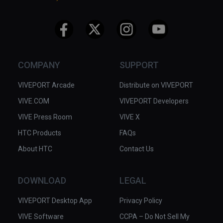
COMPANY
SUPPORT
VIVEPORT Arcade
Distribute on VIVEPORT
VIVE.COM
VIVEPORT Developers
VIVE Press Room
VIVE X
HTC Products
FAQs
About HTC
Contact Us
DOWNLOAD
LEGAL
VIVEPORT Desktop App
Privacy Policy
VIVE Software
CCPA – Do Not Sell My