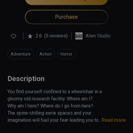
Purchase
2.6
(5 reviews)
Alien Studio
Adventure
Action
Horror
Description
You find yourself confined to a wheelchair in a 
gloomy old research facility. Where am I? 
Why am I here? Where do I go from here? 
The spine-chilling eerie spaces and your 
imagination will fuel your fear leading you to 
Read more
the realization that something horrible has 