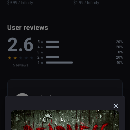
$9.99 / Infinity
$1.99 / Infinity
User reviews
2.6
5
20%
4
20%
3
0%
★
★
★
★
★
2
20%
1
40%
5 reviews
michael
★
★
★
★
★
Aug 01, 2023
Short...but really terrifying wheel 