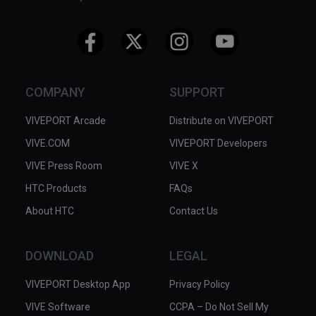
COMPANY
SUPPORT
VIVEPORT Arcade
Distribute on VIVEPORT
VIVE.COM
VIVEPORT Developers
VIVE Press Room
VIVE X
HTC Products
FAQs
About HTC
Contact Us
DOWNLOAD
LEGAL
VIVEPORT Desktop App
Privacy Policy
VIVE Software
CCPA – Do Not Sell My