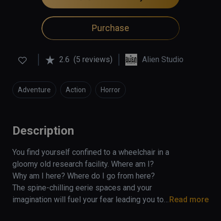
Purchase
2.6
(5 reviews)
Alien Studio
Adventure
Action
Horror
Description
You find yourself confined to a wheelchair in a 
gloomy old research facility. Where am I? 
Why am I here? Where do I go from here? 
The spine-chilling eerie spaces and your 
imagination will fuel your fear leading you to 
Read more
the realization that something horrible has 