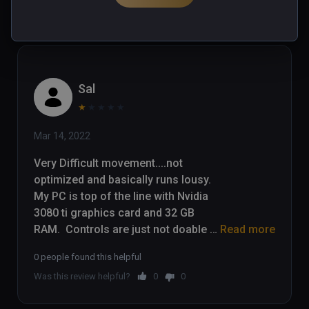
Was this review helpful?
0
0
Sal
★
★
★
★
★
Mar 14, 2022
Very Difficult movement....not 
optimized and basically runs lousy.  
My PC is top of the line with Nvidia 
3080 ti graphics card and 32 GB 
RAM.  Controls are just not doable 
Read more
for a game that requires quick 
0 people found this helpful
movement away from danger.  I 
Was this review helpful?
0
0
have stopped playing after 45 
minutes....movement is headache 