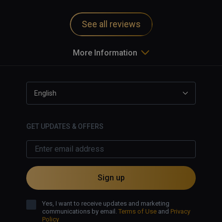
and motion sickness inducing.   
Game uninstalled from my system.   
See all reviews
More Information
English
GET UPDATES & OFFERS
Sign up
Yes, I want to receive updates and marketing
communications by email.
Terms of Use
and
Privacy
Policy