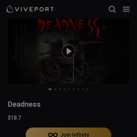
Deadness
$18.7
Join Infinity