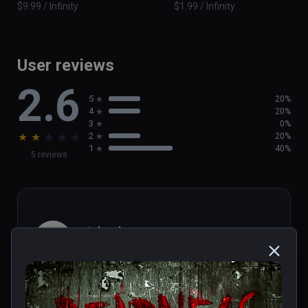
$9.99 / Infinity
$1.99 / Infinity
User reviews
2.6
5
20%
4
20%
3
0%
★
★
★
★
★
2
20%
1
40%
5 reviews
michael
★
★
★
★
★
Aug 01, 2023
Short...but really terrifying wheel 