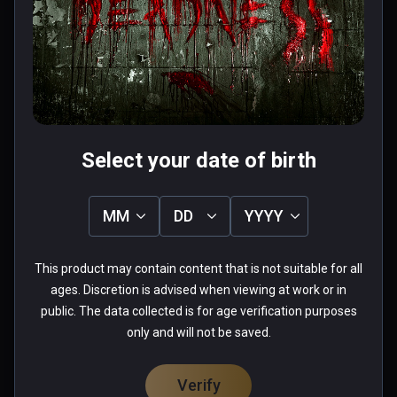
chair em up- nice sequences and a 
couple of half decent puzzles that 
are simple but it's the paniced rush 
to get away from a zombie while in a 
Read more
wheelchair that wins it- thrilling fun. 
0 people found this helpful
Played on quest 2 using virtual 
Was this review helpful?
0
0
desktop.
Select your date of birth
MM
DD
YYYY
Chad
This product may contain content that is not suitable for all
★
★
★
★
★
ages. Discretion is advised when viewing at work or in
Apr 28, 2022
public. The data collected is for age verification purposes
only and will not be saved.
needs heavy optimization,  could not play.
0 people found this helpful
Verify