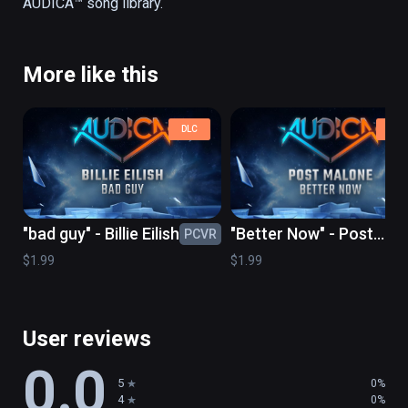
More like this
DLC
DLC
"bad guy" - Billie Eilish
"Better Now" - Post
PCVR
PC
Malone
$1.99
$1.99
User reviews
0.0
5
0%
4
0%