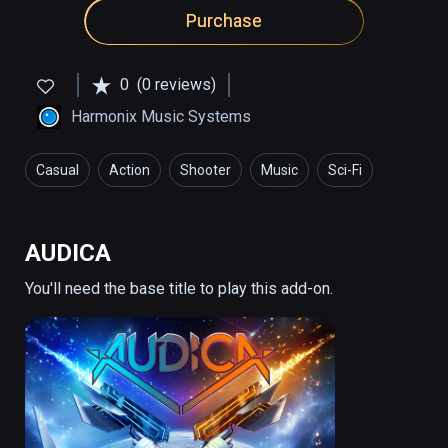
Purchase
0
(0 reviews)
Harmonix Music Systems
Casual
Action
Shooter
Music
Sci-Fi
AUDICA
You'll need the base title to play this add-on.