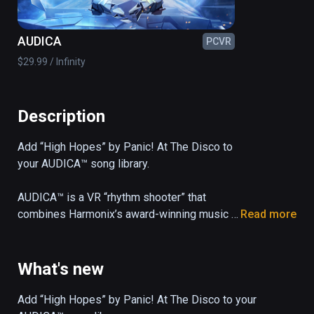
AUDICA
PCVR
$29.99 / Infinity
Description
Add “High Hopes” by Panic! At The Disco to 
your AUDICA™ song library.

AUDICA™ is a VR “rhythm shooter” that 
combines Harmonix’s award-winning music 
Read more
gameplay with precision shooting mechanics 
and a 33-song soundtrack, all set in a 
mesmerizing cosmic arena.
What's new
Add “High Hopes” by Panic! At The Disco to your 