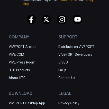
Policy
COMPANY
SUPPORT
VIVEPORT Arcade
Distribute on VIVEPORT
VIVE.COM
VIVEPORT Developers
VIVE Press Room
VIVE X
HTC Products
FAQs
About HTC
Contact Us
DOWNLOAD
LEGAL
VIVEPORT Desktop App
Privacy Policy