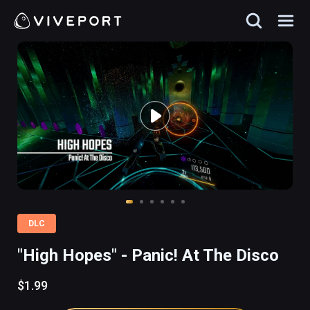
DLC
"High Hopes" - Panic! At The Disco
$1.99