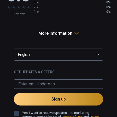
3
0%
★
★
★
★
★
2
0%
1
0%
0 reviews
More Information
English
GET UPDATES & OFFERS
Sign up
Yes, I want to receive updates and marketing
communications by email.
Terms of Use
and
Privacy