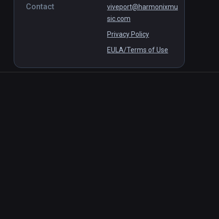
Contact
viveport@harmonixmu
sic.com
Privacy Policy
EULA/Terms of Use