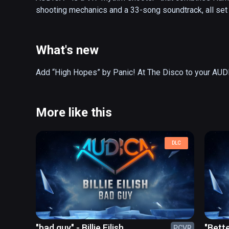
shooting mechanics and a 33-song soundtrack, all set
What's new
More like this
DLC
"bad guy" - Billie Eilish
"Bett
PCVR