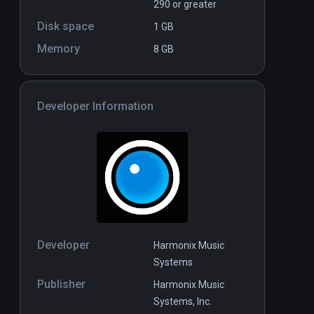
290 or greater
Disk space
1 GB
Memory
8 GB
Developer Information
Developer
Harmonix Music
Systems
Publisher
Harmonix Music
Systems, Inc.