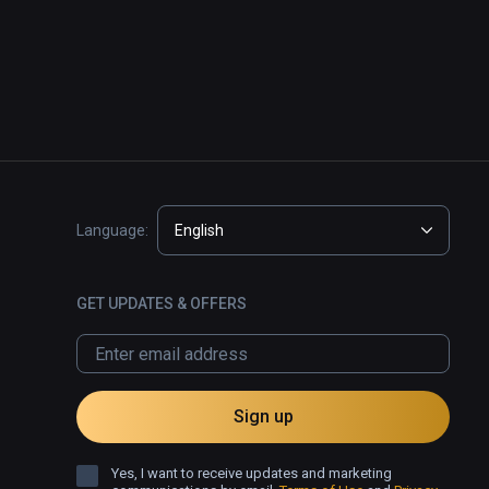
Language:
English
GET UPDATES & OFFERS
Sign up
Yes, I want to receive updates and marketing