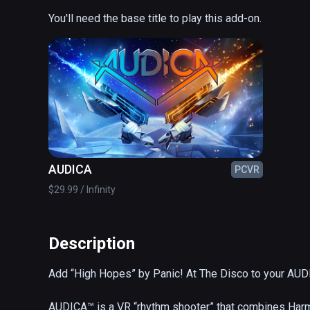
You'll need the base title to play this add-on.
AUDICA
PCVR
$29.99 / Infinity
Description
Add “High Hopes” by Panic! At The Disco to your AUDIC
AUDICA™ is a VR “rhythm shooter” that combines Harm