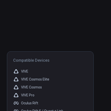
Compatible Devices
VIVE
VIVE Cosmos Elite
VIVE Cosmos
VIVE Pro
Oculus Rift