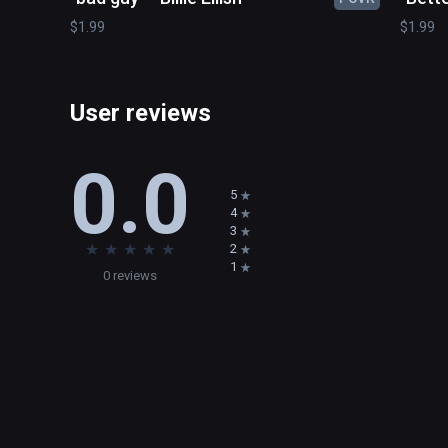
$1.99
$1.99
User reviews
0.0
5
4
3
★
★
★
★
★
2
1
0 reviews