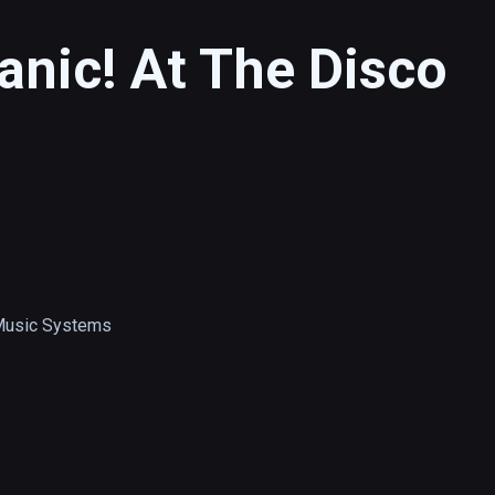
anic! At The Disco
Music Systems