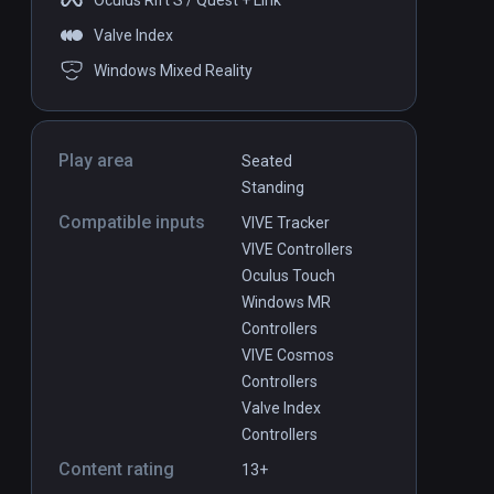
Oculus Rift S / Quest + Link
Valve Index
Windows Mixed Reality
Play area
Seated
Standing
Compatible inputs
VIVE Tracker
VIVE Controllers
Oculus Touch
Windows MR
Controllers
VIVE Cosmos
Controllers
Valve Index
Controllers
Content rating
13+