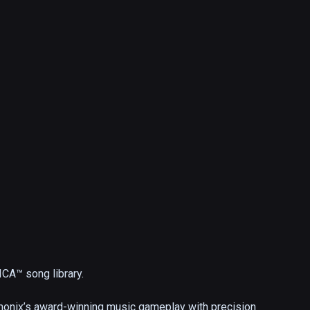
A™ song library.

onix’s award-winning music gameplay with precision 