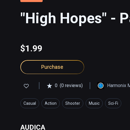
"High Hopes" - P
$1.99
Purchase
0
(0 reviews)
Harmonix 
Casual
Action
Shooter
Music
Sci-Fi
AUDICA