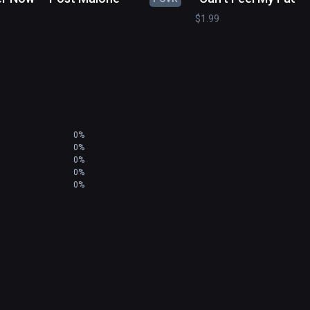
Weeknd
$1.99
0%
0%
0%
0%
0%