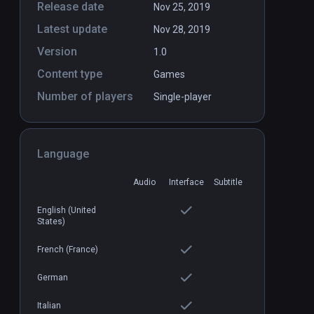
Release date
Nov 25, 2019
Latest update
Nov 28, 2019
Version
1.0
Content type
Games
Number of players
Single-player
Language
Audio
Interface
Subtitle
DLC
DLC
English (United
States)
French (France)
German
Italian
 - The
"Counting Stars" - OneRepublic
PCVR
P