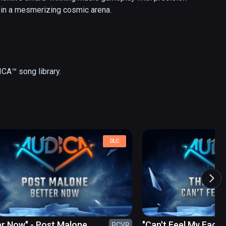
 in a mesmerizing cosmic arena.
DLC
er Now" - Post Malone
"Can't Feel My Face"
PCVR