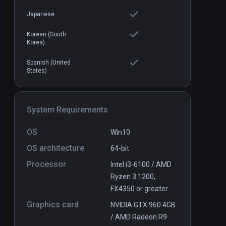
$1.99
Japanese
Korean (South
Korea)
Spanish (United
States)
System Requirements
OS
Win10
OS architecture
64-bit
Processor
Intel i3-6100 / AMD
Ryzen 3 1200,
FX4350 or greater
Graphics card
NVIDIA GTX 960 4GB
/ AMD Radeon R9