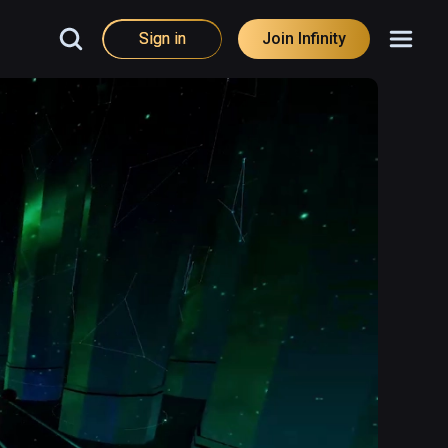
Sign in
Join Infinity