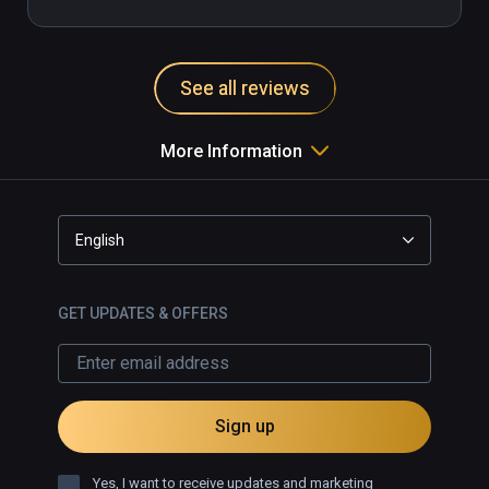
See all reviews
More Information
English
GET UPDATES & OFFERS
Sign up
Yes, I want to receive updates and marketing