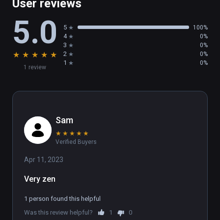
User reviews
5.0
5
100%
4
0%
3
0%
★
★
★
★
★
2
0%
1
0%
1 review
Sam
★
★
★
★
★
Verified Buyers
Apr 11, 2023
Very zen
1 person found this helpful
Was this review helpful?
1
0