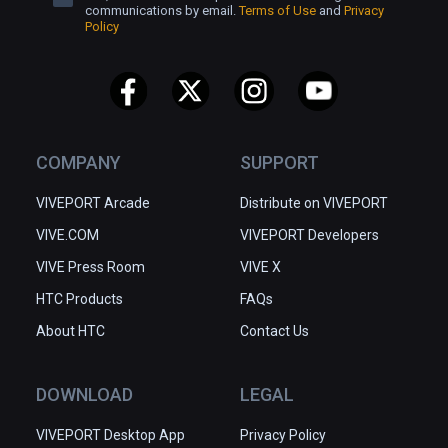
communications by email.
Terms of Use
and
Privacy
Policy
COMPANY
SUPPORT
VIVEPORT Arcade
Distribute on VIVEPORT
VIVE.COM
VIVEPORT Developers
VIVE Press Room
VIVE X
HTC Products
FAQs
About HTC
Contact Us
DOWNLOAD
LEGAL
VIVEPORT Desktop App
Privacy Policy