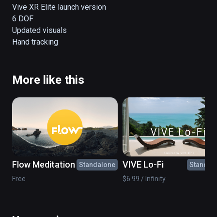
The space is filled with music, color and 
Vive XR Elite launch version

movement designed to help you bring 
6 DOF

yourself to a restful state of calm.

Updated visuals

Allow DEEP to give you a break from your 
Hand tracking
day.
More like this
Flow Meditation
VIVE Lo-Fi
Standalone
Standal
Free
$6.99 / Infinity