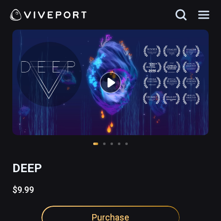
DEEP
$9.99
Purchase