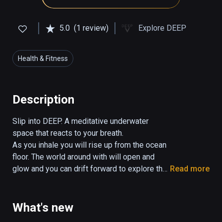
5.0
(1 review)
Explore DEEP
Health & Fitness
Description
Slip into DEEP. A meditative underwater 
space that reacts to your breath.

As you inhale you will rise up from the ocean 
floor. The world around with will open and 
glow and you can drift forward to explore the 
Read more
soothing realm. Exhale and you will drift back 
down.

Explore caves, ravines and open ocean, all 
What's new
through a slow and mindful breath.
