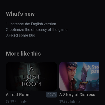
Tyrannosaurus escape experience. 

(also playable on Oculus Rift)
What's new
1. Increase the English version

2. optimize the efficiency of the game 

3.Fixed some bug
More like this
A Lost Room
A Story of Distress
PCVR
PC
$9.99 / Infinity
$9.99 / Infinity