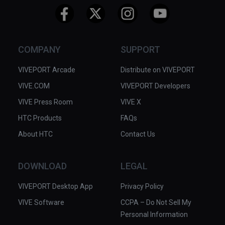
COMPANY
SUPPORT
VIVEPORT Arcade
Distribute on VIVEPORT
VIVE.COM
VIVEPORT Developers
VIVE Press Room
VIVE X
HTC Products
FAQs
About HTC
Contact Us
DOWNLOAD
LEGAL
VIVEPORT Desktop App
Privacy Policy
VIVE Software
CCPA – Do Not Sell My
Personal Information