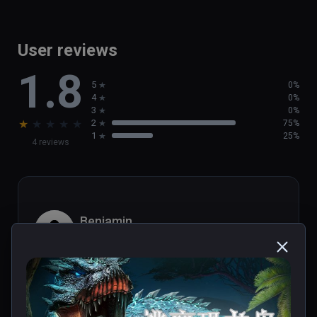
User reviews
1.8
5
0%
4
0%
3
0%
★
★
★
★
★
2
75%
1
25%
4 reviews
Benjamin
★
★
★
★
★
Aug 17, 2021
désolé, c'est vraiment mauvais.. peut-etre j'ai 
raté quelque chose? une course en 