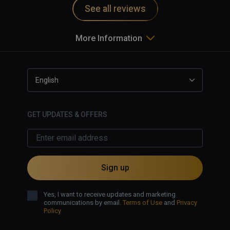
See all reviews
More Information
English
GET UPDATES & OFFERS
Sign up
Yes, I want to receive updates and marketing
communications by email.
Terms of Use
and
Privacy
Policy