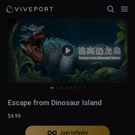
Escape from Dinosaur Island
$4.99
Join Infinity