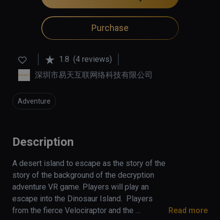
Purchase
1.8
(4 reviews)
深圳市易天互联网络科技有限公司
Adventure
Description
A desert island to escape as the story of the 
story of the background of the decryption 
adventure VR game. Players will play an 
escape into the Dinosaur Island.  Players 
from the fierce Velociraptor and the 
Read more