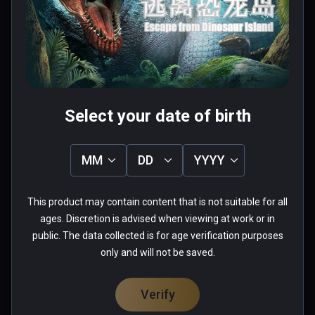
téléportation?!
0 people found this helpful
Was this review helpful?
0
0
Select your date of birth
Anthony(whatever113)
MM
DD
YYYY
★
★
★
★
★
Verified Buyers
Aug 26, 2018
This product may contain content that is not suitable for all
ages. Discretion is advised when viewing at work or in
Graphically not bad, but the 
public. The data collected is for age verification purposes
gameplay finds you teleporting 
only and will not be saved.
tediously away from a T-Rex, while 
being led to safety by a baby 
Verify
Velociraptor...  Heaving breathing is 
Read more
added in to the audio for added 