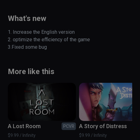
Tyrannosaurus escape experience. 

(also playable on Oculus Rift)
What's new
1. Increase the English version

2. optimize the efficiency of the game 

3.Fixed some bug
More like this
A Lost Room
A Story of Distress
PCVR
PC
$9.99 / Infinity
$9.99 / Infinity