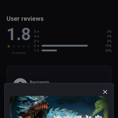
User reviews
1.8
5
0%
4
0%
3
0%
★
★
★
★
★
2
75%
1
25%
4 reviews
Benjamin
★
★
★
★
★
Aug 17, 2021
désolé, c'est vraiment mauvais.. peut-etre j'ai 
raté quelque chose? une course en 