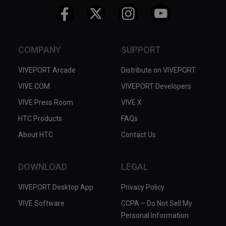
COMPANY
SUPPORT
VIVEPORT Arcade
Distribute on VIVEPORT
VIVE.COM
VIVEPORT Developers
VIVE Press Room
VIVE X
HTC Products
FAQs
About HTC
Contact Us
DOWNLOAD
LEGAL
VIVEPORT Desktop App
Privacy Policy
VIVE Software
CCPA – Do Not Sell My
Personal Information