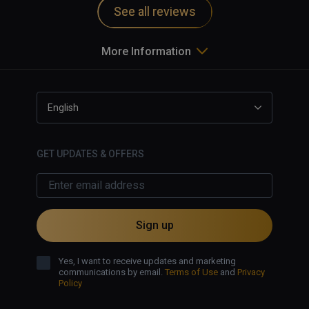
See all reviews
More Information
English
GET UPDATES & OFFERS
Sign up
Yes, I want to receive updates and marketing
communications by email.
Terms of Use
and
Privacy
Policy