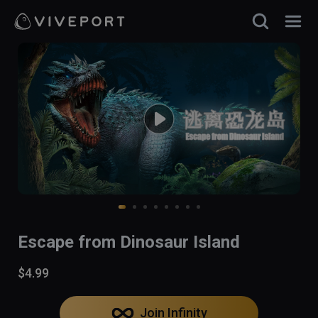
Escape from Dinosaur Island
$4.99
Join Infinity