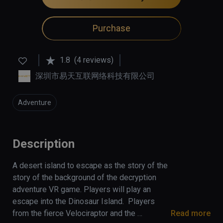
Purchase
1.8
(4 reviews)
深圳市易天互联网络科技有限公司
Adventure
Description
A desert island to escape as the story of the 
story of the background of the decryption 
adventure VR game. Players will play an 
escape into the Dinosaur Island.  Players 
from the fierce Velociraptor and the 
Read more