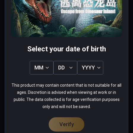
téléportation?!
0 people found this helpful
Was this review helpful?
0
0
Select your date of birth
Anthony(whatever113)
MM
DD
YYYY
★
★
★
★
★
Verified Buyers
Aug 26, 2018
This product may contain content that is not suitable for all
ages. Discretion is advised when viewing at work or in
Graphically not bad, but the 
public. The data collected is for age verification purposes
gameplay finds you teleporting 
only and will not be saved.
tediously away from a T-Rex, while 
being led to safety by a baby 
Verify
Velociraptor...  Heaving breathing is 
Read more
added in to the audio for added 