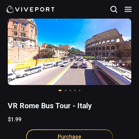
VR Rome Bus Tour - Italy
$1.99
Purchase