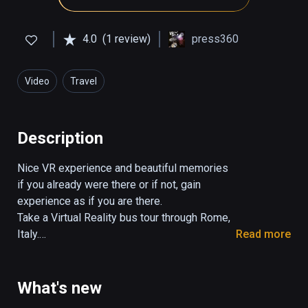
4.0
(1 review)
press360
Video
Travel
Description
Nice VR experience and beautiful memories 
if you already were there or if not, gain 
experience as if you are there.

Take a Virtual Reality bus tour through Rome, 
Italy.

Read more
The tour takes 29:30 minutes.

You control the view in all directions. 

What's new
Turn your head, look up and down.
