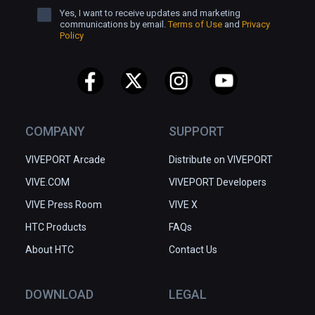
Yes, I want to receive updates and marketing
communications by email.
Terms of Use
and
Privacy
Policy
COMPANY
SUPPORT
VIVEPORT Arcade
Distribute on VIVEPORT
VIVE.COM
VIVEPORT Developers
VIVE Press Room
VIVE X
HTC Products
FAQs
About HTC
Contact Us
DOWNLOAD
LEGAL