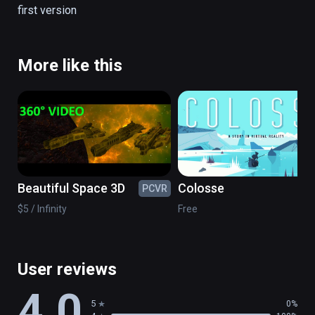
first version
There are no simulation all is real.

(also playable on Oculus Rift)
More like this
Beautiful Space 3D
Colosse
PCVR
PC
$5 / Infinity
Free
User reviews
4.0
5
0%