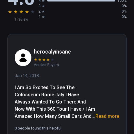
4
100%
3
0%
★
★
★
★
★
2
0%
1
0%
1 review
herocalyinsane
★
★
★
★
★
Verified Buyers
Jan 14, 2018
I Am So Excited To See The 
Colosseum Rome Italy I Have 
Always Wanted To Go There And 
Now With This 360 Tour I Have / I Am 
Amazed How Many Small Cars And 
Read more
Mopeds Are Jammed Into Parking 
0 people found this helpful
And How May Small Cars Are Cutting 