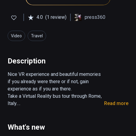
4.0
(1 review)
press360
Video
Travel
Description
Nice VR experience and beautiful memories 
if you already were there or if not, gain 
experience as if you are there.

Take a Virtual Reality bus tour through Rome, 
Italy.

Read more
The tour takes 29:30 minutes.

You control the view in all directions. 

What's new
Turn your head, look up and down.
