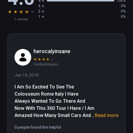
4
100%
3
0%
★
★
★
★
★
2
0%
1
0%
1 review
herocalyinsane
★
★
★
★
★
Verified Buyers
Jan 14, 2018
I Am So Excited To See The 
Colosseum Rome Italy I Have 
Always Wanted To Go There And 
Now With This 360 Tour I Have / I Am 
Amazed How Many Small Cars And 
Read more
Mopeds Are Jammed Into Parking 
0 people found this helpful
And How May Small Cars Are Cutting 