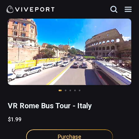
VR Rome Bus Tour - Italy
$1.99
Purchase