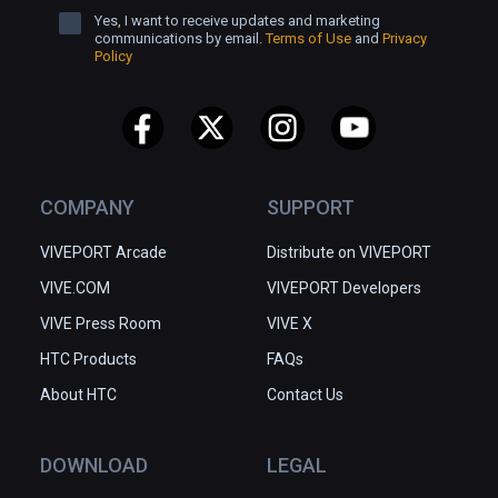
Yes, I want to receive updates and marketing
communications by email.
Terms of Use
and
Privacy
Policy
COMPANY
SUPPORT
VIVEPORT Arcade
Distribute on VIVEPORT
VIVE.COM
VIVEPORT Developers
VIVE Press Room
VIVE X
HTC Products
FAQs
About HTC
Contact Us
DOWNLOAD
LEGAL