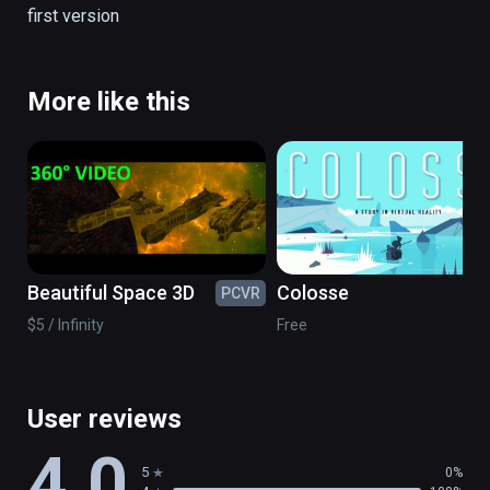
first version
There are no simulation all is real.

(also playable on Oculus Rift)
More like this
Beautiful Space 3D
Colosse
PCVR
PC
$5 / Infinity
Free
User reviews
4.0
5
0%