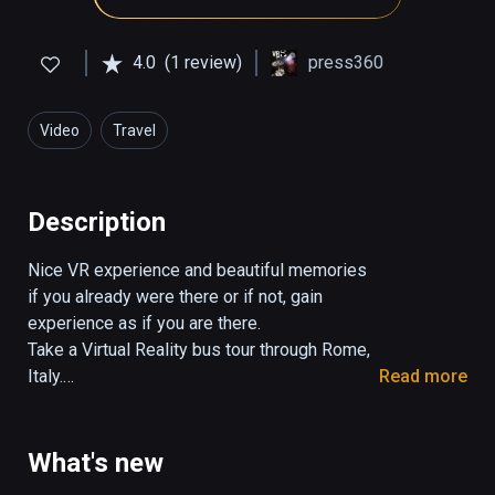
4.0
(1 review)
press360
Video
Travel
Description
Nice VR experience and beautiful memories 
if you already were there or if not, gain 
experience as if you are there.

Take a Virtual Reality bus tour through Rome, 
Italy.

Read more
The tour takes 29:30 minutes.

You control the view in all directions. 

What's new
Turn your head, look up and down.
