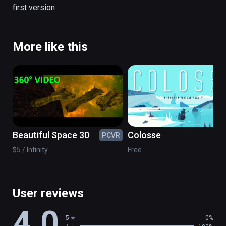
first version
There are no simulation all is real.

(also playable on Oculus Rift)
More like this
Beautiful Space 3D
Colosse
PCVR
PC
$5 / Infinity
Free
User reviews
4.0
5
0%