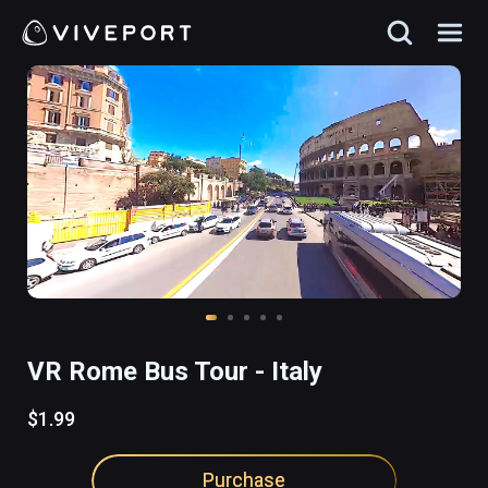
VR Rome Bus Tour - Italy
$1.99
Purchase