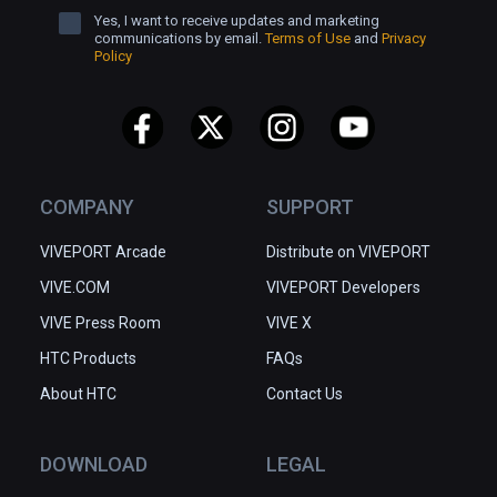
Yes, I want to receive updates and marketing
communications by email.
Terms of Use
and
Privacy
Policy
COMPANY
SUPPORT
VIVEPORT Arcade
Distribute on VIVEPORT
VIVE.COM
VIVEPORT Developers
VIVE Press Room
VIVE X
HTC Products
FAQs
About HTC
Contact Us
DOWNLOAD
LEGAL