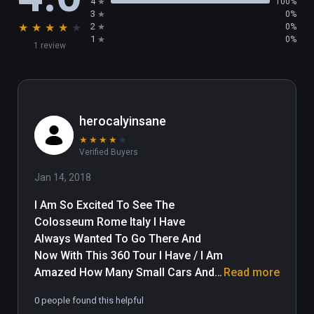
4
100%
3
0%
★
★
★
★
★
2
0%
1
0%
1 review
herocalyinsane
★
★
★
★
★
Verified Buyers
Jan 14, 2018
I Am So Excited To See The 
Colosseum Rome Italy I Have 
Always Wanted To Go There And 
Now With This 360 Tour I Have / I Am 
Amazed How Many Small Cars And 
Read more
Mopeds Are Jammed Into Parking 
0 people found this helpful
And How May Small Cars Are Cutting 