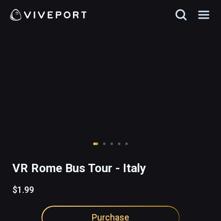
VR Rome Bus Tour - Italy
$1.99
Purchase