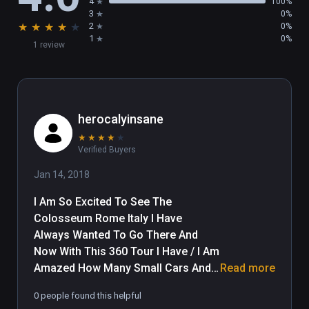
4
100%
3
0%
★
★
★
★
★
2
0%
1
0%
1 review
herocalyinsane
★
★
★
★
★
Verified Buyers
Jan 14, 2018
I Am So Excited To See The 
Colosseum Rome Italy I Have 
Always Wanted To Go There And 
Now With This 360 Tour I Have / I Am 
Amazed How Many Small Cars And 
Read more
Mopeds Are Jammed Into Parking 
0 people found this helpful
And How May Small Cars Are Cutting 