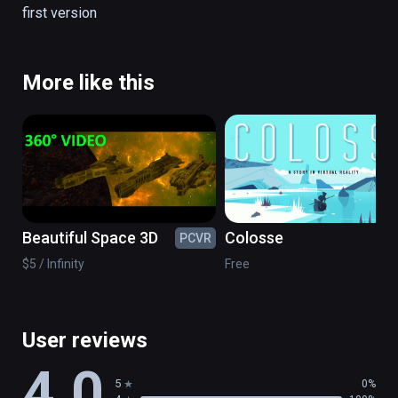
first version
There are no simulation all is real.

(also playable on Oculus Rift)
More like this
Beautiful Space 3D
Colosse
PCVR
PC
$5 / Infinity
Free
User reviews
4.0
5
0%