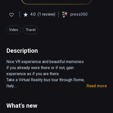
4.0
(1 review)
press360
Video
Travel
Description
Nice VR experience and beautiful memories 
if you already were there or if not, gain 
experience as if you are there.

Take a Virtual Reality bus tour through Rome, 
Italy.

Read more
The tour takes 29:30 minutes.

You control the view in all directions. 

What's new
Turn your head, look up and down.
