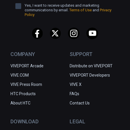
Yes, I want to receive updates and marketing
communications by email.
Terms of Use
and
Privacy
Policy
COMPANY
SUPPORT
VIVEPORT Arcade
Distribute on VIVEPORT
VIVE.COM
VIVEPORT Developers
VIVE Press Room
VIVE X
HTC Products
FAQs
About HTC
Contact Us
DOWNLOAD
LEGAL