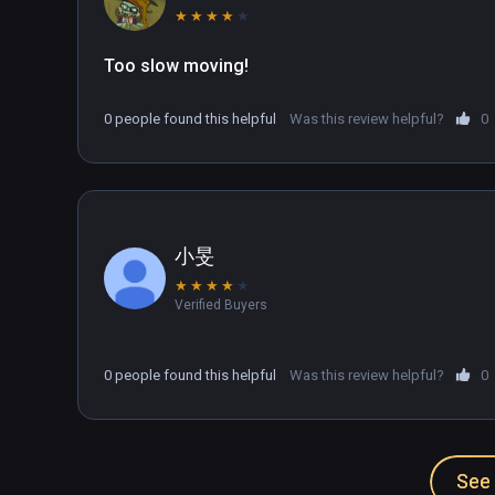
★
★
★
★
★
Too slow moving!
0 people found this helpful
Was this review helpful?
0
小旻
★
★
★
★
★
Verified Buyers
0 people found this helpful
Was this review helpful?
0
See 