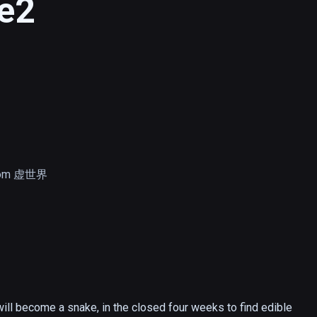
e2
com 虚世界
will become a snake, in the closed four weeks to find edible 