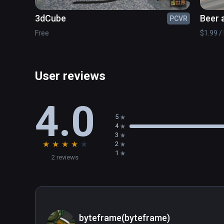
3dCube
Beer 
PCVR
Free
$1.99 / 
User reviews
4.0
5
4
3
★
★
★
★
★
2
1
2 reviews
byteframe(byteframe)