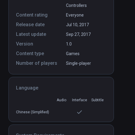
Controllers
Content rating
Everyone
Release date
Jul 10, 2017
Latest update
Sep 27, 2017
Version
1.0
Content type
Games
Number of players
Single-player
Language
Audio
Interface
Subtitle
Chinese (Simplified)