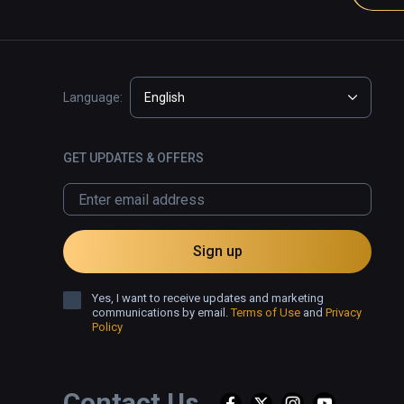
Language:
English
GET UPDATES & OFFERS
Sign up
Yes, I want to receive updates and marketing
communications by email.
Terms of Use
and
Privacy
Policy
Contact Us