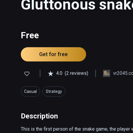
Gluttonous snak
Free
Get for free
4.0
(2 reviews)
vr2045.
Casual
Strategy
Description
This is the first person of the snake game, the player 