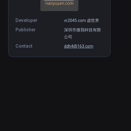
Developer
vr2045.com 虚世界
Publisher
深圳市微我科技有限
公司
Contact
ddh4@163.com