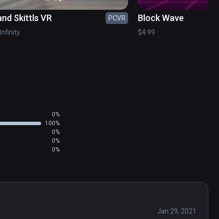
and Skittls VR
Block Wave
PCVR
Infinity
$4.99
0%
100%
0%
0%
0%
Jan 29, 2021