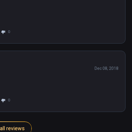
0
Dec 08, 2018
0
all reviews