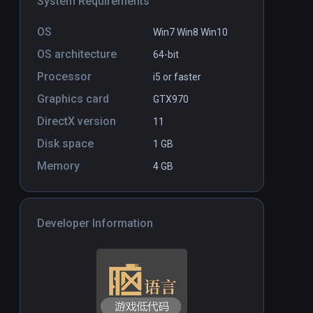
System Requirements
Bloxiq VR
PCVR
P
OS
Win7 Win8 Win10
$14.99
OS architecture
64-bit
Processor
i5 or faster
Graphics card
GTX970
DirectX version
11
Disk space
1 GB
Memory
4 GB
Developer Information