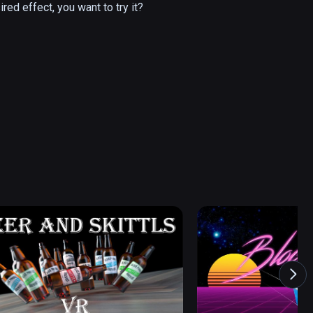
ired effect, you want to try it?