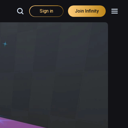
Sign in
Join Infinity