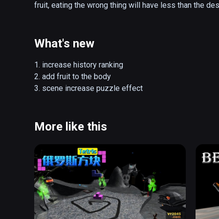
fruit, eating the wrong thing will have less than the des
What's new
1. increase history ranking

2. add fruit to the body

3. scene increase puzzle effect
More like this