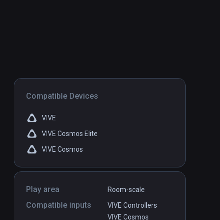
Compatible Devices
VIVE
VIVE Cosmos Elite
VIVE Cosmos
Play area
Room-scale
Compatible inputs
VIVE Controllers
VIVE Cosmos