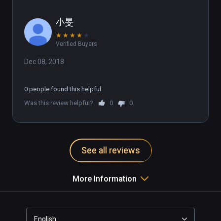
小旻
★
★
★
★
★
Verified Buyers
Dec 08, 2018
0 people found this helpful
Was this review helpful?
0
0
See all reviews
More Information
English