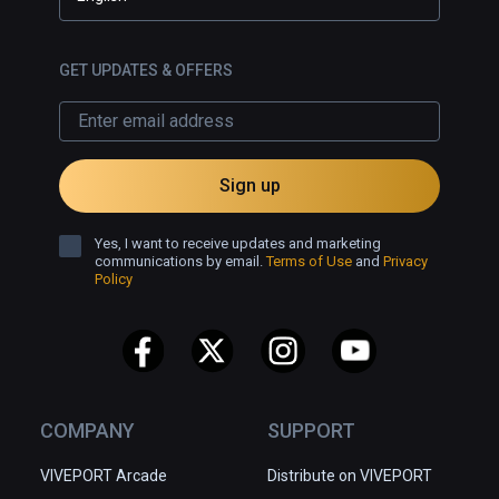
GET UPDATES & OFFERS
Sign up
Yes, I want to receive updates and marketing
communications by email.
Terms of Use
and
Privacy
Policy
COMPANY
SUPPORT
VIVEPORT Arcade
Distribute on VIVEPORT