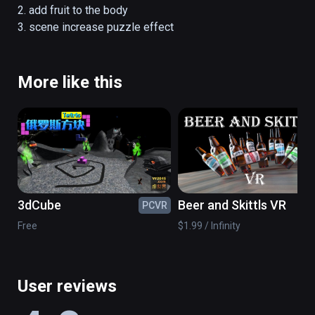
2. add fruit to the body

3. scene increase puzzle effect
More like this
3dCube
Beer and Skittls VR
PCVR
PC
Free
$1.99 / Infinity
User reviews