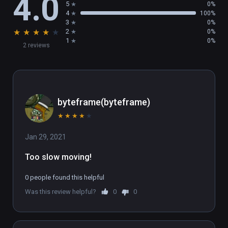
4.0
5
0%
4
100%
3
0%
★
★
★
★
★
2
0%
1
0%
2 reviews
byteframe(byteframe)
★
★
★
★
★
Jan 29, 2021
Too slow moving!
0 people found this helpful
Was this review helpful?
0
0