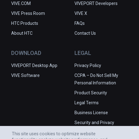
VIVE.COM
VIVEPORT Developers
VIVE Press Room
VIVE X
HTC Products
FAQs
About HTC
Contact Us
DOWNLOAD
LEGAL
VIVEPORT Desktop App
Privacy Policy
VIVE Software
CCPA – Do Not Sell My
Personal Information
Product Security
Legal Terms
Business License
Security and Privacy
Whitepaper
This site uses cookies to optimize website