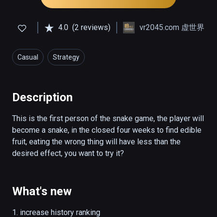
4.0
(2 reviews)
vr2045.com 虚世界
Casual
Strategy
Description
This is the first person of the snake game, the player will 
become a snake, in the closed four weeks to find edible 
fruit, eating the wrong thing will have less than the 
desired effect, you want to try it?
What's new
1. increase history ranking
