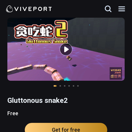
Gluttonous snake2
Free
Get for free