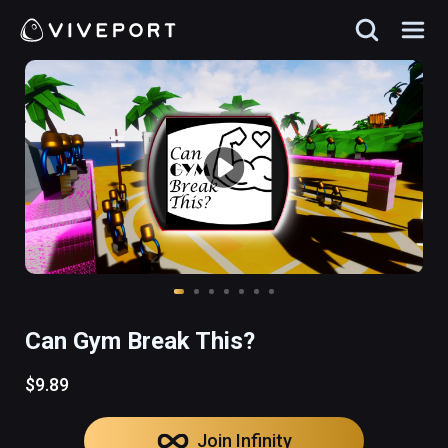
Can Gym Break This?
$9.89
Join Infinity