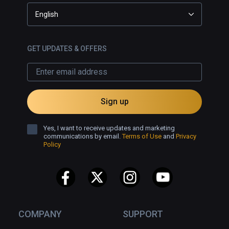
English
GET UPDATES & OFFERS
Sign up
Yes, I want to receive updates and marketing
communications by email.
Terms of Use
and
Privacy
Policy
COMPANY
SUPPORT