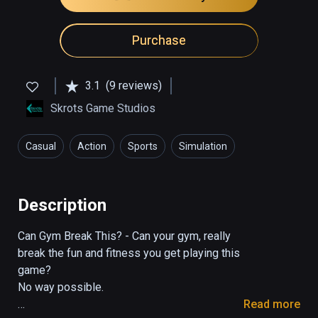
Purchase
3.1
(9 reviews)
Skrots Game Studios
Casual
Action
Sports
Simulation
Health & Fitness
Description
Can Gym Break This? - Can your gym, really 
break the fun and fitness you get playing this 
game?

No way possible.

Read more