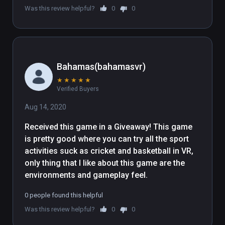
Was this review helpful?
0
0
contained in the following folder 
"WindowsNoEditor\Engine\Extras\Redist\en
-us\UE4PrereqSetup_x64.exe"
Bahamas(bahamasvr)
★
★
★
★
★
Verified Buyers
Aug 14, 2020
Received this game in a Giveaway! This game 
is pretty good where you can try all the sport 
activities suck as cricket and basketball in VR, 
only thing that I like about this game are the 
environments and gameplay feel.
0 people found this helpful
Was this review helpful?
0
0