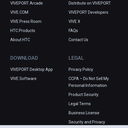
VIVEPORT Arcade
Distribute on VIVEPORT
VIVE.COM
VIVEPORT Developers
VIVE Press Room
VIVE X
HTC Products
FAQs
About HTC
Contact Us
DOWNLOAD
LEGAL
VIVEPORT Desktop App
Privacy Policy
VIVE Software
CCPA – Do Not Sell My
Personal Information
Product Security
Legal Terms
Business License
Security and Privacy