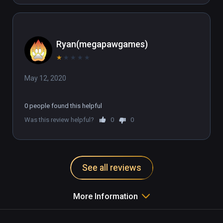
Ryan(megapawgames)
★
★
★
★
★
May 12, 2020
0 people found this helpful
Was this review helpful?
0
0
See all reviews
More Information