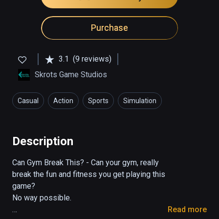
Purchase
3.1
(9 reviews)
Skrots Game Studios
Casual
Action
Sports
Simulation
Health & Fitness
Description
Can Gym Break This? - Can your gym, really 
break the fun and fitness you get playing this 
game?

No way possible.

Read more