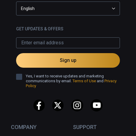
English
GET UPDATES & OFFERS
Sign up
Yes, I want to receive updates and marketing
communications by email.
Terms of Use
and
Privacy
Policy
COMPANY
SUPPORT