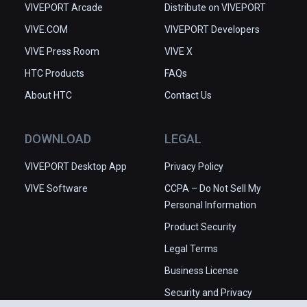
VIVEPORT Arcade
Distribute on VIVEPORT
VIVE.COM
VIVEPORT Developers
VIVE Press Room
VIVE X
HTC Products
FAQs
About HTC
Contact Us
DOWNLOAD
LEGAL
VIVEPORT Desktop App
Privacy Policy
VIVE Software
CCPA – Do Not Sell My
Personal Information
Product Security
Legal Terms
Business License
Security and Privacy