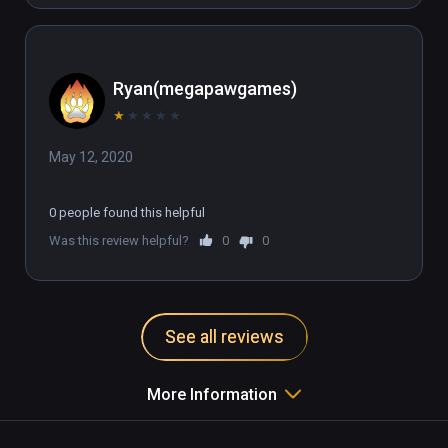
Ryan(megapawgames)
★
★
★
★
★
May 12, 2020
0 people found this helpful
Was this review helpful?
0
0
See all reviews
More Information