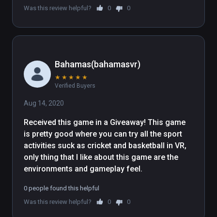
Was this review helpful?
0
0
contained in the following folder 
"WindowsNoEditor\Engine\Extras\Redist\en
-us\UE4PrereqSetup_x64.exe"
Bahamas(bahamasvr)
★
★
★
★
★
Verified Buyers
Aug 14, 2020
Received this game in a Giveaway! This game 
is pretty good where you can try all the sport 
activities suck as cricket and basketball in VR, 
only thing that I like about this game are the 
environments and gameplay feel.
0 people found this helpful
Was this review helpful?
0
0