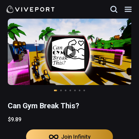
Can Gym Break This?
$9.89
Join Infinity