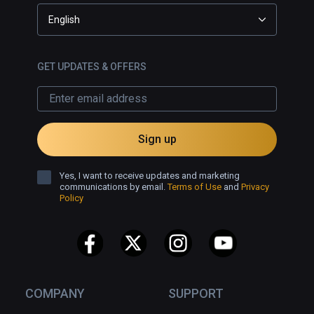
English
GET UPDATES & OFFERS
Sign up
Yes, I want to receive updates and marketing
communications by email.
Terms of Use
and
Privacy
Policy
COMPANY
SUPPORT