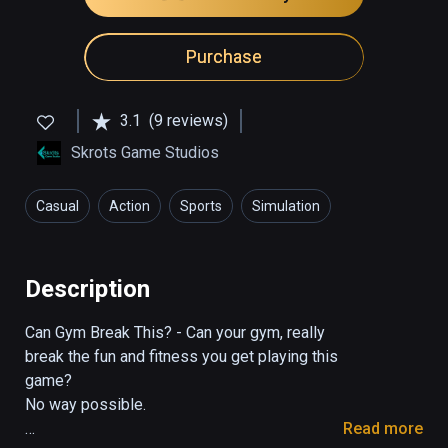
Purchase
3.1
(9 reviews)
Skrots Game Studios
Casual
Action
Sports
Simulation
Health & Fitness
Description
Can Gym Break This? - Can your gym, really 
break the fun and fitness you get playing this 
game?

No way possible.

Read more