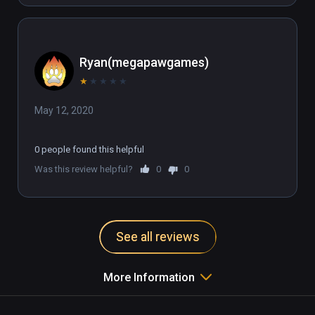
Ryan(megapawgames)
★
★
★
★
★
May 12, 2020
0 people found this helpful
Was this review helpful?
0
0
See all reviews
More Information