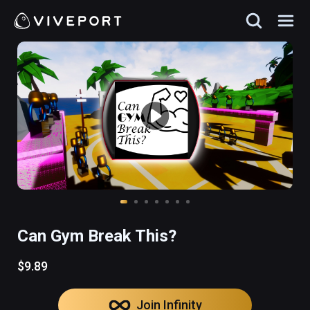
Can Gym Break This?
$9.89
Join Infinity