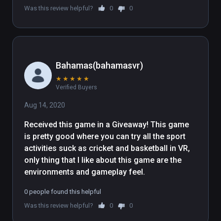
Was this review helpful?
0
0
contained in the following folder 
"WindowsNoEditor\Engine\Extras\Redist\en
-us\UE4PrereqSetup_x64.exe"
Bahamas(bahamasvr)
★
★
★
★
★
Verified Buyers
Aug 14, 2020
Received this game in a Giveaway! This game 
is pretty good where you can try all the sport 
activities suck as cricket and basketball in VR, 
only thing that I like about this game are the 
environments and gameplay feel.
0 people found this helpful
Was this review helpful?
0
0