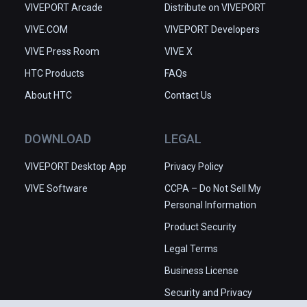
VIVEPORT Arcade
Distribute on VIVEPORT
VIVE.COM
VIVEPORT Developers
VIVE Press Room
VIVE X
HTC Products
FAQs
About HTC
Contact Us
DOWNLOAD
LEGAL
VIVEPORT Desktop App
Privacy Policy
VIVE Software
CCPA – Do Not Sell My
Personal Information
Product Security
Legal Terms
Business License
Security and Privacy