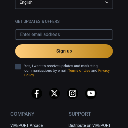
English
GET UPDATES & OFFERS
Sign up
Yes, I want to receive updates and marketing
communications by email.
Terms of Use
and
Privacy
Policy
COMPANY
SUPPORT
VIVEPORT Arcade
Distribute on VIVEPORT