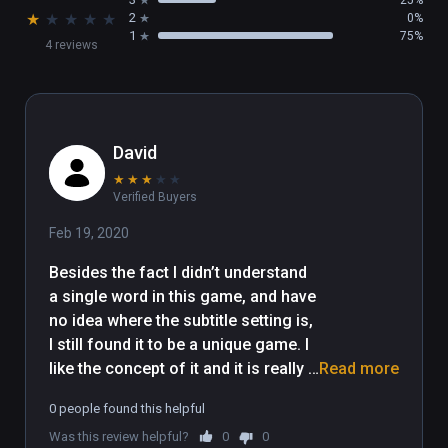
So, please keep in mind, when you don't have 
★
★
★
★
★
2
0%
any spell or sword in your hand, don't 
1
75%
4 reviews
breathe!!

Join us for the adventure of Qian Shan 
Village!
David
★
★
★
★
★
Verified Buyers
Feb 19, 2020
Besides the fact I didn’t understand 
a single word in this game, and have 
no idea where the subtitle setting is, 
I still found it to be a unique game. I 
like the concept of it and it is really 
Read more
creepy. The models look unique, but 
0 people found this helpful
a bit rough. Animations could really 
Was this review helpful?
0
0
use some polish, but watching the 