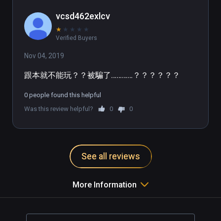
vcsd462exlcv
★
★
★
★
★
Verified Buyers
Nov 04, 2019
跟本就不能玩？？被騙了…………？？？？？？
0 people found this helpful
Was this review helpful?
0
0
See all reviews
More Information