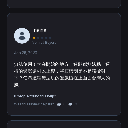
main character do a roll then wire-fu 
out of there was pretty neat. There 
are a lot of things this game could 
use to make it more viable for VR 
mainer
though. Like locomotion options and 
★
★
★
★
★
rotation or more work on the 
Verified Buyers
collisions of where the teleport can 
work. Also could use some work on 
Jan 28, 2020
the grabbing of items, especially on 
無法使用！卡在開始的地方，連點都無法點！這
the ground. The audio would be 
樣的遊戲還可以上架，審核機制是不是該檢討一
better if it was more positional as it 
下？任憑這種無法玩的遊戲留在上面丟台灣人的
was hard to tell if something was on 
臉！
top of you or away. 
0 people found this helpful
Was this review helpful?
0
0