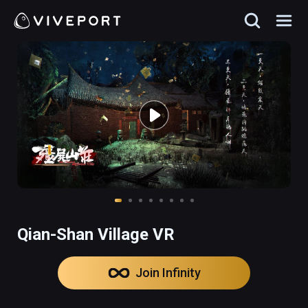
Qian-Shan Village VR
Join Infinity