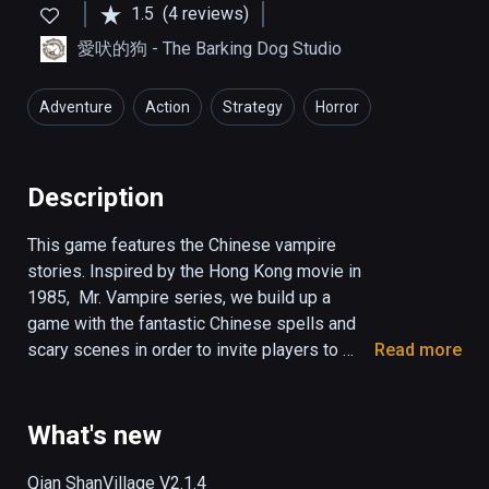
1.5
(4 reviews)
愛吠的狗 - The Barking Dog Studio
Adventure
Action
Strategy
Horror
Description
This game features the Chinese vampire 
stories. Inspired by the Hong Kong movie in 
1985,  Mr. Vampire series, we build up a 
game with the fantastic Chinese spells and 
scary scenes in order to invite players to 
Read more
enjoy the experience of the interesting horror 
movie.

What's new
 The background information that you might 
want to know:

Qian ShanVillage V2.1.4