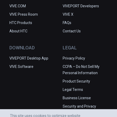
VIVE.COM
VIVEPORT Developers
VIVE Press Room
VIVE X
HTC Products
FAQs
About HTC
Contact Us
DOWNLOAD
LEGAL
VIVEPORT Desktop App
Privacy Policy
VIVE Software
CCPA – Do Not Sell My
Personal Information
Product Security
Legal Terms
Business License
Security and Privacy
Whitepaper
This site uses cookies to optimize website