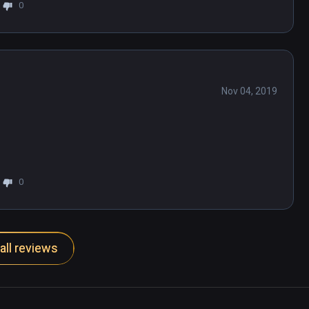
0
Nov 04, 2019
0
all reviews