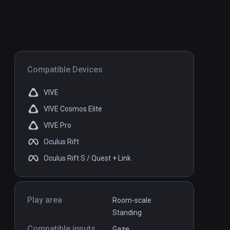
Compatible Devices
VIVE
VIVE Cosmos Elite
VIVE Pro
Oculus Rift
Oculus Rift S / Quest + Link
Play area
Room-scale
Standing
Compatible inputs
Gaze