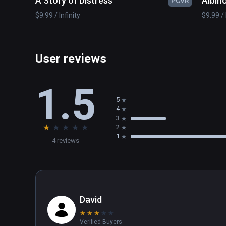
A Story of Distress
Albino
PCVR
$9.99 / Infinity
$9.99 / 
User reviews
1.5
5
4
3
★
★
★
★
★
2
1
4 reviews
David
★
★
★
★
★
Verified Buyers