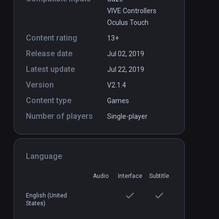
VIVE Controllers
Oculus Touch
Content rating
13+
Release date
Jul 02, 2019
Latest update
Jul 22, 2019
Version
V2.1.4
Content type
Games
Number of players
Single-player
Language
Audio
Interface
Subtitle
English (United
States)