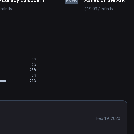
 Lullaby Episode: 1
Ashes of the Ark
PCVR
Infinity
$19.99 / Infinity
0%
0%
25%
0%
75%
Feb 19, 2020