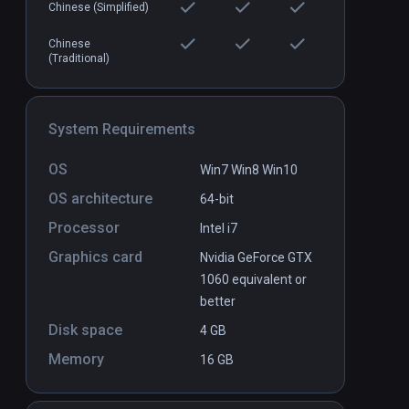
Axegend VR
PCVR
P
Chinese (Simplified)
$9.99 / Infinity
Chinese
(Traditional)
System Requirements
OS
Win7 Win8 Win10
OS architecture
64-bit
Processor
Intel i7
Graphics card
Nvidia GeForce GTX
1060 equivalent or
better
Disk space
4 GB
Memory
16 GB