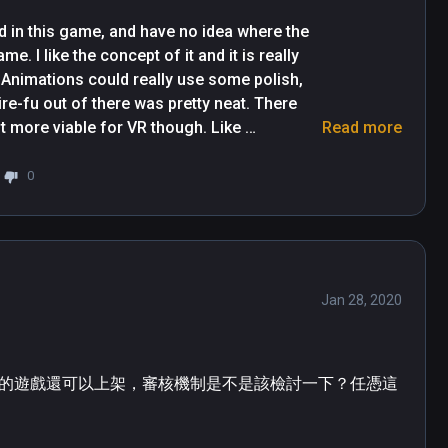
d in this game, and have no idea where the 
ame. I like the concept of it and it is really 
 Animations could really use some polish, 
re-fu out of there was pretty neat. There 
t more viable for VR though. Like 
Read more
the collisions of where the teleport can 
of items, especially on the ground. The 
0
s it was hard to tell if something was on top 
Jan 28, 2020
的遊戲還可以上架，審核機制是不是該檢討一下？任憑這