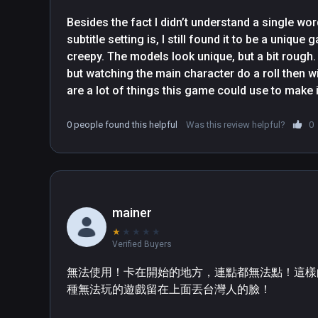
Besides the fact I didn’t understand a single wor
subtitle setting is, I still found it to be a unique g
creepy. The models look unique, but a bit rough.
but watching the main character do a roll then wi
are a lot of things this game could use to make i
locomotion options and rotation or more work on 
work. Also could use some work on the grabbing 
0 people found this helpful
Was this review helpful?
0
audio would be better if it was more positional a
of you or away. 
mainer
★
★
★
★
★
Verified Buyers
無法使用！卡在開始的地方，連點都無法點！這樣
種無法玩的遊戲留在上面丟台灣人的臉！