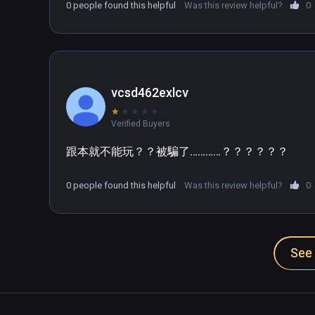
0 people found this helpful
Was this review helpful?
0
vcsd462exlcv
★
★
★
★
★
Verified Buyers
跟本就不能玩？？被騙了…………？？？？？？
0 people found this helpful
Was this review helpful?
0
See 