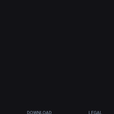
DOWNLOAD
LEGAL