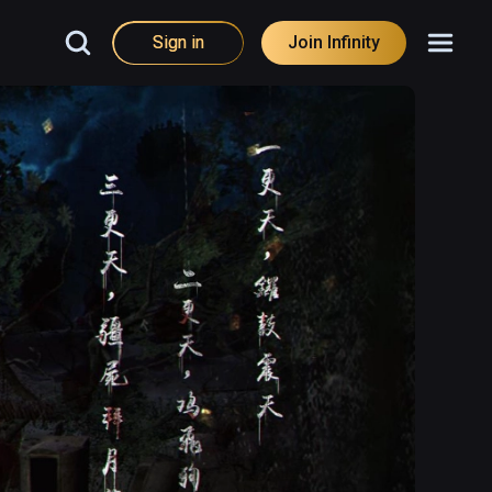
Sign in
Join Infinity