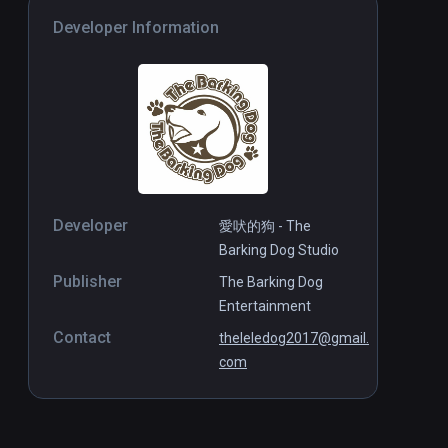
Developer Information
Developer
愛吠的狗 - The
Barking Dog Studio
Publisher
The Barking Dog
Entertainment
Contact
theleledog2017@gmail.
com