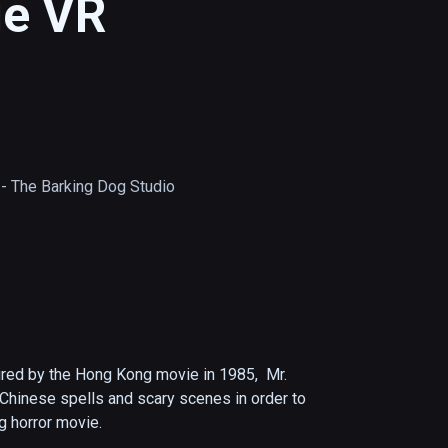
ge VR
he Barking Dog Studio
red by the Hong Kong movie in 1985,  Mr. 
Chinese spells and scary scenes in order to 
g horror movie.
