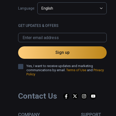
Language:
English
GET UPDATES & OFFERS
Sign up
Yes, I want to receive updates and marketing
communications by email.
Terms of Use
and
Privacy
Policy
Contact Us
COMPANY
SUPPORT