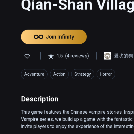
Qian-Shan Villa
Join Infinity
1.5
(4 reviews)
愛吠的狗 - T
Adventure
Action
Strategy
Horror
Description
This game features the Chinese vampire stories. Inspi
Vampire series, we build up a game with the fantastic 
invite players to enjoy the experience of the interestin