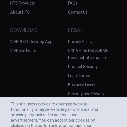
HTC Products
FAQs
About HTC
Contact Us
DOWNLOAD
LEGAL
VIVEPORT Desktop App
Privacy Policy
VIVE Software
CCPA – Do Not Sell My
Personal Information
Product Security
Legal Terms
Business License
Security and Privacy
Whitepaper
This site uses cookies to optimize website
functionality, analyze website performance, and
provide personalized experience and
advertisement. You can accept our cookies by
clicking on the button below or manage your