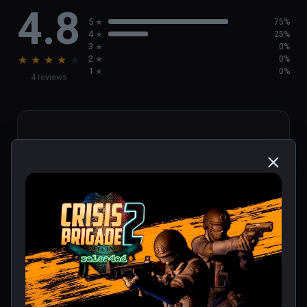
4.8
We’ll see you on the other side, soldier...
5
75%
4
25%
3
0%
★
★
★
★
★
2
0%
1
0%
4 reviews
Mickael
★
★
★
★
★
Verified Buyers
Jan 27, 2024
Un des meilleurs jeux vr. Un Time crisis des 
temps moderne.
0 people found this helpful
Was this review helpful?
0
0