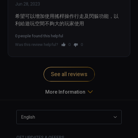
Jun 28, 2023
希望可以增加使用搖桿操作行走及閃躲功能，以
利給遊玩空間不夠大的玩家使用
0 people found this helpful
Was this review helpful?
0
0
See all reviews
More Information
English
GET UPDATES & OFFERS