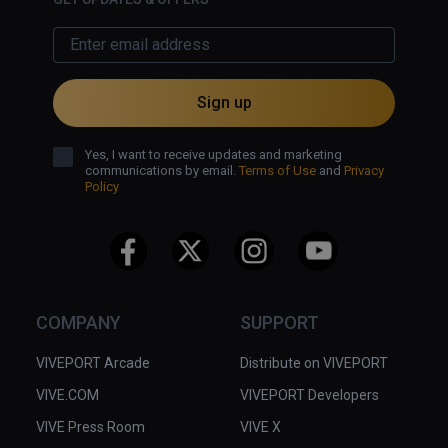
Sign up
Yes, I want to receive updates and marketing
communications by email.
Terms of Use
and
Privacy
Policy
COMPANY
SUPPORT
VIVEPORT Arcade
Distribute on VIVEPORT
VIVE.COM
VIVEPORT Developers
VIVE Press Room
VIVE X