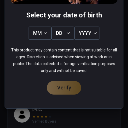
Select your date of birth
Joshua
MM
DD
YYYY
★
★
★
★
★
Verified Buyers
This product may contain content that is not suitable for all
Aug 06, 2023
ages. Discretion is advised when viewing at work or in
public. The data collected is for age verification purposes
0 people found this helpful
only and will not be saved.
Was this review helpful?
0
0
Verify
阿宏
★
★
★
★
★
Verified Buyers