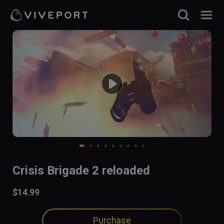
Crisis Brigade 2 reloaded
$14.99
Purchase