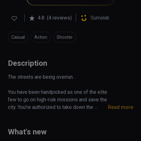
4.8
(4 reviews)
Sumalab
Casual
Action
Shooter
Description
The streets are being overrun...

You have been handpicked as one of the elite 
few to go on high-risk missions and save the 
city. You're authorized to take down the 
Read more
enemy at any means possible.

On your six! Take cover!

What's new