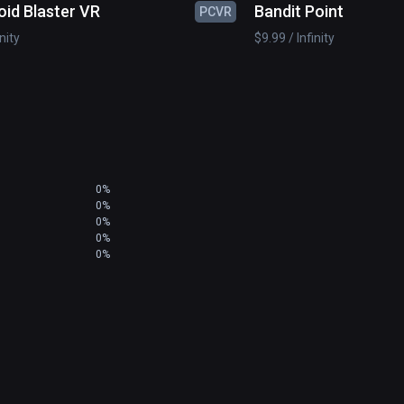
oid Blaster VR
Bandit Point
PCVR
inity
$9.99 / Infinity
0%
0%
0%
0%
0%