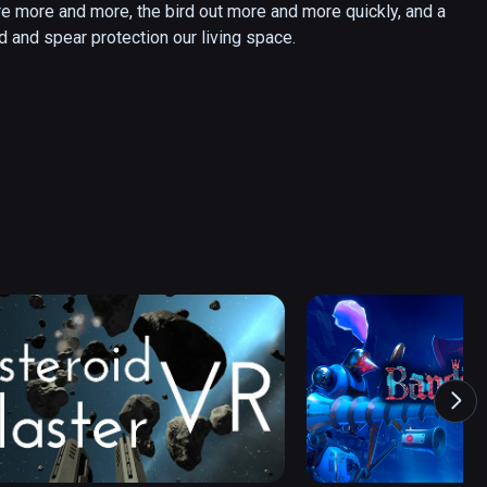
re more and more, the bird out more and more quickly, and a 
rd and spear protection our living space.