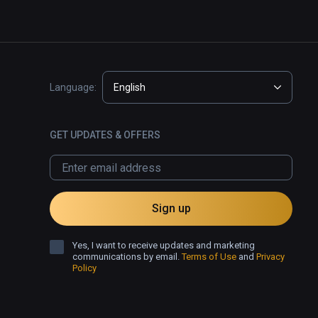
Language:
English
GET UPDATES & OFFERS
Sign up
Yes, I want to receive updates and marketing
communications by email.
Terms of Use
and
Privacy
Policy