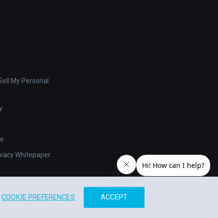
ell My Personal
y
se
ivacy Whitepaper
COOKIE PREFERENCES
ACCEPT