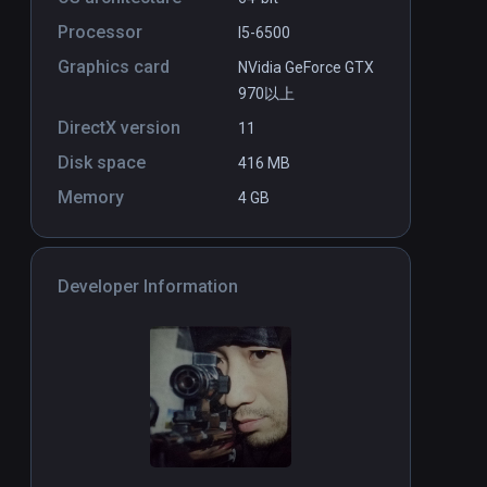
Blue Effect
PCVR
P
Processor
I5-6500
$14.99 / Infinity
Graphics card
NVidia GeForce GTX
970以上
DirectX version
11
Disk space
416 MB
Memory
4 GB
Developer Information