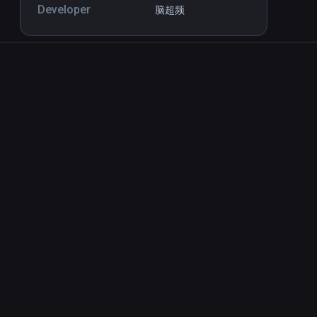
Developer
脑超频