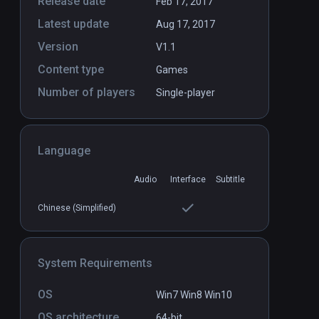
Release date
Feb 17, 2017
Latest update
Aug 17, 2017
Version
V1.1
Content type
Games
Number of players
Single-player
Language
Audio
Interface
Subtitle
Chinese (Simplified)
System Requirements
OS
Win7 Win8 Win10
OS architecture
64-bit