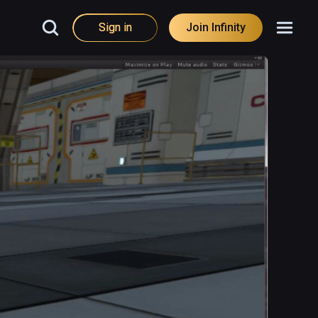
Sign in
Join Infinity