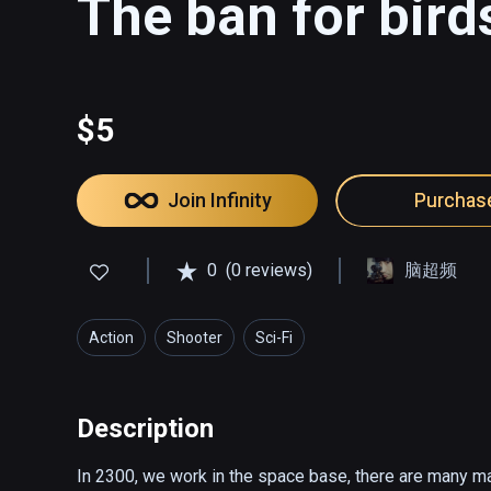
The ban for bird
$5
Join Infinity
Purchas
0
(0 reviews)
脑超频
Action
Shooter
Sci-Fi
Description
In 2300, we work in the space base, there are many ma