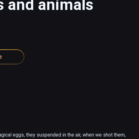
s and animals
e
gical eggs, they suspended in the air, when we shot them, 