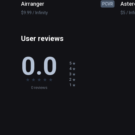
Airranger
Aster
PCVR
$9.99 / Infinity
$5 / Inf
User reviews
0.0
5
4
3
★
★
★
★
★
2
1
0 reviews