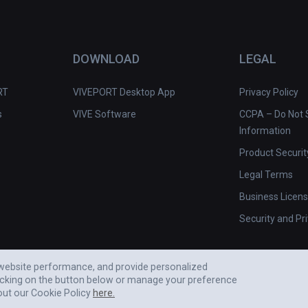
DOWNLOAD
LEGAL
RT
VIVEPORT Desktop App
Privacy Policy
s
VIVE Software
CCPA – Do Not S
Information
Product Securit
Legal Terms
Business Licen
Security and Pr
e website performance, and provide personalized
icking on the button below or manage your preference
out our Cookie Policy
here.