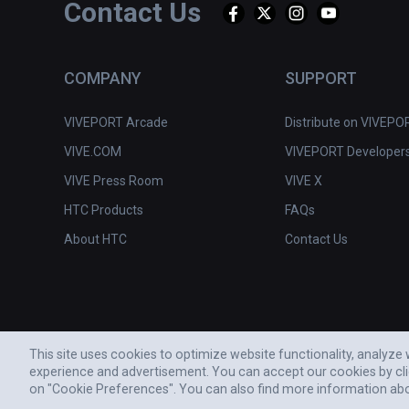
Contact Us
COMPANY
SUPPORT
VIVEPORT Arcade
Distribute on VIVEPO
VIVE.COM
VIVEPORT Developer
VIVE Press Room
VIVE X
HTC Products
FAQs
About HTC
Contact Us
This site uses cookies to optimize website functionality, analyz
experience and advertisement. You can accept our cookies by cl
© 2011-2026 HTC CORPORATION
on "Cookie Preferences". You can also find more information ab