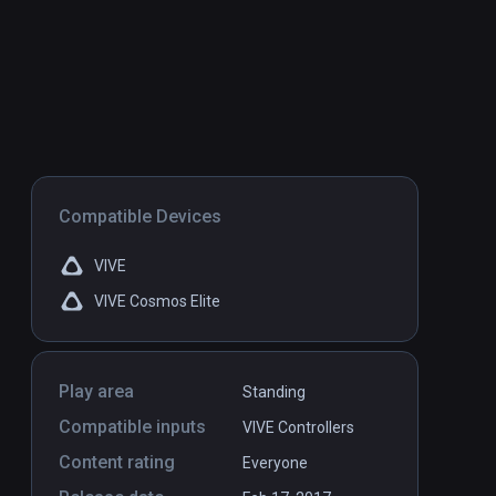
Compatible Devices
VIVE
VIVE Cosmos Elite
Play area
Standing
Compatible inputs
VIVE Controllers
Content rating
Everyone