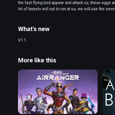
the fast flying bird appear and attack us, these eggs a
lot of beasts will out to run at us, we will use the swo
What's new
V1.1
More like this