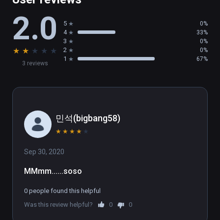
2.0
5
0%
4
33%
3
0%
★
★
★
★
★
2
0%
1
67%
3 reviews
민석(bigbang58)
★
★
★
★
★
Sep 30, 2020
MMmm......soso
0 people found this helpful
Was this review helpful?
0
0