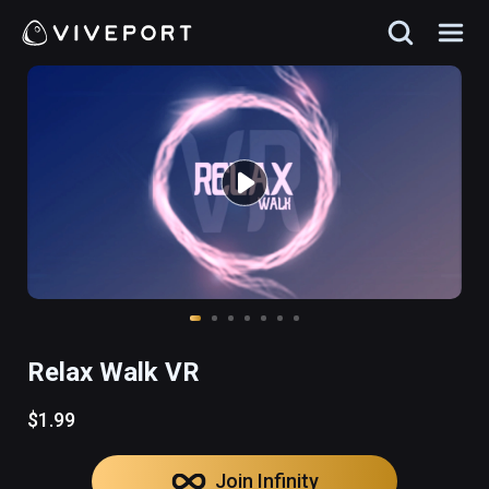
Relax Walk VR
$1.99
Join Infinity