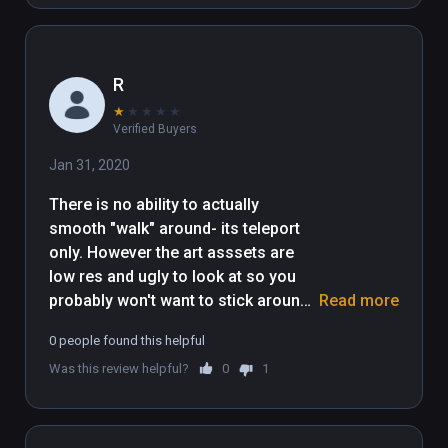
R
★
★
★
★
★
Verified Buyers
Jan 31, 2020
There is no ability to actually 
smooth "walk" around- its teleport 
only. However the art asssets are 
low res and ugly to look at so you 
probably won't want to stick around 
Read more
long anyway- it definitely feels like a 
0 people found this helpful
bunch of cheap assets were thrown 
Was this review helpful?
0
1
together.

There are 6 environments- the 
mountain temple is the best simply 