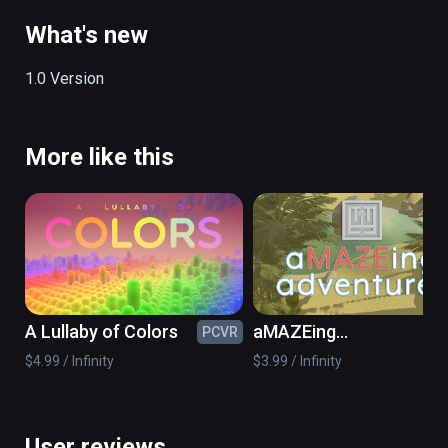
Ocean

China Temple

What's new
Oasis

Apocalypse

1.0 Version
Music

More like this
18 Relax Tracks 

YouTube Brrowser for to hear your own music

2 Locomotion Types

Teleportation

Free Locomotion
A Lullaby of Colors
aMAZEing
PCVR
PC
adventures
$4.99 / Infinity
$3.99 / Infinity
User reviews