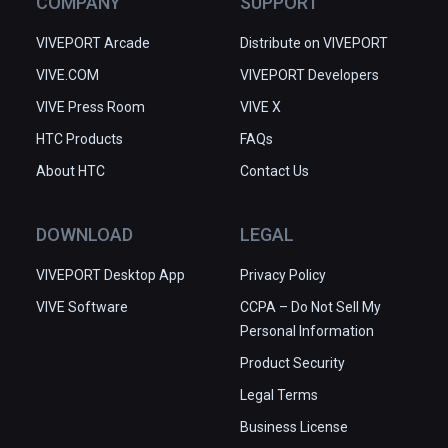
COMPANY
SUPPORT
VIVEPORT Arcade
Distribute on VIVEPORT
VIVE.COM
VIVEPORT Developers
VIVE Press Room
VIVE X
HTC Products
FAQs
About HTC
Contact Us
DOWNLOAD
LEGAL
VIVEPORT Desktop App
Privacy Policy
VIVE Software
CCPA – Do Not Sell My
Personal Information
Product Security
Legal Terms
Business License