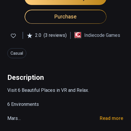
Purchase
2.0
(3 reviews)
Indiecode Games
Casual
Description
Visit 6 Beautiful Places in VR and Relax.

6 Environments

Mars

Read more
Forest
