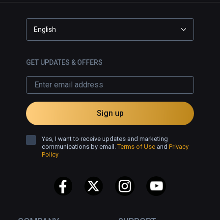
English
GET UPDATES & OFFERS
Sign up
Yes, I want to receive updates and marketing
communications by email.
Terms of Use
and
Privacy
Policy