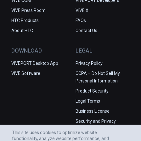
VIVE.COM
VIVEPORT Developers
VIVE Press Room
VIVE X
HTC Products
FAQs
About HTC
Contact Us
DOWNLOAD
LEGAL
VIVEPORT Desktop App
Privacy Policy
VIVE Software
CCPA – Do Not Sell My
Personal Information
Product Security
Legal Terms
Business License
Security and Privacy
Whitepaper
This site uses cookies to optimize website
functionality, analyze website performance, and