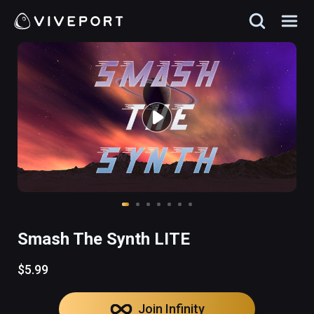
Smash The Synth LITE
$5.99
Join Infinity