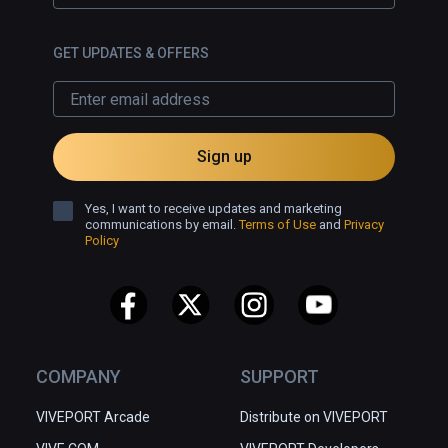
GET UPDATES & OFFERS
Sign up
Yes, I want to receive updates and marketing
communications by email.
Terms of Use
and
Privacy
Policy
COMPANY
SUPPORT
VIVEPORT Arcade
Distribute on VIVEPORT