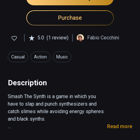
Purchase
5.0
(1 review)
Fabio Cecchini
Casual
Action
Music
Description
Smash The Synth is a game in which you 
have to slap and punch synthesizers and 
catch slimes while avoiding energy spheres 
and black synths.

Read more
With the red hand you have to smash the 