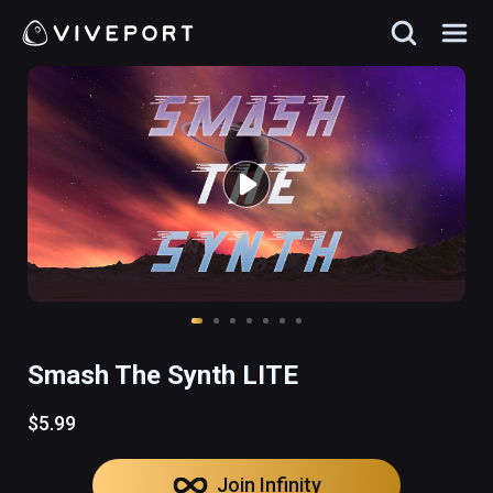
Smash The Synth LITE
$5.99
Join Infinity