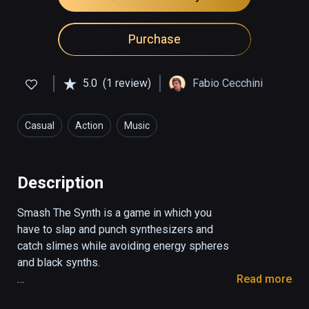
Purchase
5.0
(1 review)
Fabio Cecchini
Casual
Action
Music
Description
Smash The Synth is a game in which you 
have to slap and punch synthesizers and 
catch slimes while avoiding energy spheres 
and black synths.

Read more
With the red hand you have to smash the 