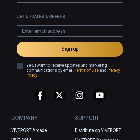
GET UPDATES & OFFERS
Sign up
Yes, I want to receive updates and marketing
communications by email.
Terms of Use
and
Privacy
Policy
COMPANY
SUPPORT
VIVEPORT Arcade
Distribute on VIVEPORT