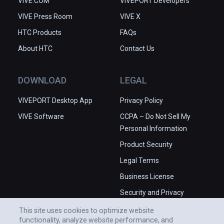
VIVE.COM
VIVEPORT Developers
VIVE Press Room
VIVE X
HTC Products
FAQs
About HTC
Contact Us
DOWNLOAD
LEGAL
VIVEPORT Desktop App
Privacy Policy
VIVE Software
CCPA – Do Not Sell My
Personal Information
Product Security
Legal Terms
Business License
Security and Privacy
Whitepaper
This site uses cookies to optimize website
functionality, analyze website performance, and