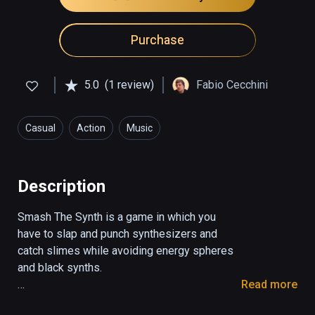
Purchase
5.0
(1 review)
Fabio Cecchini
Casual
Action
Music
Description
Smash The Synth is a game in which you 
have to slap and punch synthesizers and 
catch slimes while avoiding energy spheres 
and black synths.

Read more
With the red hand you have to smash the 