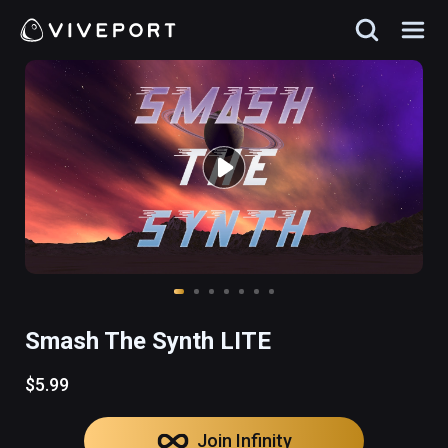
Smash The Synth LITE
$5.99
Join Infinity