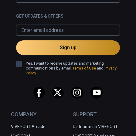
GET UPDATES & OFFERS
Sign up
Yes, I want to receive updates and marketing
communications by email.
Terms of Use
and
Privacy
Policy
COMPANY
SUPPORT
VIVEPORT Arcade
Distribute on VIVEPORT