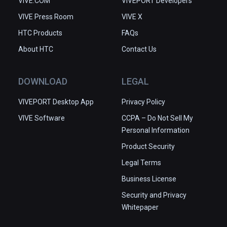
VIVE.COM
VIVEPORT Developers
VIVE Press Room
VIVE X
HTC Products
FAQs
About HTC
Contact Us
DOWNLOAD
LEGAL
VIVEPORT Desktop App
Privacy Policy
VIVE Software
CCPA – Do Not Sell My
Personal Information
Product Security
Legal Terms
Business License
Security and Privacy
Whitepaper
This site uses cookies to optimize website