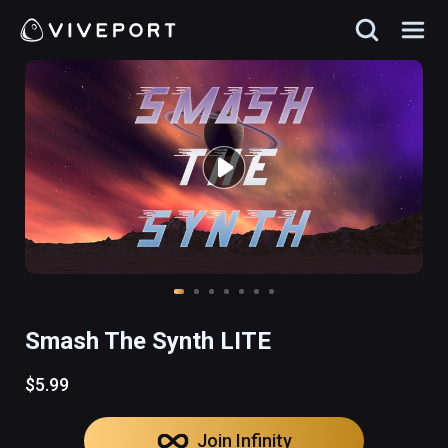
Smash The Synth LITE
$5.99
Join Infinity