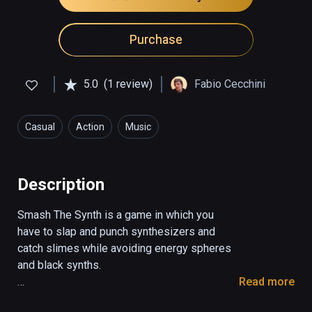
Purchase
5.0
(1 review)
Fabio Cecchini
Casual
Action
Music
Description
Smash The Synth is a game in which you 
have to slap and punch synthesizers and 
catch slimes while avoiding energy spheres 
and black synths.

Read more
With the red hand you have to smash the 