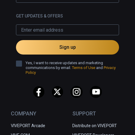
GET UPDATES & OFFERS
Sign up
Yes, I want to receive updates and marketing
communications by email.
Terms of Use
and
Privacy
Policy
COMPANY
SUPPORT
VIVEPORT Arcade
Distribute on VIVEPORT