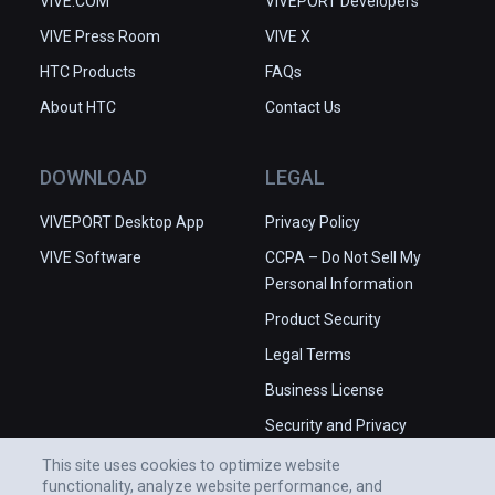
VIVE.COM
VIVEPORT Developers
VIVE Press Room
VIVE X
HTC Products
FAQs
About HTC
Contact Us
DOWNLOAD
LEGAL
VIVEPORT Desktop App
Privacy Policy
VIVE Software
CCPA – Do Not Sell My
Personal Information
Product Security
Legal Terms
Business License
Security and Privacy
Whitepaper
This site uses cookies to optimize website
functionality, analyze website performance, and