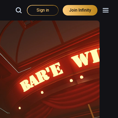
Sign in
Join Infinity