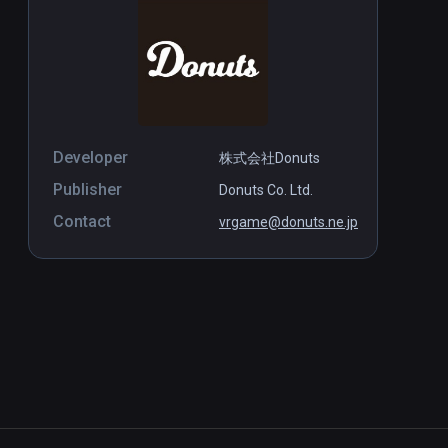
Developer
株式会社Donuts
Publisher
Donuts Co. Ltd.
Contact
vrgame@donuts.ne.jp