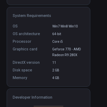
System Requirements
OS
Win7 Win8 Win10
OS architecture
64-bit
Processor
Core i5
Graphics card
Geforce 770 - AMD
Radeon R9 280X
DirectX version
11
Disk space
2 GB
Memory
4 GB
Developer Information