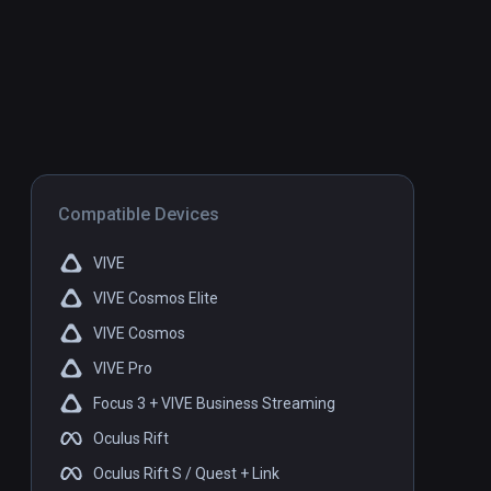
Compatible Devices
VIVE
VIVE Cosmos Elite
VIVE Cosmos
VIVE Pro
Focus 3 + VIVE Business Streaming
Oculus Rift
Oculus Rift S / Quest + Link