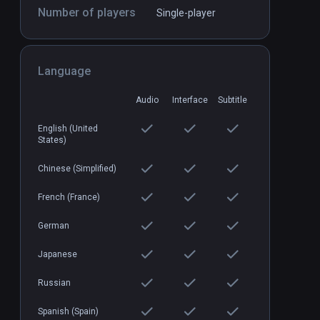
Number of players
Single-player
Blind Spot
PCVR
P
$24.99 / Infinity
Language
Audio
Interface
Subtitle
English (United
States)
Chinese (Simplified)
French (France)
German
Japanese
Russian
Spanish (Spain)