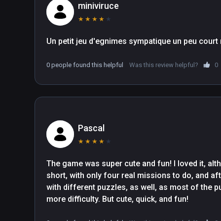
miniviruce
★
★
★
★
★
0 people found this helpful
Was this review helpful?
0
Pascal
★
★
★
★
★
The game was super cute and fun! I loved it, altho
short, with only four real missions to do, and afte
with different puzzles, as well, as most of the 
more difficulty. But cute, quick, and fun!