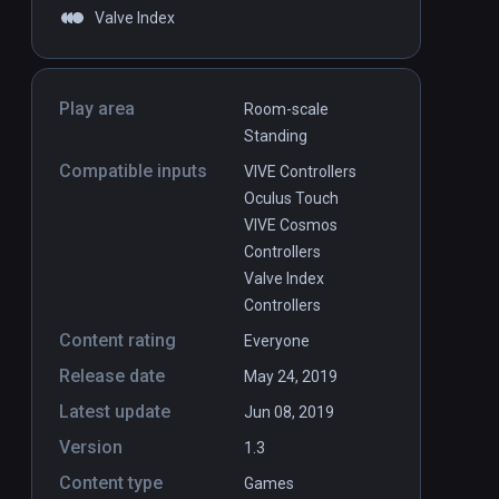
Valve Index
Play area
Room-scale
Standing
Compatible inputs
VIVE Controllers
Oculus Touch
VIVE Cosmos
Controllers
Valve Index
Controllers
Content rating
Everyone
Release date
May 24, 2019
Latest update
Jun 08, 2019
Version
1.3
Content type
Games