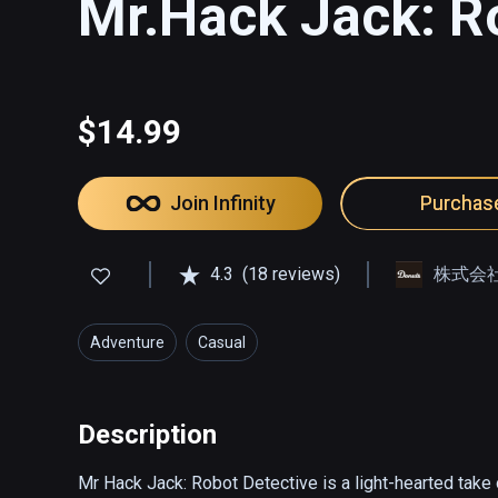
Mr.Hack Jack: R
$14.99
Join Infinity
Purchas
4.3
(18 reviews)
株式会社D
Adventure
Casual
Description
Mr Hack Jack: Robot Detective is a light-hearted take o