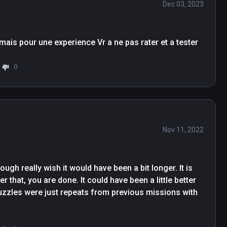
Dec 03, 2023
Un petit jeu d'egnimes sympatique un peu court mais pour une experience Vr a ne pas rater et a tester 
0
Nov 11, 2022
ugh really wish it would have been a bit longer. It is 
r that, you are done. It could have been a little better 
puzzles were just repeats from previous missions with 