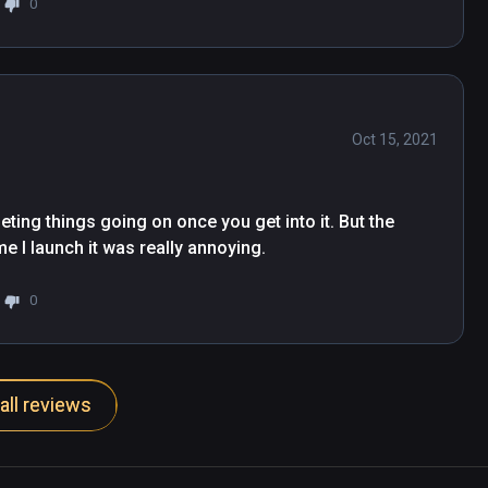
0
Oct 15, 2021
rseting things going on once you get into it. But the 
e I launch it was really annoying.
0
all reviews