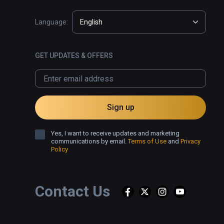
Language:
English
GET UPDATES & OFFERS
Sign up
Yes, I want to receive updates and marketing
communications by email.
Terms of Use
and
Privacy
Policy
Contact Us