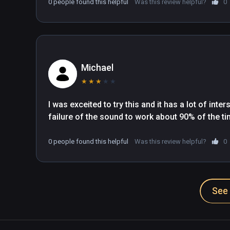
0 people found this helpful
Was this review helpful?
0
Michael
★
★
★
★
★
I was exceited to try this and it has a lot of inte
failure of the sound to work about 90% of the tim
0 people found this helpful
Was this review helpful?
0
See 