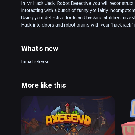
In Mr Hack Jack: Robot Detective you will reconstruct
interacting with a bunch of funny yet fairly incompetent
Using your detective tools and hacking abilities, inves
Hack into doors and robot brains with your “hack jack”
What's new
Initial release 
More like this