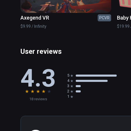
Axegend VR
Baby 
PCVR
$9.99 / Infinity
$19.99 /
User reviews
4.3
5
4
3
★
★
★
★
★
2
1
18 reviews