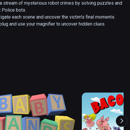
 a stream of mysterious robot crimes by solving puzzles and 
 Police bots. 

tigate each scene and uncover the victim’s final moments. 
 plug and use your magnifier to uncover hidden clues.