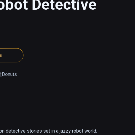
obot Detective
e
onuts
n detective stories set in a jazzy robot world.
