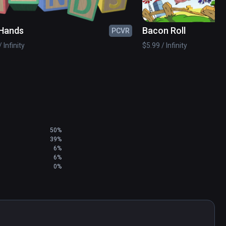
Hands
Bacon Roll
PCVR
 Infinity
$5.99 / Infinity
50%
39%
6%
6%
0%