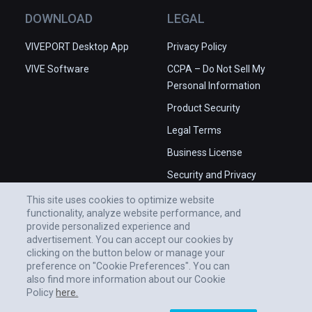
DOWNLOAD
LEGAL
VIVEPORT Desktop App
Privacy Policy
VIVE Software
CCPA – Do Not Sell My
Personal Information
Product Security
Legal Terms
Business License
Security and Privacy
Whitepaper
This site uses cookies to optimize website
functionality, analyze website performance, and
provide personalized experience and
advertisement. You can accept our cookies by
clicking on the button below or manage your
preference on "Cookie Preferences". You can
also find more information about our Cookie
Policy
here.