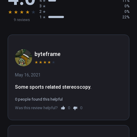
4
11%
3
0%
★
★
★
★
★
2
0%
1
22%
9 reviews
byteframe
★
★
★
★
★
May 16, 2021
Some sports related stereoscopy.
0 people found this helpful
Was this review helpful?
0
0