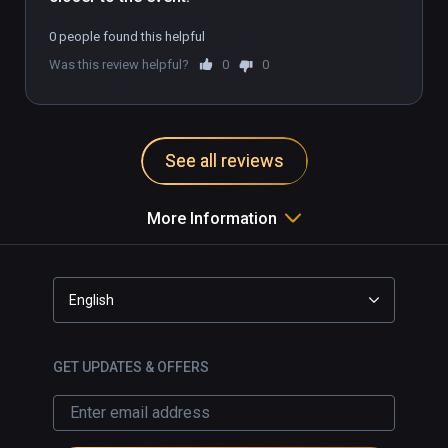
0 people found this helpful
Was this review helpful?
0
0
See all reviews
More Information
English
GET UPDATES & OFFERS