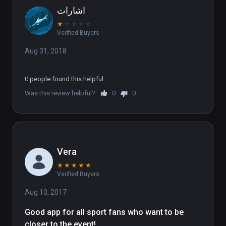
اشارات
★
★
★
★
★
Verified Buyers
Aug 31, 2018
0 people found this helpful
Was this review helpful?
0
0
Vera
★
★
★
★
★
Verified Buyers
Aug 10, 2017
Good app for all sport fans who want to be 
closer to the event!