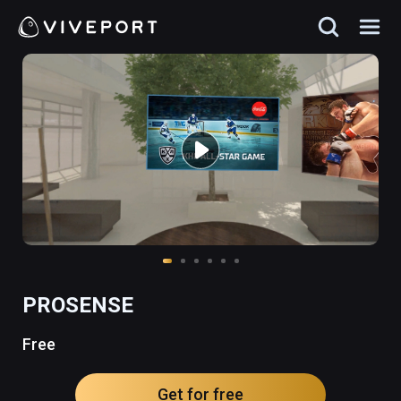
PROSENSE
Free
Get for free