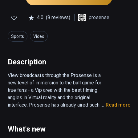
4.0
(9 reviews)
prosense
Sports
Video
Description
View broadcasts through the Prosense is a 
new level of immersion to the ball game for 
true fans - a Vip area with the best filming 
angles in Virtual reality and the original 
interface. Prosense has already aired such 
Read more
major Sports as the All Stars Week of the 
Continental Hockey League, Fights ACB etc. 
We are constantly expanding the themes of 
What's new
the broadcasts and a list of additional 