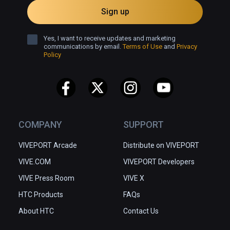
Sign up
Yes, I want to receive updates and marketing
communications by email.
Terms of Use
and
Privacy
Policy
COMPANY
SUPPORT
VIVEPORT Arcade
Distribute on VIVEPORT
VIVE.COM
VIVEPORT Developers
VIVE Press Room
VIVE X
HTC Products
FAQs
About HTC
Contact Us