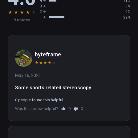
4
11%
3
0%
★
★
★
★
★
2
0%
1
22%
9 reviews
byteframe
★
★
★
★
★
May 16, 2021
Some sports related stereoscopy.
0 people found this helpful
Was this review helpful?
0
0