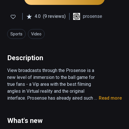
4.0
(9 reviews)
prosense
Sports
Video
Description
View broadcasts through the Prosense is a 
new level of immersion to the ball game for 
true fans - a Vip area with the best filming 
angles in Virtual reality and the original 
interface. Prosense has already aired such 
Read more
major Sports as the All Stars Week of the 
Continental Hockey League, Fights ACB etc. 
We are constantly expanding the themes of 
What's new
the broadcasts and a list of additional 