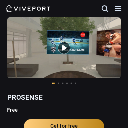
PROSENSE
Free
Get for free