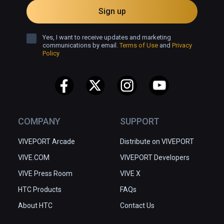
Sign up
Yes, I want to receive updates and marketing
communications by email.
Terms of Use
and
Privacy
Policy
COMPANY
SUPPORT
VIVEPORT Arcade
Distribute on VIVEPORT
VIVE.COM
VIVEPORT Developers
VIVE Press Room
VIVE X
HTC Products
FAQs
About HTC
Contact Us