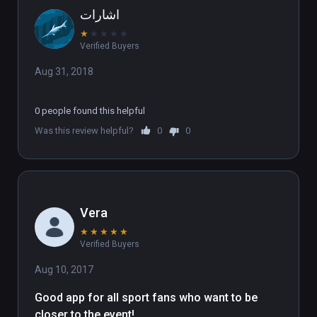
اشارات
★
★
★
★
★
Verified Buyers
Aug 31, 2018
0 people found this helpful
Was this review helpful?
0
0
Vera
★
★
★
★
★
Verified Buyers
Aug 10, 2017
Good app for all sport fans who want to be 
closer to the event!