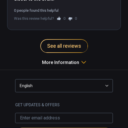
0 people found this helpful
Was this review helpful?
0
0
See all reviews
More Information
English
GET UPDATES & OFFERS