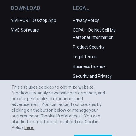
DOWNLOAD
LEGAL
VIVEPORT Desktop App
Privacy Policy
VIVE Software
CCPA – Do Not Sell My
Personal Information
Product Security
Legal Terms
Business License
Security and Privacy
Whitepaper
This site uses cookies to optimize website
functionality, analyze website performance, and
provide personalized experience and
advertisement. You can accept our cookies by
clicking on the button below or manage your
preference on "Cookie Preferences". You can
also find more information about our Cookie
Policy
here.