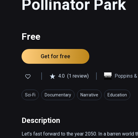
Pollinator Park
Free
Get for free
4.0
(1 review)
Poppins &
Sci-Fi
Documentary
Narrative
Education
Description
Let’s fast forward to the year 2050. In a barren world t