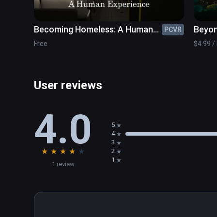
Becoming Homeless: A Human
Beyo
PCVR
Experience
Free
$4.99 / 
User reviews
4.0
5
4
3
★
★
★
★
★
2
1
1 review