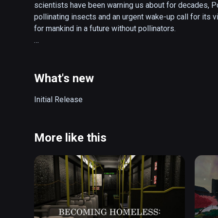
scientists have been warning us about for decades, Pol
pollinating insects and an urgent wake-up call for its vi
for mankind in a future without pollinators. 

Pollinator Park is a crossover between a zoo, theme p
crystal ball. As a park visitor, try your hand at hand poll
could in the real world, go grocery shopping in a polli
What's new
beauty and perfection. 

Initial Release
Your tour guide is the fictional character Dr. Beatrice K
unraveling the personal story behind her efforts to re
she walks you through the dystopian virtual world, hop
More like this