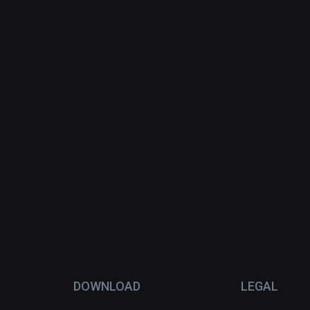
DOWNLOAD
LEGAL