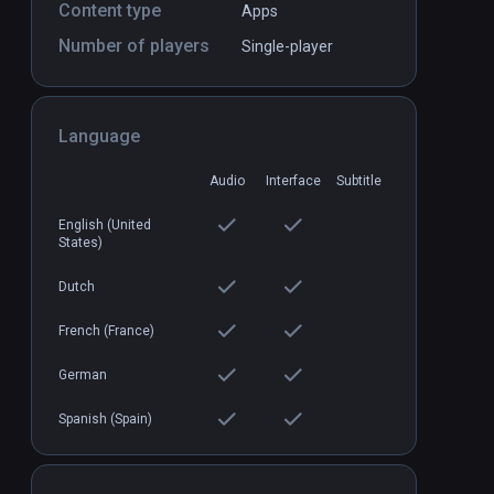
Content type
Apps
Number of players
Single-player
Buzludzha VR
PCVR
P
$11.99
Language
Audio
Interface
Subtitle
English (United
States)
Dutch
French (France)
German
Spanish (Spain)