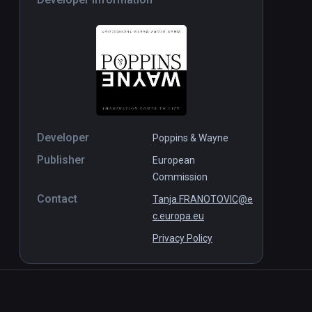
Developer
Poppins & Wayne
Publisher
European
Commission
Contact
Tanja.FRANOTOVIC@e
c.europa.eu
Privacy Policy