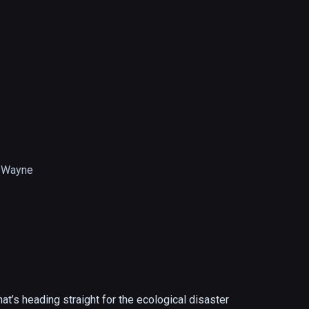
 Wayne
hat’s heading straight for the ecological disaster 