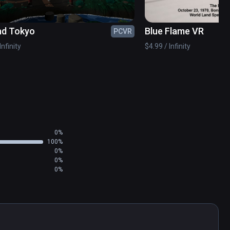
nd Tokyo
Blue Flame VR
PCVR
Infinity
$4.99 / Infinity
0%
100%
0%
0%
0%