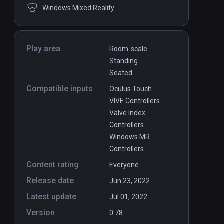
Windows Mixed Reality
Play area
Room-scale
Standing
Seated
Compatible inputs
Oculus Touch
VIVE Controllers
Valve Index
Controllers
Windows MR
Controllers
Content rating
Everyone
Release date
Jun 23, 2022
Latest update
Jul 01, 2022
Version
0.78