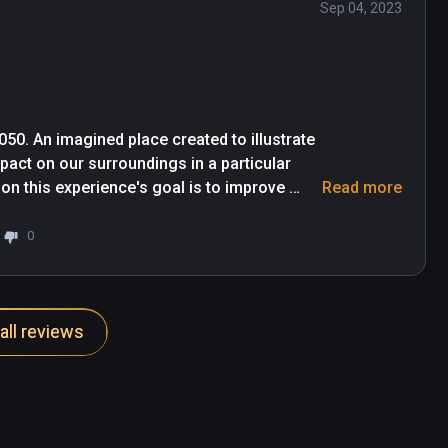
Sep 04, 2023
050. An imagined place created to illustrate 
ct on our surroundings in a particular 
 this experience's goal is to improve 
Read more
ect pollinators, why it's happening and 
0
tion which feels more like a museum than an 
of atria and rooms as the program reveals 
all reviews
variety of exhibits from windowed and 360-
you can hold in your hand, and scenes that 
 message and the viewer's attention is held 