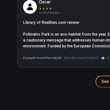
Oscar
★
★
★
★
★
Verified Buyers
Library of Realities.com review:

Pollinator Park is an eco-habitat from the year 2
a cautionary message that addresses human impa
environment. Funded by the European Commission
awareness of Earth's dwindling population of ins
what we can do about it.

0 people found this helpful
Was this review helpful?
0
Step inside this large architectural virtual crea
agricultural nursery, and walk through a series 
See 
its narrative arc. Visitors are presented with a 
degree surround videos to animated models that 
the program invites you to interact with.

Each scene focuses on a different aspect of the