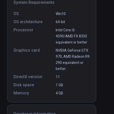
System Requirements
OS
Win10
OS architecture
64-bit
Processor
Intel Core i5-
4590/AMD FX 8350
equivalent or better
Graphics card
NVIDIA GeForce GTX
970, AMD Radeon R9
290 equivalent or
better.
DirectX version
11
Disk space
1 GB
Memory
4 GB
Developer Information