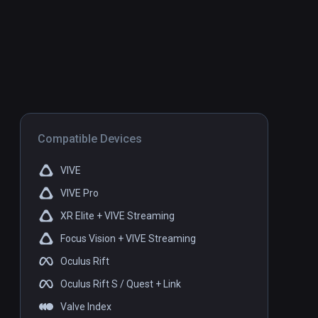
Compatible Devices
VIVE
VIVE Pro
XR Elite + VIVE Streaming
Focus Vision + VIVE Streaming
Oculus Rift
Oculus Rift S / Quest + Link
Valve Index