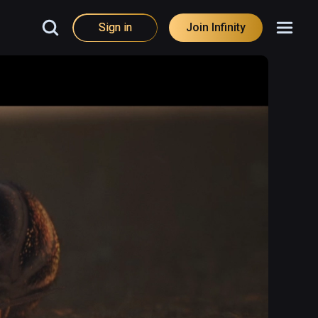
Sign in
Join Infinity