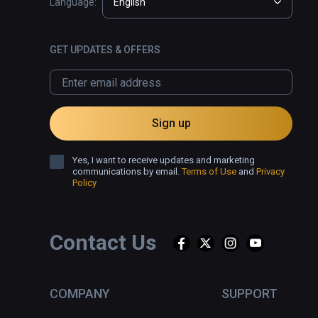
Language:
English
GET UPDATES & OFFERS
Sign up
Yes, I want to receive updates and marketing
communications by email.
Terms of Use
and
Privacy
Policy
Contact Us
COMPANY
SUPPORT