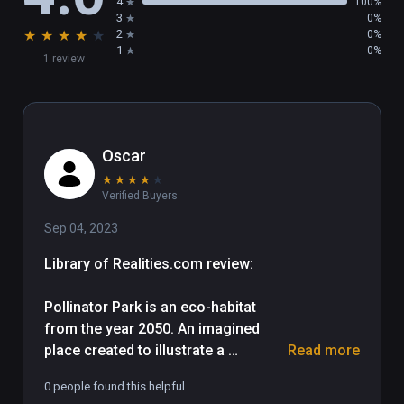
4
100%
3
0%
★
★
★
★
★
2
0%
1
0%
1 review
Oscar
★
★
★
★
★
Verified Buyers
Sep 04, 2023
Library of Realities.com review:

Pollinator Park is an eco-habitat 
from the year 2050. An imagined 
place created to illustrate a 
Read more
cautionary message that addresses 
0 people found this helpful
human impact on our surroundings 