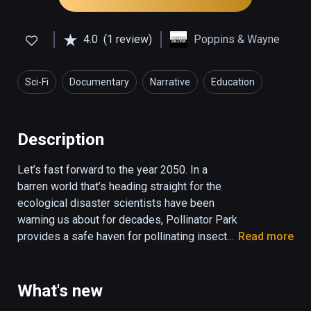
4.0
(1 review)
Poppins & Wayne
Sci-Fi
Documentary
Narrative
Education
Description
Let’s fast forward to the year 2050. In a 
barren world that’s heading straight for the 
ecological disaster scientists have been 
warning us about for decades, Pollinator Park 
provides a safe haven for pollinating insects 
Read more
and an urgent wake-up call for its virtual 
visitors. Because, there simply is no future 
for mankind in a future without pollinators. 

What's new