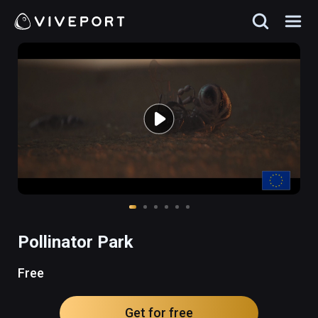
Pollinator Park
Free
Get for free