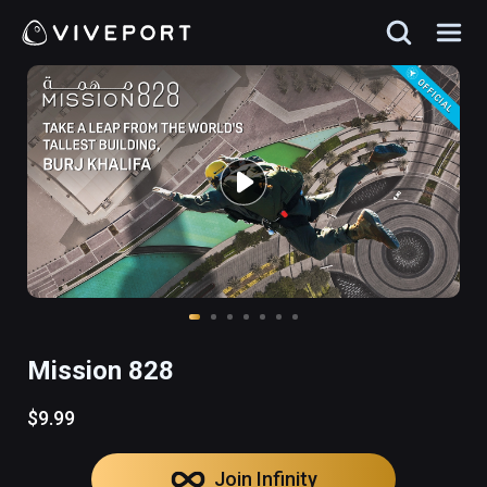
Mission 828
$9.99
Join Infinity