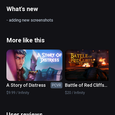
top to save the World! Jump but don’t forget 
to open your parachute. Look around you and 
What's new
explore the amazing view of Dubai and its 
landscapes and iconic buildings.

- adding new screenshots
Features:

•	Play standing in a room-scale VR 
immersive experience

More like this
•	Follow your agent’s instructions

•	Climb the highest building – Dubai Burj 
Khalifa

•	Defeat your fear of heights

•	Save the world!

•	Enjoy the views
A Story of Distress
Battle of Red Cliffs
PCVR
PC
VR
$9.99 / Infinity
$20 / Infinity
User reviews