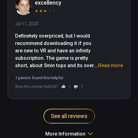
excellency
★
★
★
★
★
Jul 11, 2020
Definetely overpriced, but I would 
recommend downloading it if you 
are new to VR and have an infinity 
subscription. The game is pretty 
short, about 5min tops and its over. 
Read more
Not worth playing more than a 
1 person found this helpful
couple times. However, it is a nice 
Was this review helpful?
1
1
intro experience for new VR players 
and its a nice quick experience that 
you could invite family members to 
experience as well. 
See all reviews
More Information