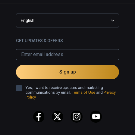
English
GET UPDATES & OFFERS
Sign up
Yes, I want to receive updates and marketing
communications by email.
Terms of Use
and
Privacy
Policy