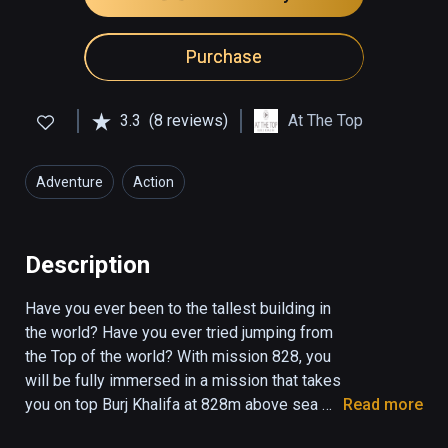
Purchase
3.3
(8 reviews)
At The Top
Adventure
Action
Description
Have you ever been to the tallest building in 
the world? Have you ever tried jumping from 
the Top of the world? ‏With mission 828, you 
will be fully immersed in a mission that takes 
you on top Burj Khalifa at 828m above sea 
Read more
level. Act fast, climb, move, run and reach the 