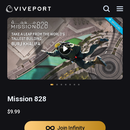
Mission 828
$9.99
Join Infinity