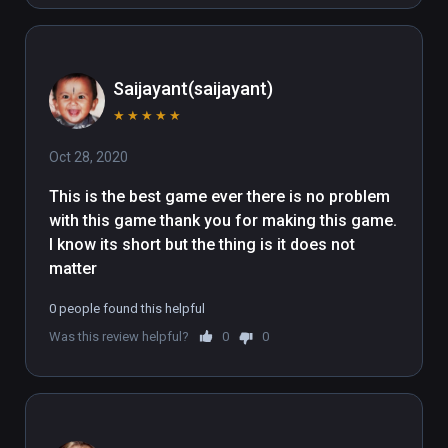
Saijayant(saijayant)
★
★
★
★
★
Oct 28, 2020
This is the best game ever there is no problem 
with this game thank you for making this game. 
I know its short but the thing is it does not 
matter
0 people found this helpful
Was this review helpful?
0
0