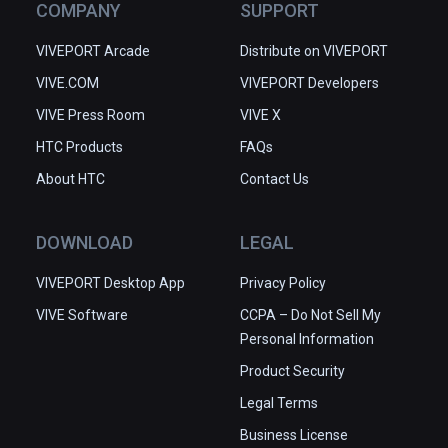
COMPANY
SUPPORT
VIVEPORT Arcade
Distribute on VIVEPORT
VIVE.COM
VIVEPORT Developers
VIVE Press Room
VIVE X
HTC Products
FAQs
About HTC
Contact Us
DOWNLOAD
LEGAL
VIVEPORT Desktop App
Privacy Policy
VIVE Software
CCPA – Do Not Sell My
Personal Information
Product Security
Legal Terms
Business License