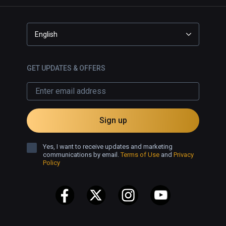
English
GET UPDATES & OFFERS
Sign up
Yes, I want to receive updates and marketing
communications by email.
Terms of Use
and
Privacy
Policy