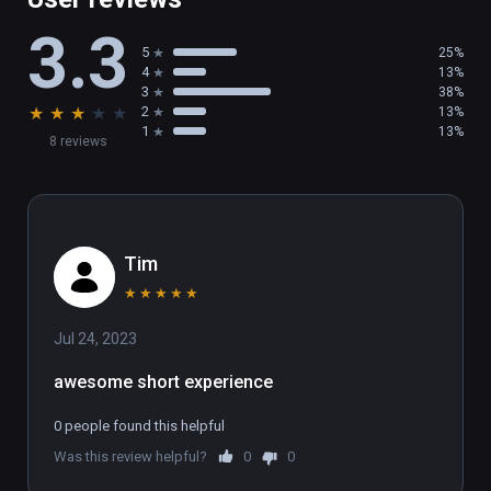
3.3
5
25%
4
13%
3
38%
★
★
★
★
★
2
13%
1
13%
8 reviews
Tim
★
★
★
★
★
Jul 24, 2023
awesome short experience
0 people found this helpful
Was this review helpful?
0
0