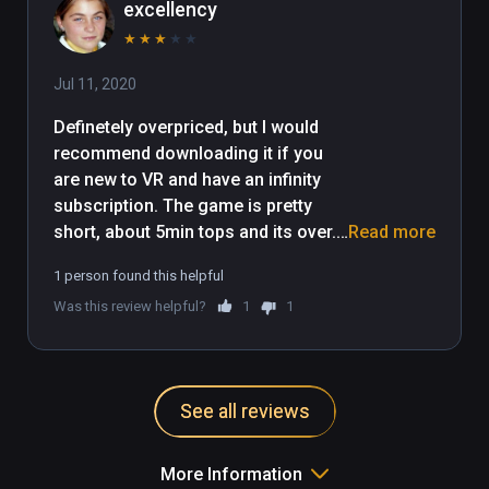
excellency
★
★
★
★
★
Jul 11, 2020
Definetely overpriced, but I would 
recommend downloading it if you 
are new to VR and have an infinity 
subscription. The game is pretty 
short, about 5min tops and its over. 
Read more
Not worth playing more than a 
1 person found this helpful
couple times. However, it is a nice 
Was this review helpful?
1
1
intro experience for new VR players 
and its a nice quick experience that 
you could invite family members to 
experience as well. 
See all reviews
More Information