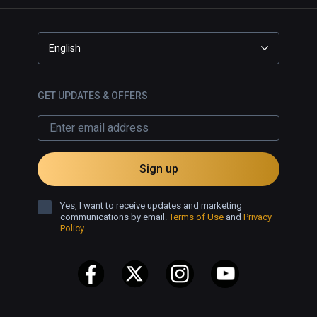
English
GET UPDATES & OFFERS
Sign up
Yes, I want to receive updates and marketing
communications by email.
Terms of Use
and
Privacy
Policy