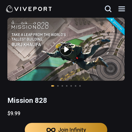
Mission 828
$9.99
Join Infinity