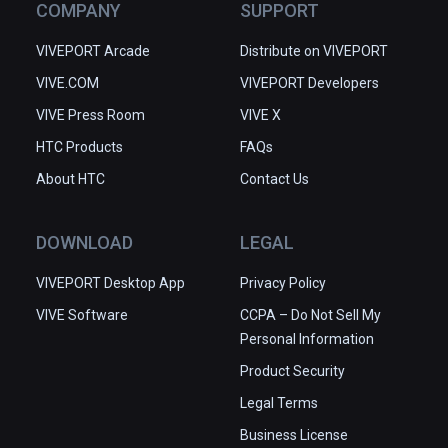
COMPANY
SUPPORT
VIVEPORT Arcade
Distribute on VIVEPORT
VIVE.COM
VIVEPORT Developers
VIVE Press Room
VIVE X
HTC Products
FAQs
About HTC
Contact Us
DOWNLOAD
LEGAL
VIVEPORT Desktop App
Privacy Policy
VIVE Software
CCPA – Do Not Sell My
Personal Information
Product Security
Legal Terms
Business License