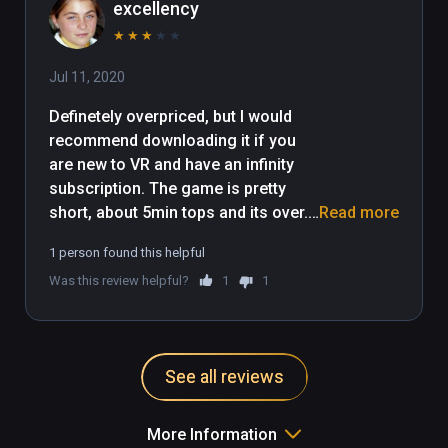
excellency
★
★
★
★
★
Jul 11, 2020
Definetely overpriced, but I would 
recommend downloading it if you 
are new to VR and have an infinity 
subscription. The game is pretty 
short, about 5min tops and its over. 
Read more
Not worth playing more than a 
1 person found this helpful
couple times. However, it is a nice 
Was this review helpful?
1
1
intro experience for new VR players 
and its a nice quick experience that 
you could invite family members to 
experience as well. 
See all reviews
More Information