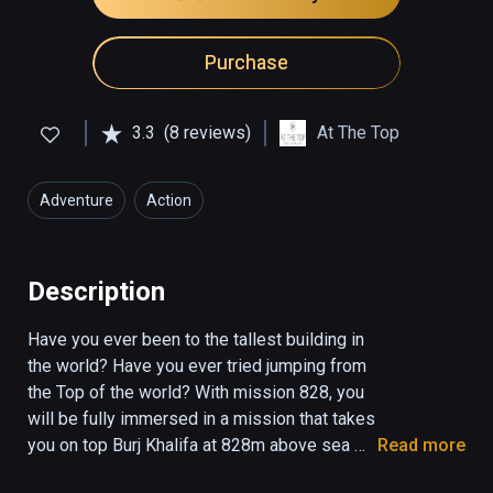
Purchase
3.3
(8 reviews)
At The Top
Adventure
Action
Description
Have you ever been to the tallest building in 
the world? Have you ever tried jumping from 
the Top of the world? ‏With mission 828, you 
will be fully immersed in a mission that takes 
you on top Burj Khalifa at 828m above sea 
Read more
level. Act fast, climb, move, run and reach the 