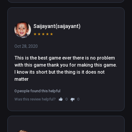
Saijayant(saijayant)
★
★
★
★
★
Oct 28, 2020
This is the best game ever there is no problem 
with this game thank you for making this game. 
I know its short but the thing is it does not 
matter
0 people found this helpful
Was this review helpful?
0
0