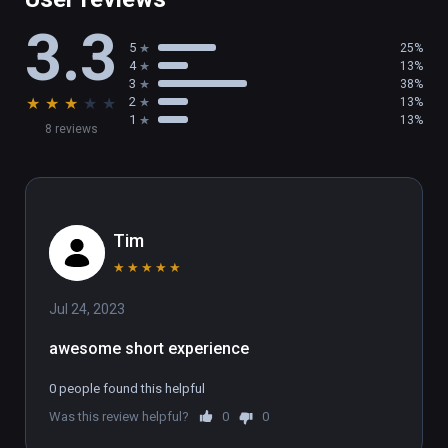
3.3
5
25%
4
13%
3
38%
★
★
★
★
★
2
13%
1
13%
8 reviews
Tim
★
★
★
★
★
Jul 24, 2023
awesome short experience
0 people found this helpful
Was this review helpful?
0
0