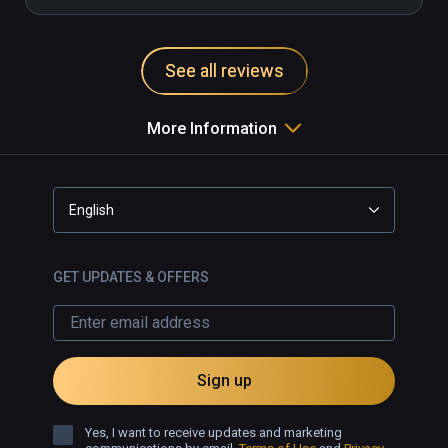
See all reviews
More Information
English
GET UPDATES & OFFERS
Sign up
Yes, I want to receive updates and marketing