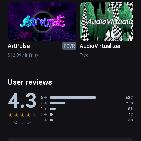
musician Arjan van Meerten.
ArtPulse
AudioVirtualizer
PCVR
PC
$12.99 / Infinity
Free
User reviews
4.3
5
63%
4
21%
3
8%
★
★
★
★
★
2
4%
1
4%
24 reviews