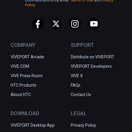
communications by email.
Terms of Use
and
Privacy
Policy
COMPANY
SUPPORT
VIVEPORT Arcade
Distribute on VIVEPORT
VIVE.COM
VIVEPORT Developers
VIVE Press Room
VIVE X
HTC Products
FAQs
About HTC
Contact Us
DOWNLOAD
LEGAL
VIVEPORT Desktop App
Privacy Policy