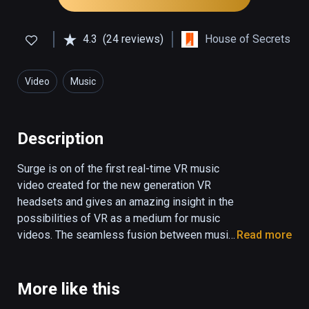
4.3
(24 reviews)
House of Secrets
Video
Music
Description
Surge is on of the first real-time VR music 
video created for the new generation VR 
headsets and gives an amazing insight in the 
possibilities of VR as a medium for music 
videos. The seamless fusion between music 
Read more
and visual effects come to life in an 
overwhelming experience which is truly out 
of this world. You have to see it to believe it. 
More like this
Surge was created by 3D animator and 