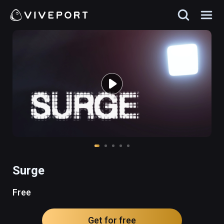
Surge
Free
Get for free