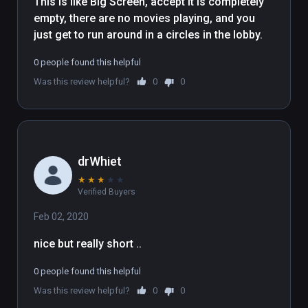
This is like Big Screen, accept it is completely 
empty, there are no movies playing, and you 
just get to run around in a circles in the lobby.
0 people found this helpful
Was this review helpful?
0
0
drWhiet
★
★
★
★
★
Verified Buyers
Feb 02, 2020
nice but really short .. 
0 people found this helpful
Was this review helpful?
0
0