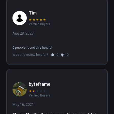
Tim
★
★
★
★
★
Verified Buyers
Aug 28, 2023
0 people found this helpful
Was this review helpful?
0
0
byteframe
★
★
★
★
★
Verified Buyers
May 16, 2021