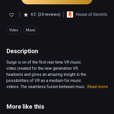
4.3
(24 reviews)
House of Secrets
Video
Music
Description
Surge is on of the first real-time VR music 
video created for the new generation VR 
headsets and gives an amazing insight in the 
possibilities of VR as a medium for music 
videos. The seamless fusion between music 
Read more
and visual effects come to life in an 
overwhelming experience which is truly out 
of this world. You have to see it to believe it. 
More like this
Surge was created by 3D animator and 