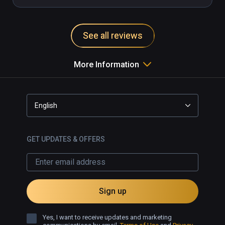
See all reviews
More Information
English
GET UPDATES & OFFERS
Sign up
Yes, I want to receive updates and marketing