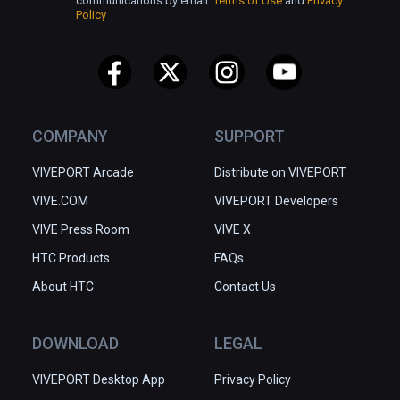
communications by email.
Terms of Use
and
Privacy
Policy
COMPANY
SUPPORT
VIVEPORT Arcade
Distribute on VIVEPORT
VIVE.COM
VIVEPORT Developers
VIVE Press Room
VIVE X
HTC Products
FAQs
About HTC
Contact Us
DOWNLOAD
LEGAL
VIVEPORT Desktop App
Privacy Policy