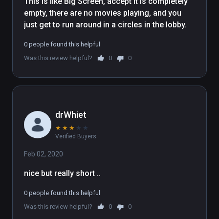
This is like Big Screen, accept it is completely 
empty, there are no movies playing, and you 
just get to run around in a circles in the lobby.
0 people found this helpful
Was this review helpful?
0
0
drWhiet
★
★
★
★
★
Verified Buyers
Feb 02, 2020
nice but really short .. 
0 people found this helpful
Was this review helpful?
0
0