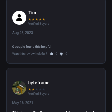
Tim
★
★
★
★
★
Verified Buyers
Aug 28, 2023
0 people found this helpful
Was this review helpful?
0
0
byteframe
★
★
★
★
★
Verified Buyers
May 16, 2021