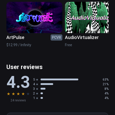
musician Arjan van Meerten.
ArtPulse
AudioVirtualizer
PCVR
PC
$12.99 / Infinity
Free
User reviews
4.3
5
63%
4
21%
3
8%
★
★
★
★
★
2
4%
1
4%
24 reviews