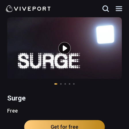
Surge
Free
Get for free