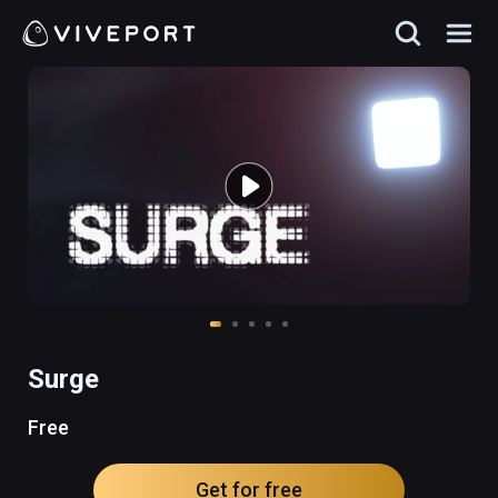
Surge
Free
Get for free