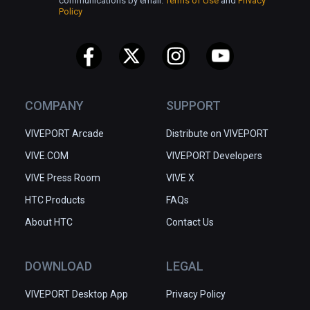
communications by email.
Terms of Use
and
Privacy
Policy
COMPANY
SUPPORT
VIVEPORT Arcade
Distribute on VIVEPORT
VIVE.COM
VIVEPORT Developers
VIVE Press Room
VIVE X
HTC Products
FAQs
About HTC
Contact Us
DOWNLOAD
LEGAL
VIVEPORT Desktop App
Privacy Policy