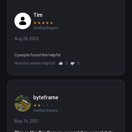
Tim
★
★
★
★
★
Verified Buyers
Aug 28, 2023
0 people found this helpful
Was this review helpful?
0
0
byteframe
★
★
★
★
★
Verified Buyers
May 16, 2021