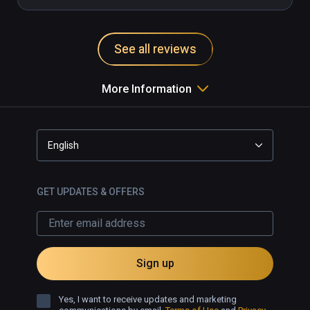
See all reviews
More Information
English
GET UPDATES & OFFERS
Sign up
Yes, I want to receive updates and marketing