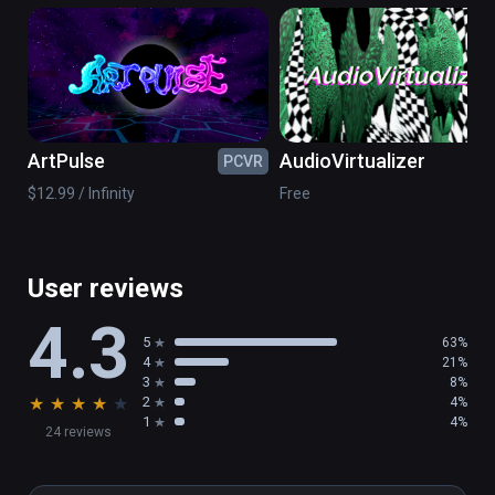
musician Arjan van Meerten.
ArtPulse
AudioVirtualizer
PCVR
PC
$12.99 / Infinity
Free
User reviews
4.3
5
63%
4
21%
3
8%
★
★
★
★
★
2
4%
1
4%
24 reviews