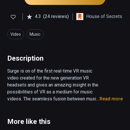
4.3
(24 reviews)
House of Secrets
Video
Music
Description
Surge is on of the first real-time VR music 
video created for the new generation VR 
headsets and gives an amazing insight in the 
possibilities of VR as a medium for music 
videos. The seamless fusion between music 
Read more
and visual effects come to life in an 
overwhelming experience which is truly out 
of this world. You have to see it to believe it. 
More like this
Surge was created by 3D animator and 