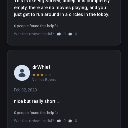
This is like Big Screen, accept it is completely 
empty, there are no movies playing, and you 
just get to run around in a circles in the lobby.
0 people found this helpful
Was this review helpful?
0
0
drWhiet
★
★
★
★
★
Verified Buyers
Feb 02, 2020
nice but really short .. 
0 people found this helpful
Was this review helpful?
0
0